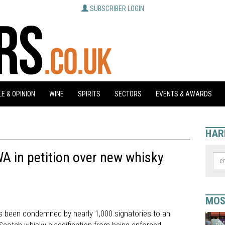
SUBSCRIBER LOGIN
E & OPINION
WINE
SPIRITS
SECTORS
EVENTS & AWARDS
HAR
WA in petition over new whisky
MOS
 been condemned by nearly 1,000 signatories to an