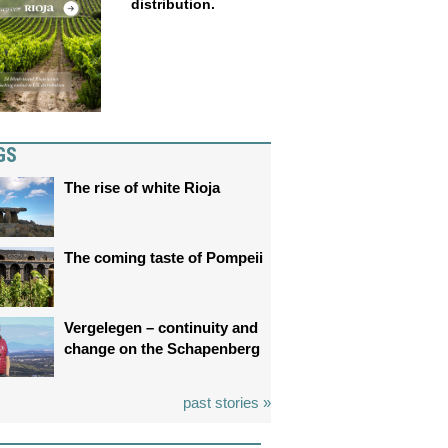
distribution.
GS
The rise of white Rioja
The coming taste of Pompeii
Vergelegen – continuity and
change on the Schapenberg
past stories »