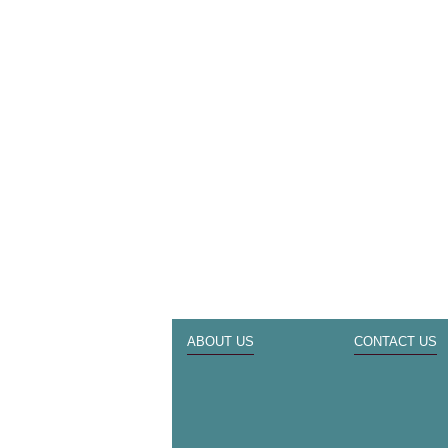
ABOUT US
CONTACT US