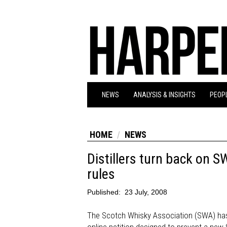
NEWS
ANALYSIS & INSIGHTS
PEOPL
HOME
NEWS
Distillers turn back on S
rules
Published:
23 July, 2008
The Scotch Whisky Association (SWA) has