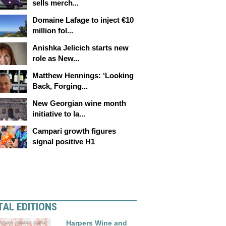
sells merch...
Domaine Lafage to inject €10
million fol...
Anishka Jelicich starts new
role as New...
Matthew Hennings: ‘Looking
Back, Forging...
New Georgian wine month
initiative to la...
Campari growth figures
signal positive H1
TAL EDITIONS
Harpers Wine and