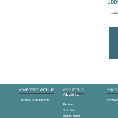
JOB
ADVERTISE WITH US
ABOUT THIS
YOUR
WEBSITE
Technical Specifications
Archive
Register
Subscribe
Digital Edition