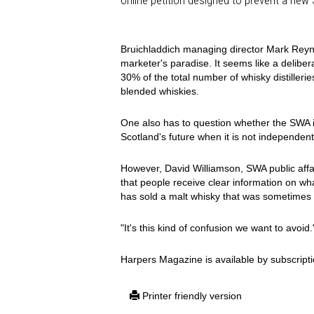
online petition designed to prevent a new
Bruichladdich managing director Mark Reyni
marketer's paradise. It seems like a delibe
30% of the total number of whisky distillerie
blended whiskies.
One also has to question whether the SWA is 
Scotland's future when it is not independent
However, David Williamson, SWA public affai
that people receive clear information on wh
has sold a malt whisky that was sometimes 
"It's this kind of confusion we want to avoid.
Harpers Magazine is available by subscripti
Printer friendly version