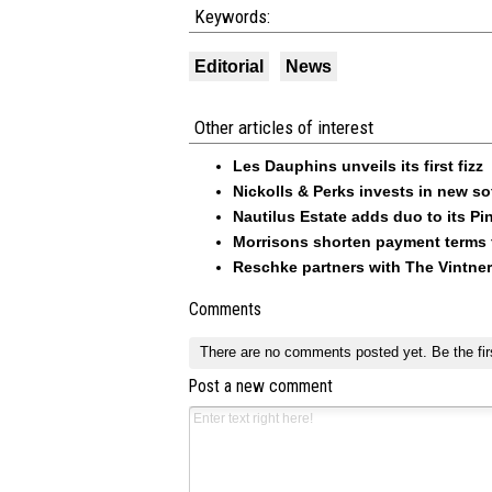
Keywords:
Editorial
News
Other articles of interest
Les Dauphins unveils its first fizz
Nickolls & Perks invests in new so
Nautilus Estate adds duo to its Pin
Morrisons shorten payment terms f
Reschke partners with The Vintner
Comments
There are no comments posted yet.
Be the fir
Post a new comment