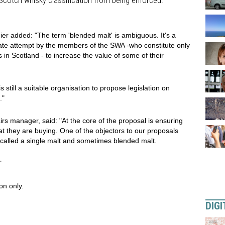
 Scotch whisky classification from being enforced.
er added: "The term 'blended malt' is ambiguous. It's a
rate attempt by the members of the SWA -who constitute only
s in Scotland - to increase the value of some of their
still a suitable organisation to propose legislation on
."
rs manager, said: "At the core of the proposal is ensuring
at they are buying. One of the objectors to our proposals
called a single malt and sometimes blended malt.
"
on only.
DIGI