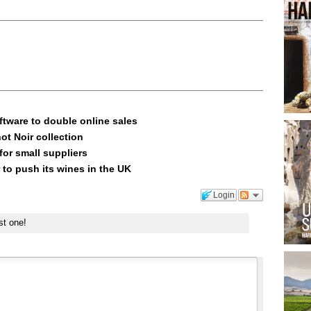
ftware to double online sales
ot Noir collection
or small suppliers
 to push its wines in the UK
Login
st one!