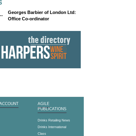
S
Georges Barbier of London Ltd:
Office Co-ordinator
 ACCOUNT
AGILE
PUBLICATIONS
s
Drinks Retailing News
Drinks International
Class