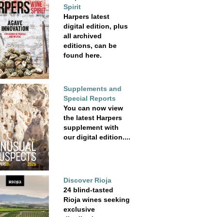
Spirit
Harpers latest
digital edition, plus
all archived
editions, can be
found here.
Supplements and
Special Reports
You can now view
the latest Harpers
supplement with
our digital edition....
Discover Rioja
24 blind-tasted
Rioja wines seeking
exclusive