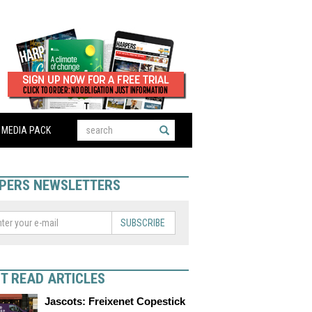
MEDIA PACK
PERS NEWSLETTERS
SUBSCRIBE
T READ ARTICLES
Jascots: Freixenet Copestick