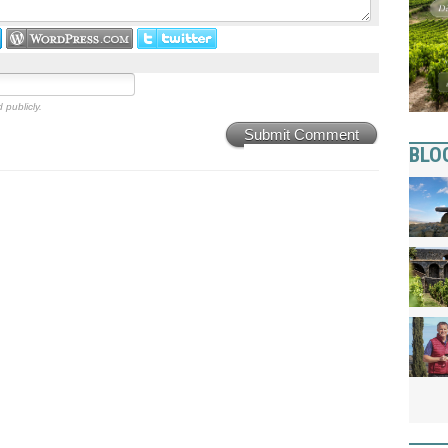
 publicly.
Submit Comment
BLO