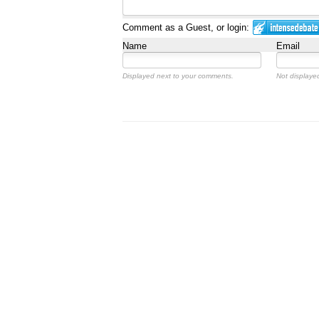
Comment as a Guest, or login:
Name
Email
Displayed next to your comments.
Not displayed