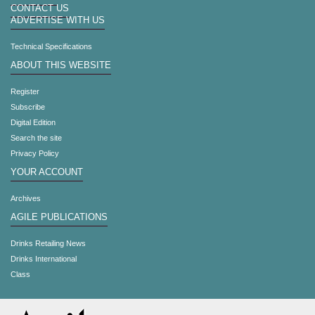
CONTACT US
ADVERTISE WITH US
Technical Specifications
ABOUT THIS WEBSITE
Register
Subscribe
Digital Edition
Search the site
Privacy Policy
YOUR ACCOUNT
Archives
AGILE PUBLICATIONS
Drinks Retailing News
Drinks International
Class