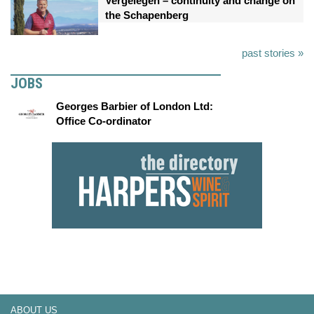
Vergelegen – continuity and change on
the Schapenberg
past stories »
JOBS
Georges Barbier of London Ltd:
Office Co-ordinator
ABOUT US