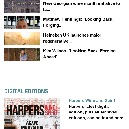
New Georgian wine month initiative to
la...
Matthew Hennings: ‘Looking Back,
Forging...
Heineken UK launches major
regenerative...
Kim Wilson: ‘Looking Back, Forging
Ahead’
DIGITAL EDITIONS
Harpers Wine and Spirit
Harpers latest digital
edition, plus all archived
editions, can be found here.