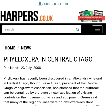
SUBSCRIBER LOGIN
Toggle
naviga
HOME
NEWS
PHYLLOXERA IN CENTRAL OTAGO
Published:
23 July, 2008
Phylloxera has recently been discovered in an Alexandra vineyard
in Central Otago, though Steve Green, president of the Central
Otago Winegrowers Association, has stressed that the outbreak
can be contained by the even stricter application of existing
controls on the movement of vines and equipment. Green said
that many of the region's vines were on phylloxera-resistant