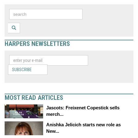
HARPERS NEWSLETTERS
SUBSCRIBE
MOST READ ARTICLES
Jascots: Freixenet Copestick sells
merch...
Anishka Jelicich starts new role as
New...