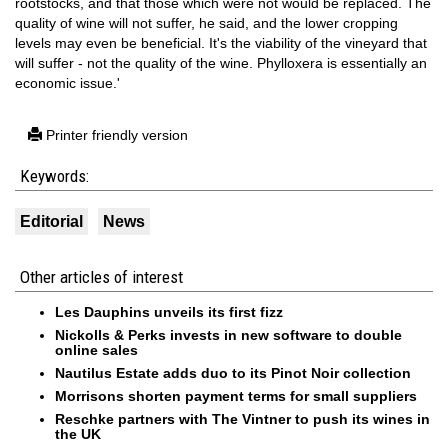
rootstocks, and that those which were not would be replaced. The
quality of wine will not suffer, he said, and the lower cropping
levels may even be beneficial. It's the viability of the vineyard that
will suffer - not the quality of the wine. Phylloxera is essentially an
economic issue.'
Printer friendly version
Keywords:
Editorial
News
Other articles of interest
Les Dauphins unveils its first fizz
Nickolls & Perks invests in new software to double
online sales
Nautilus Estate adds duo to its Pinot Noir collection
Morrisons shorten payment terms for small suppliers
Reschke partners with The Vintner to push its wines in
the UK