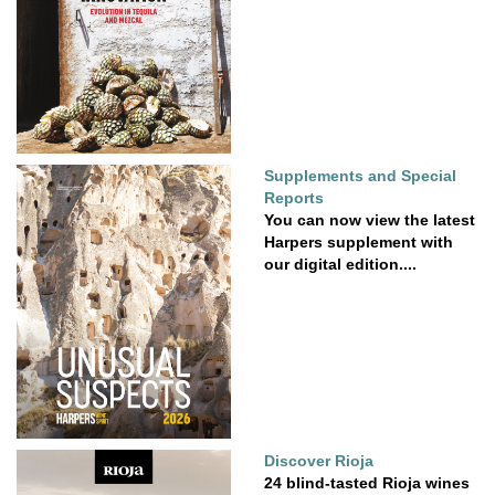
Supplements and Special
Reports
You can now view the latest
Harpers supplement with
our digital edition....
Discover Rioja
24 blind-tasted Rioja wines