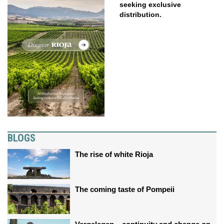
seeking exclusive
distribution.
BLOGS
The rise of white Rioja
The coming taste of Pompeii