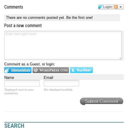
Comments
Login
There are no comments posted yet.
Be the first one!
Post a new comment
Comment as a Guest, or login:
Name
Email
Displayed next to your
Not displayed publicly.
comments.
Submit Comment
SEARCH