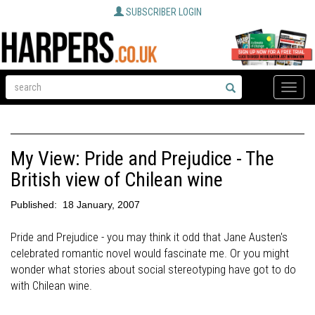
SUBSCRIBER LOGIN
Toggle
naviga
My View: Pride and Prejudice - The
British view of Chilean wine
Published:
18 January, 2007
Pride and Prejudice - you may think it odd that Jane Austen's
celebrated romantic novel would fascinate me. Or you might
wonder what stories about social stereotyping have got to do
with Chilean wine.