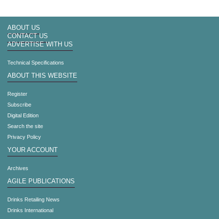
ABOUT US
CONTACT US
ADVERTISE WITH US
Technical Specifications
ABOUT THIS WEBSITE
Register
Subscribe
Digital Edition
Search the site
Privacy Policy
YOUR ACCOUNT
Archives
AGILE PUBLICATIONS
Drinks Retailing News
Drinks International