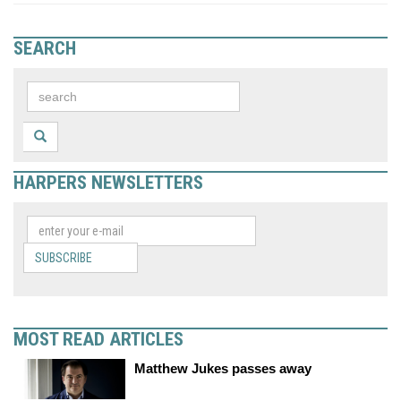
SEARCH
HARPERS NEWSLETTERS
SUBSCRIBE
MOST READ ARTICLES
Matthew Jukes passes away