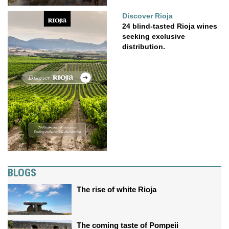
Discover Rioja
24 blind-tasted Rioja wines
seeking exclusive
distribution.
BLOGS
The rise of white Rioja
The coming taste of Pompeii