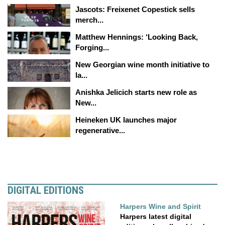
Jascots: Freixenet Copestick sells
merch...
Matthew Hennings: ‘Looking Back,
Forging...
New Georgian wine month initiative to
la...
Anishka Jelicich starts new role as
New...
Heineken UK launches major
regenerative...
DIGITAL EDITIONS
Harpers Wine and Spirit
Harpers latest digital