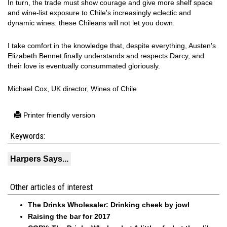
In turn, the trade must show courage and give more shelf space
and wine-list exposure to Chile's increasingly eclectic and
dynamic wines: these Chileans will not let you down.
I take comfort in the knowledge that, despite everything, Austen's
Elizabeth Bennet finally understands and respects Darcy, and
their love is eventually consummated gloriously.
Michael Cox, UK director, Wines of Chile
Printer friendly version
Keywords:
Harpers Says...
Other articles of interest
The Drinks Wholesaler: Drinking cheek by jowl
Raising the bar for 2017