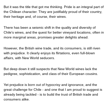
But it was the title that got me thinking. Pride is an integral part of
the Chilean character. They are justifiably proud of their country,
their heritage and, of course, their wines.
There has been a seismic shift in the quality and diversity of
Chile's wines, and the quest for better vineyard locations, often in
more marginal areas, promises greater delights ahead.
However, the British wine trade, and its consumers, is still riven
with prejudice. It clearly enjoys its flirtations, even full-blown
affairs, with New World seducers.
But deep down it still suspects that New World wines lack the
pedigree, sophistication, and class of their European cousins.
Yet prejudice is born out of hypocrisy and ignorance, and the
great challenge for Chile - and one that I am proud to suggest is
already being tackled - is to build the trust of British trade and
consumers alike.