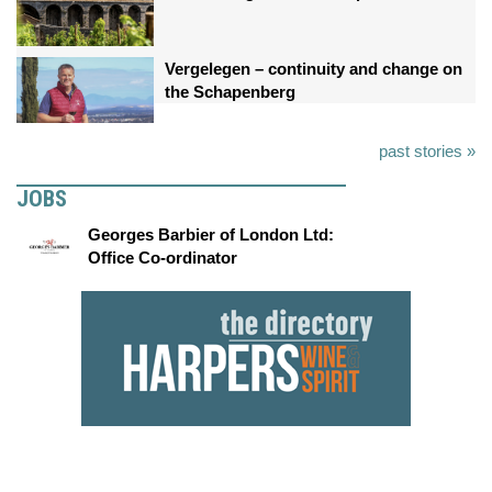
Vergelegen – continuity and change on
the Schapenberg
past stories »
JOBS
Georges Barbier of London Ltd:
Office Co-ordinator