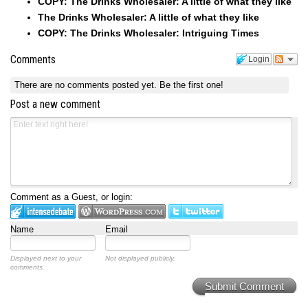
COPY: The Drinks Wholesaler: A little of what they like
The Drinks Wholesaler: A little of what they like
COPY: The Drinks Wholesaler: Intriguing Times
Comments
Login
There are no comments posted yet.
Be the first one!
Post a new comment
Comment as a Guest, or login:
Name
Email
Displayed next to your
Not displayed publicly.
comments.
Submit Comment