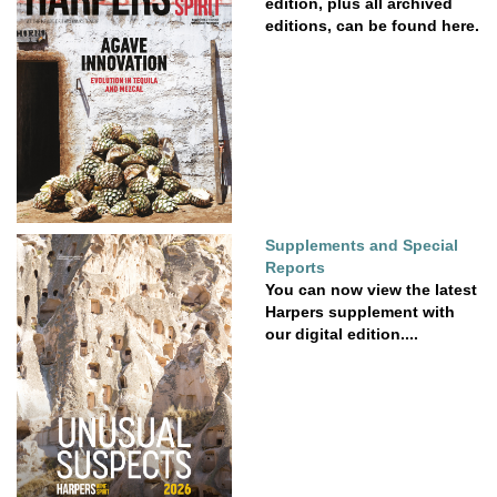
edition, plus all archived
editions, can be found here.
Supplements and Special
Reports
You can now view the latest
Harpers supplement with
our digital edition....