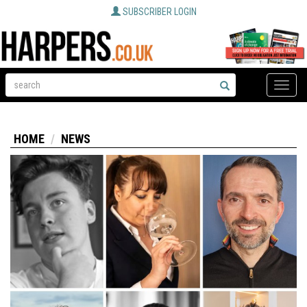
SUBSCRIBER LOGIN
Toggle
naviga
HOME
NEWS