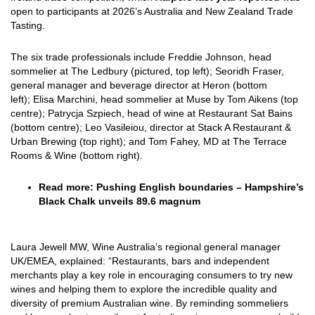
open to participants at 2026’s Australia and New Zealand Trade
Tasting.
The six trade professionals include Freddie Johnson, head
sommelier at The Ledbury (pictured, top left); Seoridh Fraser,
general manager and beverage director at Heron (bottom
left); Elisa Marchini, head sommelier at Muse by Tom Aikens (top
centre); Patrycja Szpiech, head of wine at Restaurant Sat Bains
(bottom centre); Leo Vasileiou, director at Stack A Restaurant &
Urban Brewing (top right); and Tom Fahey, MD at The Terrace
Rooms & Wine (bottom right).
Read more:
Pushing English boundaries
–
Hampshire’s
Black Chalk unveils 89.6 magnum
Laura Jewell MW, Wine Australia’s regional general manager
UK/EMEA, explained: “Restaurants, bars and independent
merchants play a key role in encouraging consumers to try new
wines and helping them to explore the incredible quality and
diversity of premium Australian wine. By reminding sommeliers