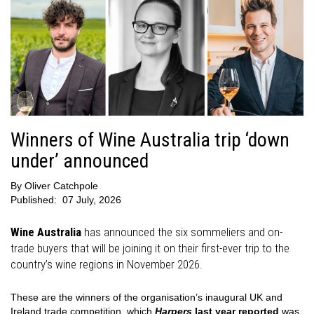
Winners of Wine Australia trip ‘down
under’ announced
By
Oliver Catchpole
Published:
07 July, 2026
Wine Australia
has announced the six sommeliers and on-
trade buyers that will be joining it on their first-ever trip to the
country’s wine regions in November 2026.
These are the winners of the organisation’s inaugural UK and
Ireland trade competition, which
Harpers
last year reported
was