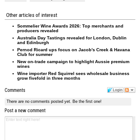
Other articles of interest
Sommelier Wine Awards 2026: Top merchants and
producers revealed
Australia Day Tastings revealed for London, Dublin
and Edinburgh
Pernod Ricard ups focus on Jacob's Creek & Havana
Club for summer
New on-trade campaign to highlight Aussie premium
wines
Wine importer Red Squirrel sees wholesale business
grow fivefold in three months
Comments
Login
There are no comments posted yet.
Be the first one!
Post a new comment