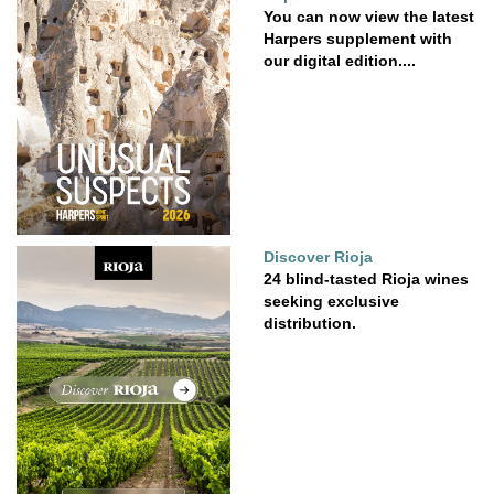
You can now view the latest
Harpers supplement with
our digital edition....
Discover Rioja
24 blind-tasted Rioja wines
seeking exclusive
distribution.