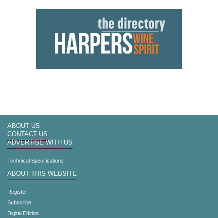
ABOUT US
CONTACT US
ADVERTISE WITH US
Technical Specifications
ABOUT THIS WEBSITE
Register
Subscribe
Digital Edition