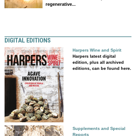
regenerative...
DIGITAL EDITIONS
Harpers Wine and Spirit
Harpers latest digital
edition, plus all archived
editions, can be found here.
Supplements and Special
Reports