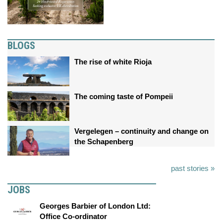
BLOGS
The rise of white Rioja
The coming taste of Pompeii
Vergelegen – continuity and change on
the Schapenberg
past stories »
JOBS
Georges Barbier of London Ltd:
Office Co-ordinator