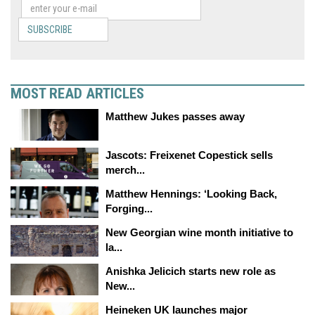
SUBSCRIBE
MOST READ ARTICLES
Matthew Jukes passes away
Jascots: Freixenet Copestick sells
merch...
Matthew Hennings: ‘Looking Back,
Forging...
New Georgian wine month initiative to
la...
Anishka Jelicich starts new role as
New...
Heineken UK launches major