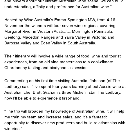
and buyers about our vibrant Australian wine scene, we can build
understanding, affinity and preference for Australian wine.”
Hosted by Wine Australia’s Emma Symington MW, from 4-16
November the winners will tour seven wine regions, covering
Margaret River in Western Australia; Mornington Peninsula,
Geelong, Macedon Ranges and Yarra Valley in Victoria; and
Barossa Valley and Eden Valley in South Australia.
Their itinerary will involve a wide range of food, wine and tourist
experiences, from an old vine masterclass to a cool-climate
Chardonnay tasting and biodynamics session.
Commenting on his first time visiting Australia, Johnson (of The
Ledbury) said: “I’ve spent four years learning about Aussie wine at
Australian chef Brett Graham’s three Michelin star The Ledbury,
now I’ll be able to experience it first-hand.
“The trip will broaden my knowledge of Australian wine, it will help
me train my team and increase sales, and it’s a fantastic
opportunity to discover new producers and build relationships with
wineries.”