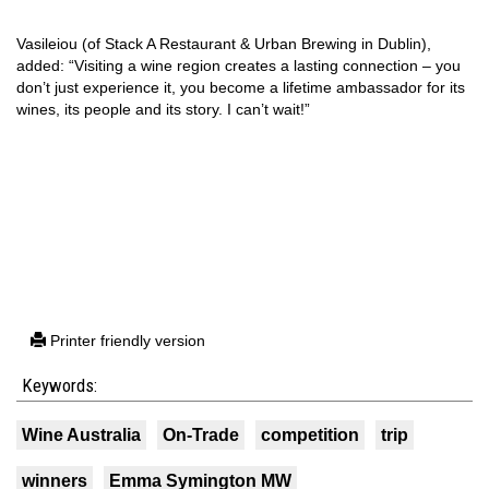
Vasileiou (of Stack A Restaurant & Urban Brewing in Dublin),
added: “Visiting a wine region creates a lasting connection – you
don’t just experience it, you become a lifetime ambassador for its
wines, its people and its story. I can’t wait!”
Printer friendly version
Keywords:
Wine Australia
On-Trade
competition
trip
winners
Emma Symington MW