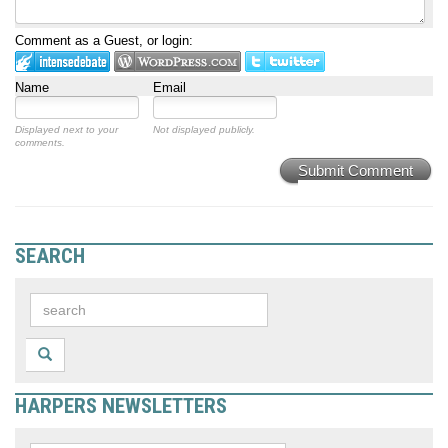
Comment as a Guest, or login:
Name
Email
Displayed next to your
Not displayed publicly.
comments.
Submit Comment
SEARCH
HARPERS NEWSLETTERS