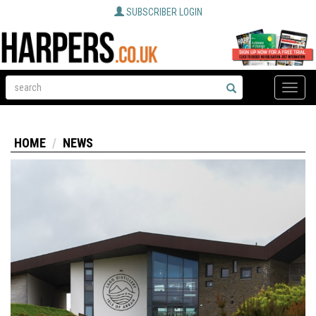
SUBSCRIBER LOGIN
Toggle
naviga
HOME
NEWS