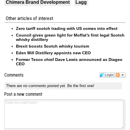
Chimera Brand Development
Lagg
Other articles of interest
Zero tariff scotch trading with US comes into effect
Council gives green light for Moffat’s first legal Scotch
whisky distillery
Brexit boosts Scotch whisky tourism
Eden Mill Distillery appoints new CEO
Former Tesco chief Dave Lewis announced as Diageo
CEO
Comments
Login
There are no comments posted yet.
Be the first one!
Post a new comment