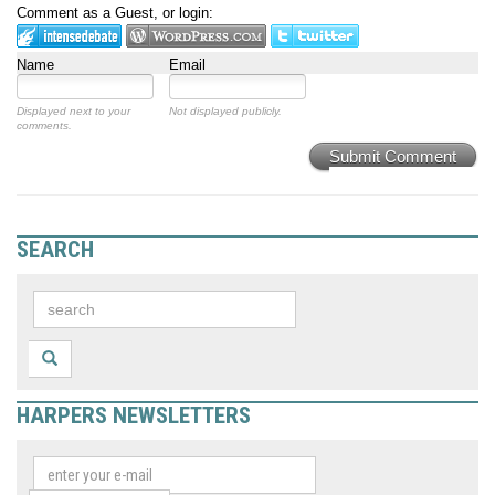
Comment as a Guest, or login:
Name
Email
Displayed next to your
Not displayed publicly.
comments.
Submit Comment
SEARCH
HARPERS NEWSLETTERS