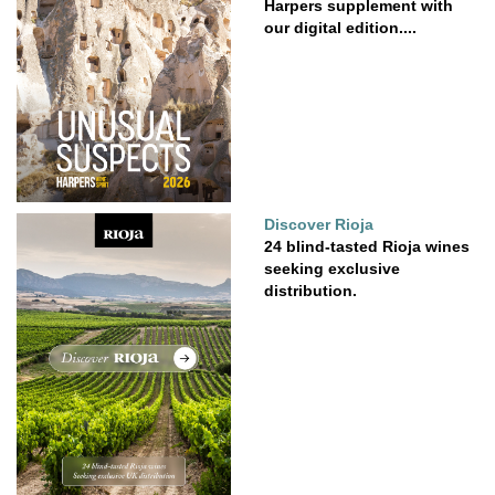
Harpers supplement with
our digital edition....
Discover Rioja
24 blind-tasted Rioja wines
seeking exclusive
distribution.