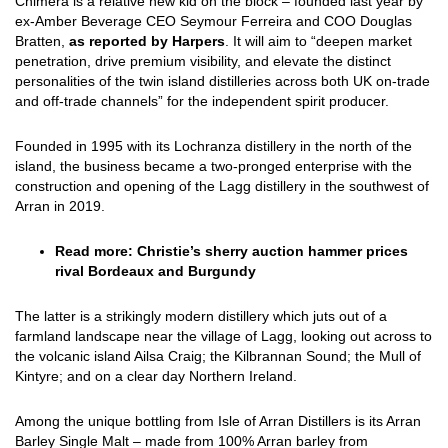
Chimera is a relative new kid on the block – founded last year by
ex-Amber Beverage CEO Seymour Ferreira and COO Douglas
Bratten,
as reported by Harpers
. It will aim to “deepen market
penetration, drive premium visibility, and elevate the distinct
personalities of the twin island distilleries across both UK on-trade
and off-trade channels” for the independent spirit producer.
Founded in 1995 with its Lochranza distillery in the north of the
island, the business became a two-pronged enterprise with the
construction and opening of the Lagg distillery in the southwest of
Arran in 2019.
Read more:
Christie’s sherry auction hammer prices
rival Bordeaux and Burgundy
The latter is a strikingly modern distillery which juts out of a
farmland landscape near the village of Lagg, looking out across to
the volcanic island Ailsa Craig; the Kilbrannan Sound; the Mull of
Kintyre; and on a clear day Northern Ireland.
Among the unique bottling from Isle of Arran Distillers is its Arran
Barley Single Malt – made from 100% Arran barley from