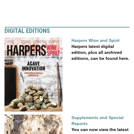
DIGITAL EDITIONS
Harpers Wine and Spirit
Harpers latest digital
edition, plus all archived
editions, can be found here.
Supplements and Special
Reports
You can now view the latest