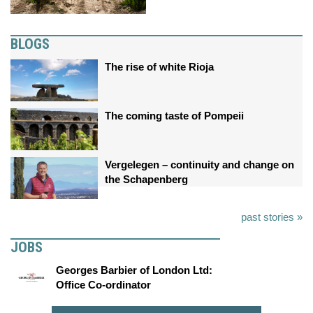
BLOGS
The rise of white Rioja
The coming taste of Pompeii
Vergelegen – continuity and change on
the Schapenberg
past stories »
JOBS
Georges Barbier of London Ltd:
Office Co-ordinator