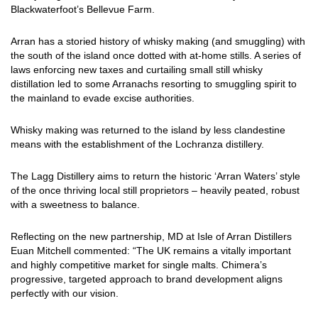
Blackwaterfoot’s Bellevue Farm.
Arran has a storied history of whisky making (and smuggling) with
the south of the island once dotted with at-home stills. A series of
laws enforcing new taxes and curtailing small still whisky
distillation led to some Arranachs resorting to smuggling spirit to
the mainland to evade excise authorities.
Whisky making was returned to the island by less clandestine
means with the establishment of the Lochranza distillery.
The Lagg Distillery aims to return the historic ‘Arran Waters’ style
of the once thriving local still proprietors – heavily peated, robust
with a sweetness to balance.
Reflecting on the new partnership, MD at Isle of Arran Distillers
Euan Mitchell commented: “The UK remains a vitally important
and highly competitive market for single malts. Chimera’s
progressive, targeted approach to brand development aligns
perfectly with our vision.