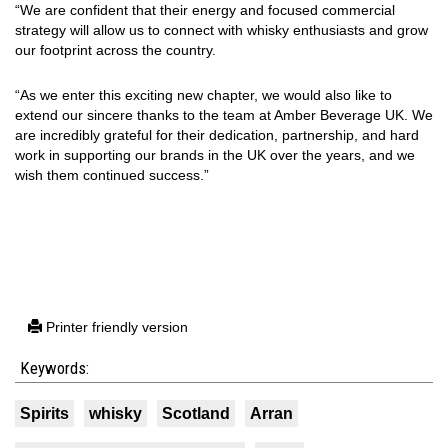
“We are confident that their energy and focused commercial
strategy will allow us to connect with whisky enthusiasts and grow
our footprint across the country.
“As we enter this exciting new chapter, we would also like to
extend our sincere thanks to the team at Amber Beverage UK. We
are incredibly grateful for their dedication, partnership, and hard
work in supporting our brands in the UK over the years, and we
wish them continued success.”
Printer friendly version
Keywords:
Spirits
whisky
Scotland
Arran