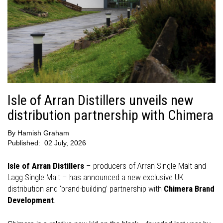
Isle of Arran Distillers unveils new
distribution partnership with Chimera
By
Hamish Graham
Published:
02 July, 2026
Isle of Arran Distillers
– producers of Arran Single Malt and
Lagg Single Malt – has announced a new exclusive UK
distribution and ‘brand-building’ partnership with
Chimera Brand
Development
.