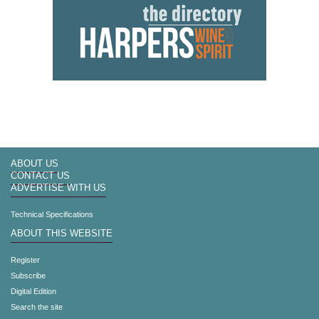
ABOUT US
CONTACT US
ADVERTISE WITH US
Technical Specifications
ABOUT THIS WEBSITE
Register
Subscribe
Digital Edition
Search the site