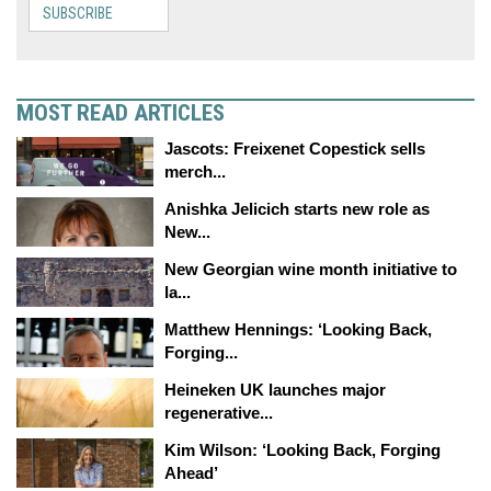
SUBSCRIBE
MOST READ ARTICLES
Jascots: Freixenet Copestick sells
merch...
Anishka Jelicich starts new role as
New...
New Georgian wine month initiative to
la...
Matthew Hennings: ‘Looking Back,
Forging...
Heineken UK launches major
regenerative...
Kim Wilson: ‘Looking Back, Forging
Ahead’