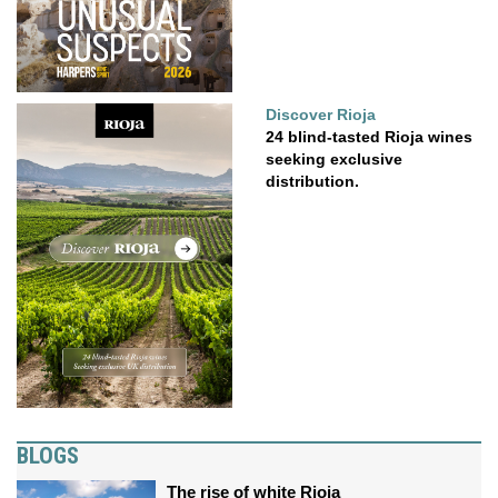
Discover Rioja
24 blind-tasted Rioja wines
seeking exclusive
distribution.
BLOGS
The rise of white Rioja