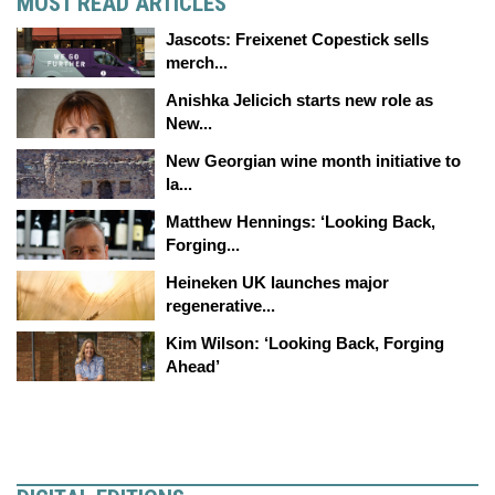
MOST READ ARTICLES
Jascots: Freixenet Copestick sells
merch...
Anishka Jelicich starts new role as
New...
New Georgian wine month initiative to
la...
Matthew Hennings: ‘Looking Back,
Forging...
Heineken UK launches major
regenerative...
Kim Wilson: ‘Looking Back, Forging
Ahead’