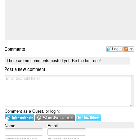
Comments
Login
There are no comments posted yet.
Be the first one!
Post a new comment
Comment as a Guest, or login:
Name
Email
Displayed next to your
Not displayed publicly.