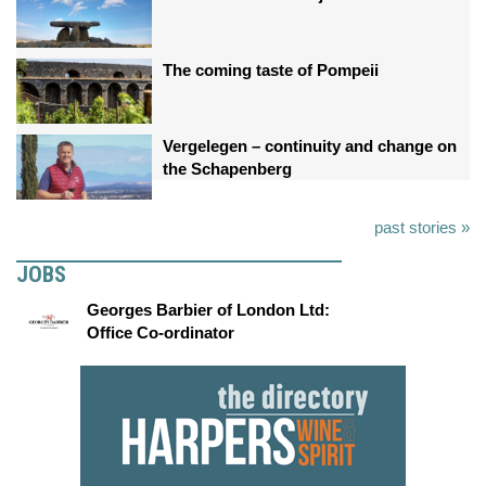
The coming taste of Pompeii
Vergelegen – continuity and change on
the Schapenberg
past stories »
JOBS
Georges Barbier of London Ltd:
Office Co-ordinator