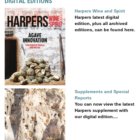
DIGITAL EDITIONS
Harpers Wine and Spirit
Harpers latest digital
edition, plus all archived
editions, can be found here.
Supplements and Special
Reports
You can now view the latest
Harpers supplement with
our digital edition....