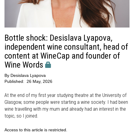
Bottle shock: Desislava Lyapova,
independent wine consultant, head of
content at WineCap and founder of
Wine Words
By
Desislava Lyapova
Published:
26 May, 2026
At the end of my first year studying theatre at the University of
Glasgow, some people were starting a wine society. I had been
wine travelling with my mum and already had an interest in the
topic, so I joined.
Access to this article is restricted.