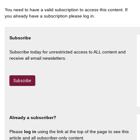
You need to have a valid subscription to access this content. If
you already have a subscription please log in.
Subscribe
Subscribe today for unrestricted access to ALL content and
receive all email newsletters.
Subscribe
Already a subscriber?
Please
log in
using the link at the top of the page to see this
article and all subscriber-only content.