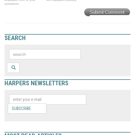
comments.
Submit Comment
SEARCH
HARPERS NEWSLETTERS
SUBSCRIBE