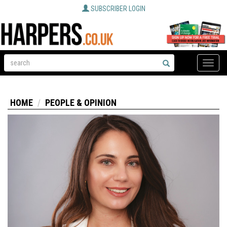
SUBSCRIBER LOGIN
Toggle
naviga
HOME
PEOPLE & OPINION