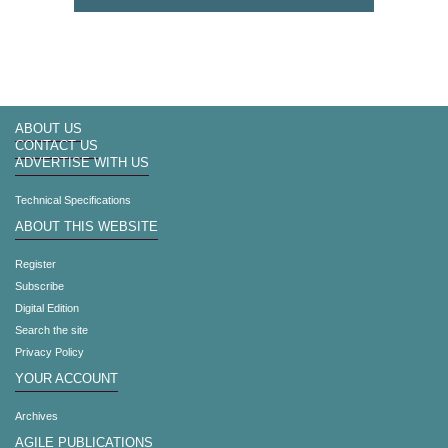
ABOUT US
CONTACT US
ADVERTISE WITH US
Technical Specifications
ABOUT THIS WEBSITE
Register
Subscribe
Digital Edition
Search the site
Privacy Policy
YOUR ACCOUNT
Archives
AGILE PUBLICATIONS