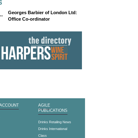
S
Georges Barbier of London Ltd:
Office Co-ordinator
 ACCOUNT
AGILE
PUBLICATIONS
s
Drinks Retailing News
Drinks International
Class