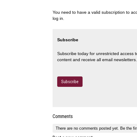
You need to have a valid subscription to acc
log in.
Subscribe
Subscribe today for unrestricted access 
content and receive all email newsletters.
Subscribe
Comments
There are no comments posted yet.
Be the fir