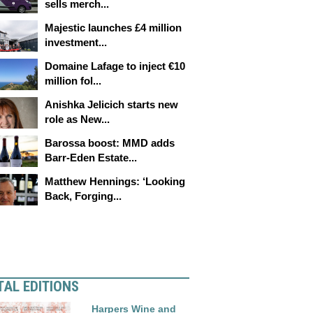
sells merch...
Majestic launches £4 million
investment...
Domaine Lafage to inject €10
million fol...
Anishka Jelicich starts new
role as New...
Barossa boost: MMD adds
Barr-Eden Estate...
Matthew Hennings: ‘Looking
Back, Forging...
TAL EDITIONS
Harpers Wine and