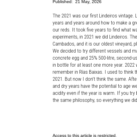
Published:
21 May, 2026
The 2021 was our first Lindeiros vintage. L
years and years around how to make a gre
our reds. It took five years to find what 
experiments, in 2021 we did Lindeiros. Th
Cambados, and it is our oldest vineyard, pl
We decided to try different vessels and ma
concrete egg and 25% 500-litre, second-us
in bottle for at least one more year. 202
remember in Rías Baixas. I used to think t
2021. But now I don’t think the same. Afte
and dry years have the potential to age we
acidity even if the year is warm. If you tr
the same philosophy, so everything we did
Access to this article is restricted.