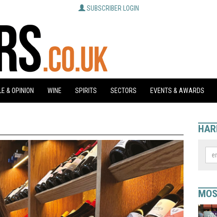
SUBSCRIBER LOGIN
E & OPINION
WINE
SPIRITS
SECTORS
EVENTS & AWARDS
HAR
MOS