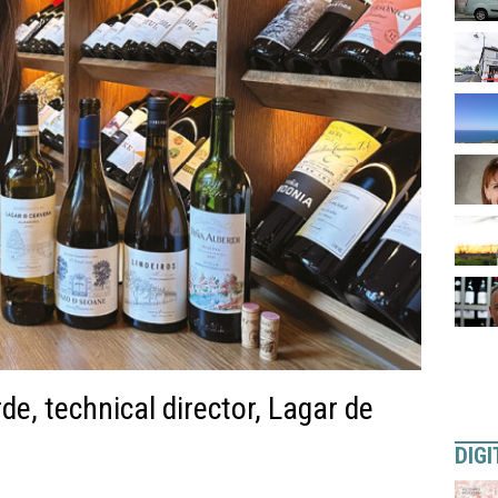
e, technical director, Lagar de
DIGI