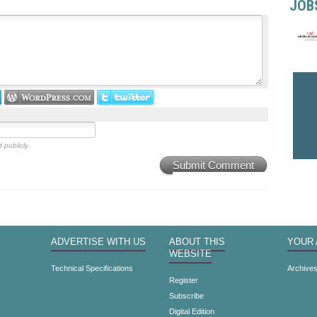
JOB
 publicly.
Submit Comment
ADVERTISE WITH US
ABOUT THIS
YOUR
WEBSITE
Technical Specifications
Archive
Register
Subscribe
Digital Edition