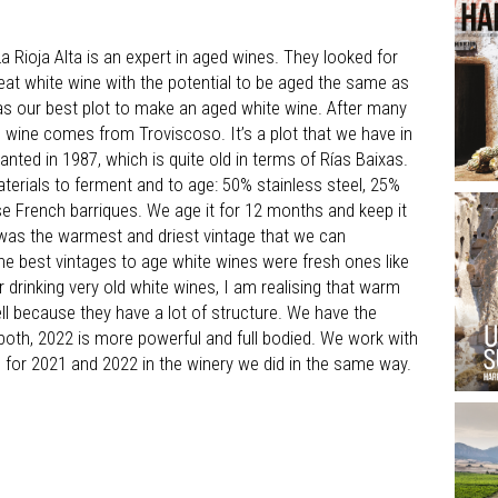
a Rioja Alta is an expert in aged wines. They looked for
at white wine with the potential to be aged the same as
was our best plot to make an aged white wine. After many
e wine comes from Troviscoso. It’s a plot that we have in
anted in 1987, which is quite old in terms of Rías Baixas.
terials to ferment and to age: 50% stainless steel, 25%
e French barriques. We age it for 12 months and keep it
2 was the warmest and driest vintage that we can
he best vintages to age white wines were fresh ones like
r drinking very old white wines, I am realising that warm
ll because they have a lot of structure. We have the
y both, 2022 is more powerful and full bodied. We work with
 for 2021 and 2022 in the winery we did in the same way.