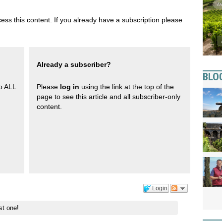
ess this content. If you already have a subscription please
Already a subscriber?
BLO
to ALL
Please
log in
using the link at the top of the
page to see this article and all subscriber-only
content.
Login
st one!