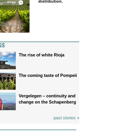
distribution.
GS
The rise of white Rioja
The coming taste of Pompeii
Vergelegen – continuity and
change on the Schapenberg
past stories »