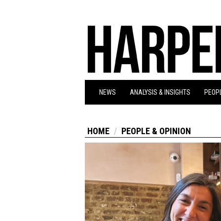
NEWS
ANALYSIS & INSIGHTS
PEOPL
HOME
PEOPLE & OPINION