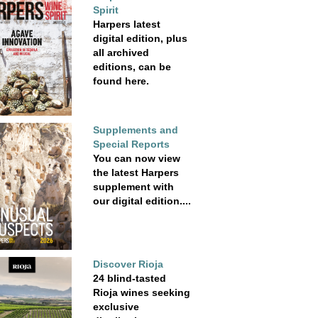
Spirit
Harpers latest
digital edition, plus
all archived
editions, can be
found here.
Supplements and
Special Reports
You can now view
the latest Harpers
supplement with
our digital edition....
Discover Rioja
24 blind-tasted
Rioja wines seeking
exclusive