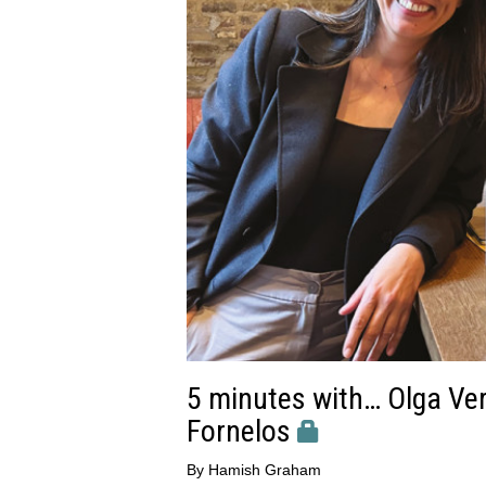
5 minutes with… Olga Verd
Fornelos
By
Hamish Graham