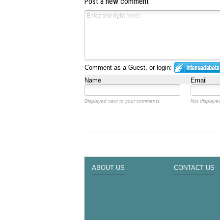
Post a new comment
Comment as a Guest, or login:
Name
Email
Displayed next to your comments.
Not displayed
ABOUT US
CONTACT US