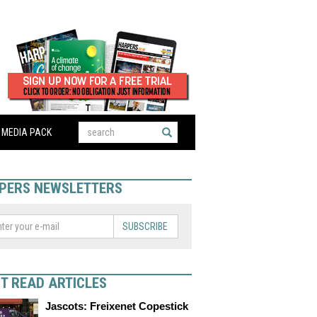
MEDIA PACK
PERS NEWSLETTERS
SUBSCRIBE
T READ ARTICLES
Jascots: Freixenet Copestick