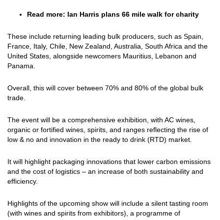
Read more:
Ian Harris plans 66 mile walk for charity
These include returning leading bulk producers, such as Spain,
France, Italy, Chile, New Zealand, Australia, South Africa and the
United States, alongside newcomers Mauritius, Lebanon and
Panama.
Overall, this will cover between 70% and 80% of the global bulk
trade.
The event will be a comprehensive exhibition, with AC wines,
organic or fortified wines, spirits, and ranges reflecting the rise of
low & no and innovation in the ready to drink (RTD) market.
It will highlight packaging innovations that lower carbon emissions
and the cost of logistics – an increase of both sustainability and
efficiency.
Highlights of the upcoming show will include a silent tasting room
(with wines and spirits from exhibitors), a programme of