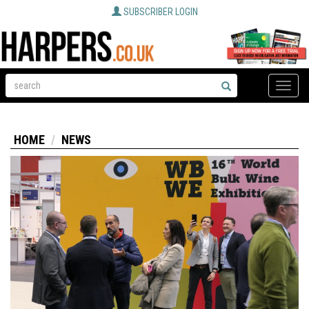
SUBSCRIBER LOGIN
Toggle
naviga
HOME
NEWS