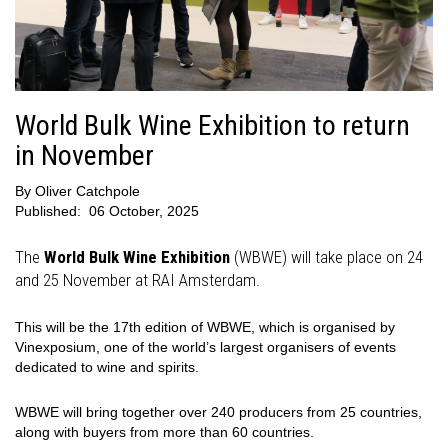
World Bulk Wine Exhibition to return
in November
By
Oliver Catchpole
Published:
06 October, 2025
The
World Bulk Wine Exhibition
(WBWE) will take place on 24
and 25 November at RAI Amsterdam.
This will be the 17th edition of WBWE, which is organised by
Vinexposium, one of the world’s largest organisers of events
dedicated to wine and spirits.
WBWE will bring together over 240 producers from 25 countries,
along with buyers from more than 60 countries.