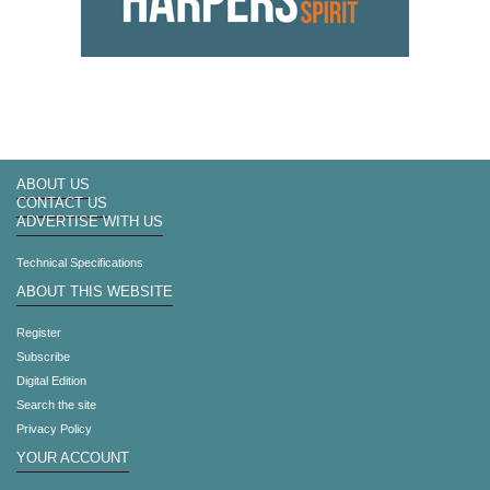
ABOUT US
CONTACT US
ADVERTISE WITH US
Technical Specifications
ABOUT THIS WEBSITE
Register
Subscribe
Digital Edition
Search the site
Privacy Policy
YOUR ACCOUNT