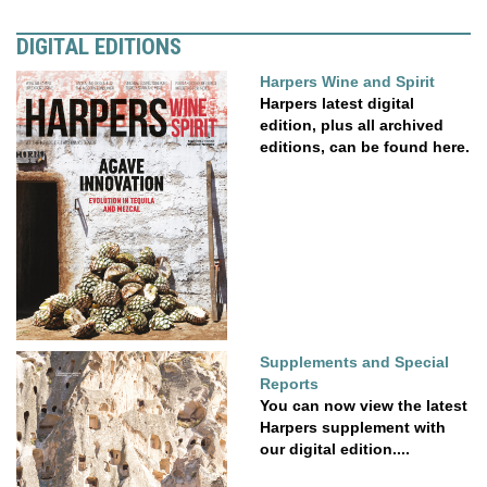
DIGITAL EDITIONS
Harpers Wine and Spirit
Harpers latest digital
edition, plus all archived
editions, can be found here.
Supplements and Special
Reports
You can now view the latest
Harpers supplement with
our digital edition....