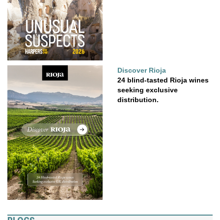
Discover Rioja
24 blind-tasted Rioja wines
seeking exclusive
distribution.