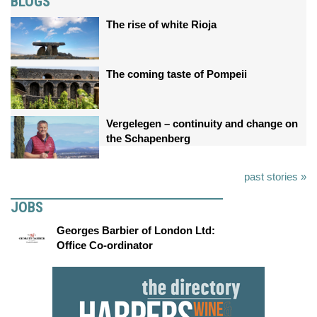
BLOGS
The rise of white Rioja
The coming taste of Pompeii
Vergelegen – continuity and change on
the Schapenberg
past stories »
JOBS
Georges Barbier of London Ltd:
Office Co-ordinator