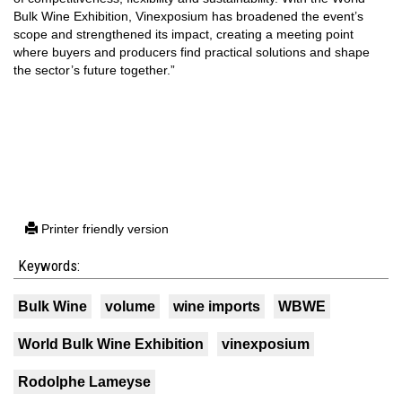
Bulk Wine Exhibition, Vinexposium has broadened the event’s
scope and strengthened its impact, creating a meeting point
where buyers and producers find practical solutions and shape
the sector’s future together.”
Printer friendly version
Keywords:
Bulk Wine
volume
wine imports
WBWE
World Bulk Wine Exhibition
vinexposium
Rodolphe Lameyse