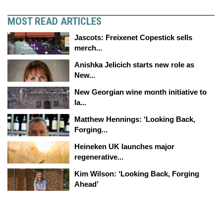
MOST READ ARTICLES
Jascots: Freixenet Copestick sells
merch...
Anishka Jelicich starts new role as
New...
New Georgian wine month initiative to
la...
Matthew Hennings: ‘Looking Back,
Forging...
Heineken UK launches major
regenerative...
Kim Wilson: ‘Looking Back, Forging
Ahead’