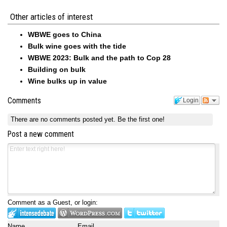
Other articles of interest
WBWE goes to China
Bulk wine goes with the tide
WBWE 2023: Bulk and the path to Cop 28
Building on bulk
Wine bulks up in value
Comments
Login
There are no comments posted yet.
Be the first one!
Post a new comment
Comment as a Guest, or login:
Name
Email