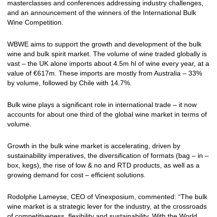
masterclasses and conferences addressing industry challenges,
and an announcement of the winners of the International Bulk
Wine Competition.
WBWE aims to support the growth and development of the bulk
wine and bulk spirit market. The volume of wine traded globally is
vast – the UK alone imports about 4.5m hl of wine every year, at a
value of €617m. These imports are mostly from Australia – 33%
by volume, followed by Chile with 14.7%.
Bulk wine plays a significant role in international trade – it now
accounts for about one third of the global wine market in terms of
volume.
Growth in the bulk wine market is accelerating, driven by
sustainability imperatives, the diversification of formats (bag – in –
box, kegs), the rise of low & no and RTD products, as well as a
growing demand for cost – efficient solutions.
Rodolphe Lameyse, CEO of Vinexposium, commented: “The bulk
wine market is a strategic lever for the industry, at the crossroads
of competitiveness, flexibility and sustainability. With the World