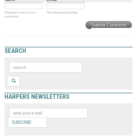
Displayed next to your
Not displayed publicly.
comments.
Submit Comment
SEARCH
HARPERS NEWSLETTERS
SUBSCRIBE