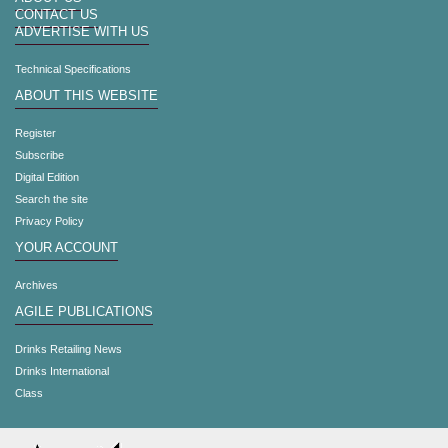
CONTACT US
ADVERTISE WITH US
Technical Specifications
ABOUT THIS WEBSITE
Register
Subscribe
Digital Edition
Search the site
Privacy Policy
YOUR ACCOUNT
Archives
AGILE PUBLICATIONS
Drinks Retailing News
Drinks International
Class