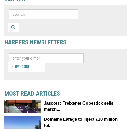
HARPERS NEWSLETTERS
SUBSCRIBE
MOST READ ARTICLES
Jascots: Freixenet Copestick sells
merch...
Domaine Lafage to inject €10 million
fol...