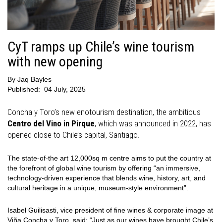
CyT ramps up Chile’s wine tourism
with new opening
By
Jaq Bayles
Published:
04 July, 2025
Concha y Toro’s new enotourism destination, the ambitious
Centro del Vino in Pirque
, which was announced in 2022, has
opened close to Chile’s capital, Santiago.
The state-of-the art 12,000sq m centre aims to put the country at
the forefront of global wine tourism by offering “an immersive,
technology-driven experience that blends wine, history, art, and
cultural heritage in a unique, museum-style environment”.
Isabel Guilisasti, vice president of fine wines & corporate image at
Viña Concha y Toro, said: “Just as our wines have brought Chile’s