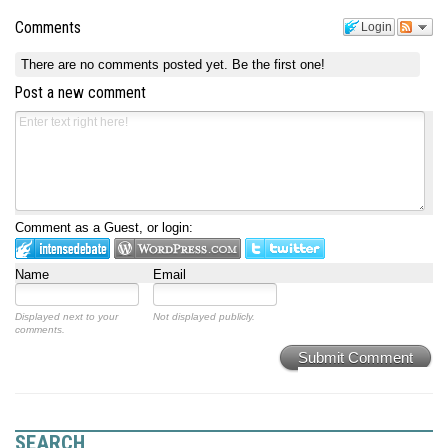
Comments
Login
There are no comments posted yet.
Be the first one!
Post a new comment
Comment as a Guest, or login:
Name
Email
Displayed next to your
Not displayed publicly.
comments.
Submit Comment
SEARCH