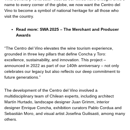
name to every corner of the globe, we now want the Centro del
Vino to become a symbol of national heritage for all those who
visit the country.
Read more:
SWA 2025 – The Merchant and Producer
Awards
“The Centro del Vino elevates the wine tourism experience,
grounded in three key pillars that define Concha y Toro:
excellence, sustainability, and innovation. This project –
announced in 2022 as part of our 140th anniversary – not only
celebrates our legacy but also reflects our deep commitment to
future generations.”
The development of the Centro del Vino involved a
multidisciplinary team of Chilean experts, including architect
Martín Hurtado, landscape designer Juan Grimm, interior
designer Enrique Concha, exhibition curators Pablo Cordua and
Sebastián Moro, and visual artist Josefina Guilisasti, among many
others.