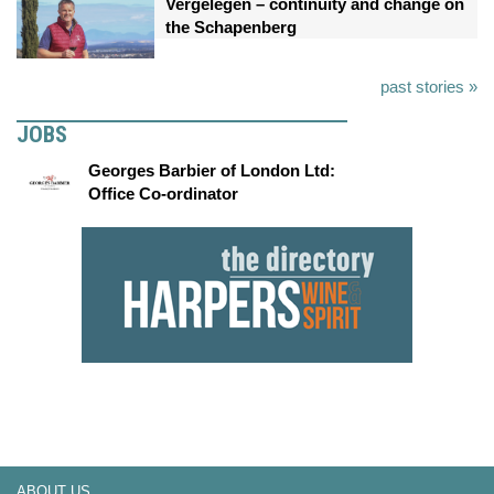
Vergelegen – continuity and change on
the Schapenberg
past stories »
JOBS
Georges Barbier of London Ltd:
Office Co-ordinator
ABOUT US