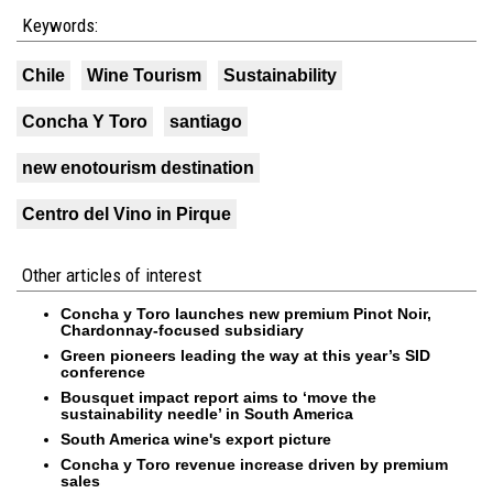
Keywords:
Chile
Wine Tourism
Sustainability
Concha Y Toro
santiago
new enotourism destination
Centro del Vino in Pirque
Other articles of interest
Concha y Toro launches new premium Pinot Noir,
Chardonnay-focused subsidiary
Green pioneers leading the way at this year’s SID
conference
Bousquet impact report aims to ‘move the
sustainability needle’ in South America
South America wine's export picture
Concha y Toro revenue increase driven by premium
sales