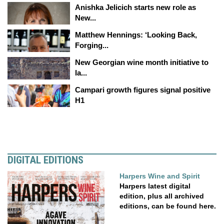
Anishka Jelicich starts new role as
New...
Matthew Hennings: ‘Looking Back,
Forging...
New Georgian wine month initiative to
la...
Campari growth figures signal positive
H1
DIGITAL EDITIONS
Harpers Wine and Spirit
Harpers latest digital
edition, plus all archived
editions, can be found here.