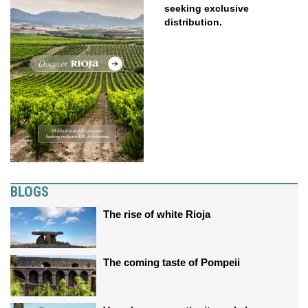
seeking exclusive
distribution.
BLOGS
The rise of white Rioja
The coming taste of Pompeii