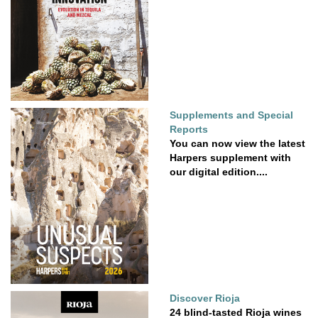
Supplements and Special
Reports
You can now view the latest
Harpers supplement with
our digital edition....
Discover Rioja
24 blind-tasted Rioja wines