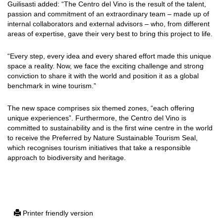
Guilisasti added: “The Centro del Vino is the result of the talent,
passion and commitment of an extraordinary team – made up of
internal collaborators and external advisors – who, from different
areas of expertise, gave their very best to bring this project to life.
“Every step, every idea and every shared effort made this unique
space a reality. Now, we face the exciting challenge and strong
conviction to share it with the world and position it as a global
benchmark in wine tourism.”
The new space comprises six themed zones, “each offering
unique experiences”. Furthermore, the Centro del Vino is
committed to sustainability and is the first wine centre in the world
to receive the Preferred by Nature Sustainable Tourism Seal,
which recognises tourism initiatives that take a responsible
approach to biodiversity and heritage.
Printer friendly version