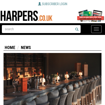
SUBSCRIBER LOGIN
Toggle
naviga
HOME
NEWS