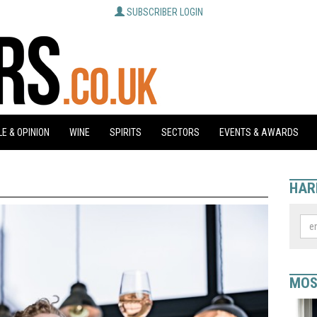
SUBSCRIBER LOGIN
E & OPINION
WINE
SPIRITS
SECTORS
EVENTS & AWARDS
HAR
MOS