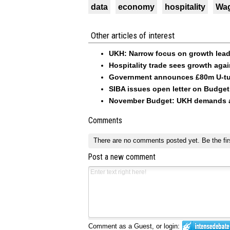
data
economy
hospitality
Wa
Other articles of interest
UKH: Narrow focus on growth lead
Hospitality trade sees growth aga
Government announces £80m U-tu
SIBA issues open letter on Budge
November Budget: UKH demands ac
Comments
There are no comments posted yet.
Be the fir
Post a new comment
Comment as a Guest, or login: