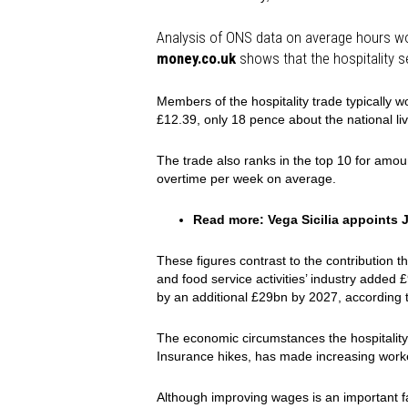
Analysis of ONS data on average hours w
money.co.uk
shows that the hospitality s
Members of the hospitality trade typically 
£12.39, only 18 pence about the national li
The trade also ranks in the top 10 for amo
overtime per week on average.
Read more:
Vega Sicilia appoints
These figures contrast to the contributio
and food service activities’ industry added £
by an additional £29bn by 2027, according 
The economic circumstances the hospitality 
Insurance hikes, has made increasing workers
Although improving wages is an important f