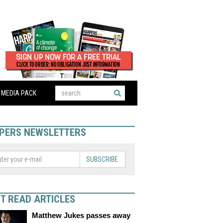
MEDIA PACK
PERS NEWSLETTERS
SUBSCRIBE
T READ ARTICLES
Matthew Jukes passes away