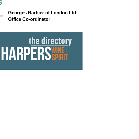
S
Georges Barbier of London Ltd:
Office Co-ordinator