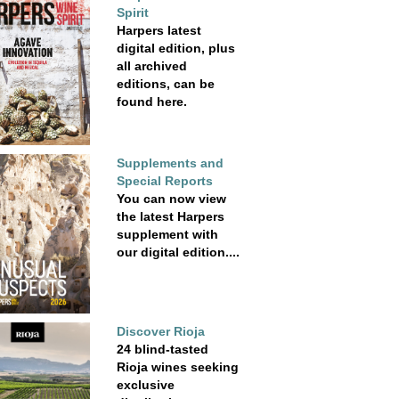
Spirit
Harpers latest
digital edition, plus
all archived
editions, can be
found here.
Supplements and
Special Reports
You can now view
the latest Harpers
supplement with
our digital edition....
Discover Rioja
24 blind-tasted
Rioja wines seeking
exclusive