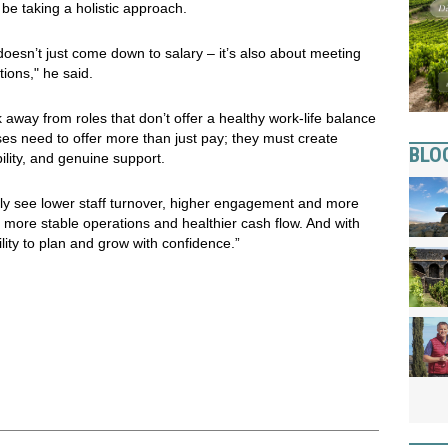
 be taking a holistic approach.
 doesn’t just come down to salary – it’s also about meeting
tions," he said.
away from roles that don’t offer a healthy work-life balance
ses need to offer more than just pay; they must create
BLO
lity, and genuine support.
lly see lower staff turnover, higher engagement and more
to more stable operations and healthier cash flow. And with
ility to plan and grow with confidence.”