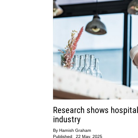
Research shows hospitali
industry
By
Hamish Graham
Published:
22 May, 2025