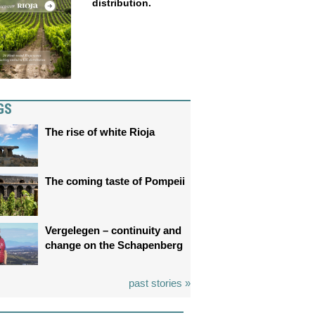
distribution.
GS
The rise of white Rioja
The coming taste of Pompeii
Vergelegen – continuity and
change on the Schapenberg
past stories »