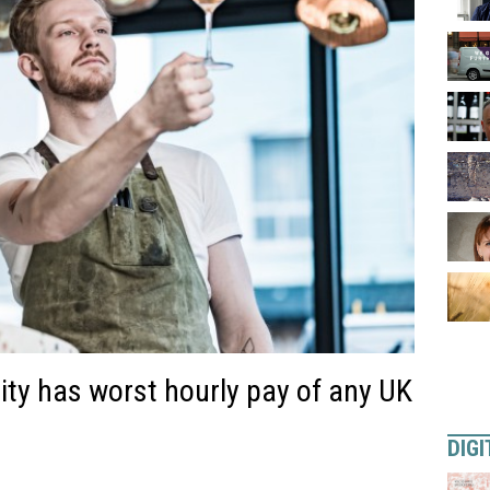
ty has worst hourly pay of any UK
DIGI