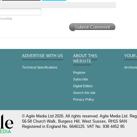
 publicly.
Submit Comment
ADVERTISE WITH US
ABOUT THIS
YOUR
WEBSITE
Technical Specifications
Archive
Register
Subscribe
Digital Edition
Search the site
Privacy Policy
© Agile Media Ltd 2026. All rights reserved. Agile Media Ltd. Regi
56-58 Church Walk, Burgess Hill, West Sussex, RH15 9AN
Registered in England No. 6646125. VAT No. 938 4452 95