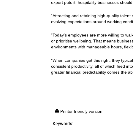
expert puts it, hospitality businesses should
“Attracting and retaining high-quality talent
evolving expectations around working condi
“Today’s employees are more willing to walk 
or prioritise wellbeing. That means busines
environments with manageable hours, flexibi
“When companies get this right, they typica
consistent productivity, all of which feed in
greater financial predictability comes the ab
Printer friendly version
Keywords: