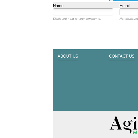
Name
Email
Displayed next to your comments.
Not displayed
ABOUT US
CONTACT US