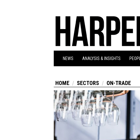
NEWS
ANALYSIS & INSIGHTS
PEOPL
HOME
SECTORS
ON-TRADE