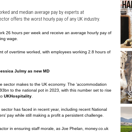
orked and median average pay by experts at
ector offers the worst hourly pay of any UK industry.
work 26 hours per week and receive an average hourly pay of
ving wage.
unt of overtime worked, with employees working 2.8 hours of
 Jessica Julmy as new MD
n the sector makes to the UK economy. The ‘accommodation
93bn to the national pot in 2023, with this number set to rise
to
UKHospitality
.
sector has faced in recent year, including recent National
’ pay while still making a profit a persistent challenge.
actor in ensuring staff morale, as Joe Phelan, money.co.uk