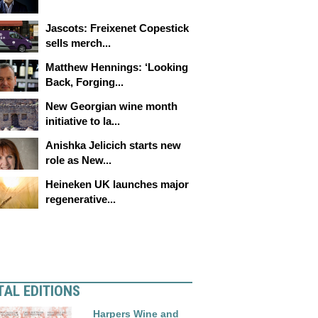
Jascots: Freixenet Copestick
sells merch...
Matthew Hennings: ‘Looking
Back, Forging...
New Georgian wine month
initiative to la...
Anishka Jelicich starts new
role as New...
Heineken UK launches major
regenerative...
TAL EDITIONS
Harpers Wine and