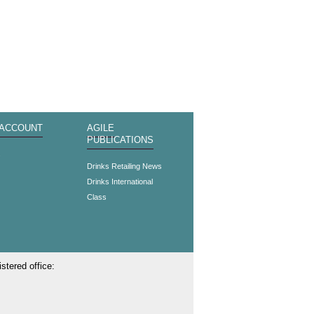
 ACCOUNT
AGILE
PUBLICATIONS
s
Drinks Retailing News
Drinks International
Class
stered office: