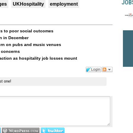
JOB
ges
UKHospitality
employment
s to poor social outcomes
in in December
rn on pubs and music venues
t concerns
tion as hospitality job losses mount
Login
st one!