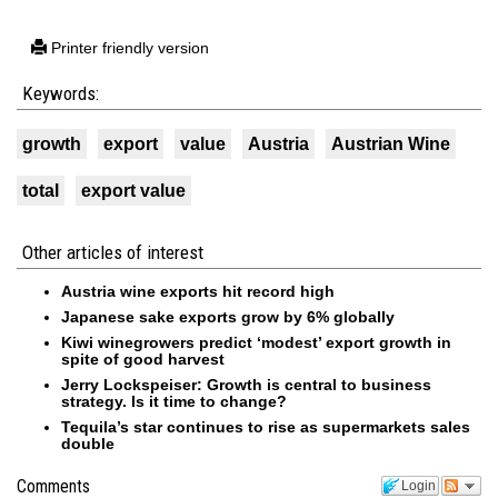
Printer friendly version
Keywords:
growth
export
value
Austria
Austrian Wine
total
export value
Other articles of interest
Austria wine exports hit record high
Japanese sake exports grow by 6% globally
Kiwi winegrowers predict ‘modest’ export growth in
spite of good harvest
Jerry Lockspeiser: Growth is central to business
strategy. Is it time to change?
Tequila’s star continues to rise as supermarkets sales
double
Comments
Login