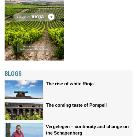
BLOGS
The rise of white Rioja
The coming taste of Pompeii
Vergelegen – continuity and change on
the Schapenberg