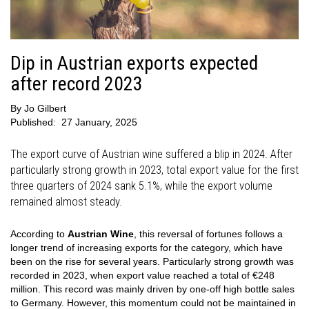
Dip in Austrian exports expected
after record 2023
By
Jo Gilbert
Published:
27 January, 2025
The export curve of Austrian wine suffered a blip in 2024. After
particularly strong growth in 2023, total export value for the first
three quarters of 2024 sank 5.1%, while the export volume
remained almost steady.
According to
Austrian Wine
, this reversal of fortunes follows a
longer trend of increasing exports for the category, which have
been on the rise for several years. Particularly strong growth was
recorded in 2023, when export value reached a total of €248
million. This record was mainly driven by one-off high bottle sales
to Germany. However, this momentum could not be maintained in