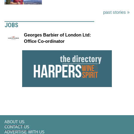
past stories »
JOBS
Georges Barbier of London Ltd:
Office Co-ordinator
ABOUT US
CONTACT US
ADVERTISE WITH US