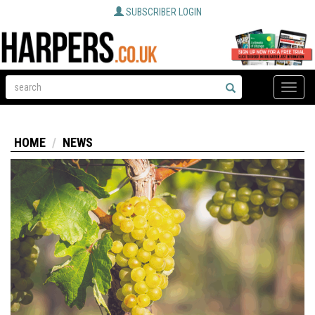
SUBSCRIBER LOGIN
Toggle
naviga
HOME
NEWS