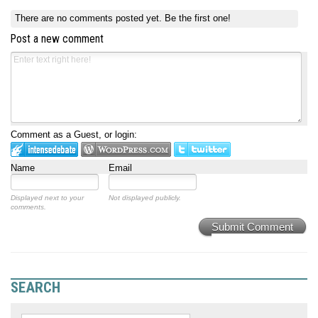
There are no comments posted yet.
Be the first one!
Post a new comment
Comment as a Guest, or login:
Name
Email
Displayed next to your
Not displayed publicly.
comments.
Submit Comment
SEARCH