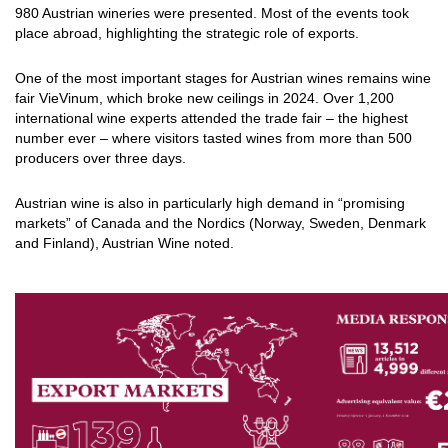
980 Austrian wineries were presented. Most of the events took
place abroad, highlighting the strategic role of exports.
One of the most important stages for Austrian wines remains wine
fair VieVinum, which broke new ceilings in 2024. Over 1,200
international wine experts attended the trade fair – the highest
number ever – where visitors tasted wines from more than 500
producers over three days.
Austrian wine is also in particularly high demand in “promising
markets” of Canada and the Nordics (Norway, Sweden, Denmark
and Finland), Austrian Wine noted.