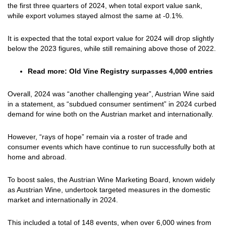
the first three quarters of 2024, when total export value sank,
while export volumes stayed almost the same at -0.1%.
It is expected that the total export value for 2024 will drop slightly
below the 2023 figures, while still remaining above those of 2022.
Read more:
Old Vine Registry surpasses 4,000 entries
Overall, 2024 was “another challenging year”, Austrian Wine said
in a statement, as “subdued consumer sentiment” in 2024 curbed
demand for wine both on the Austrian market and internationally.
However, “rays of hope” remain via a roster of trade and
consumer events which have continue to run successfully both at
home and abroad.
To boost sales, the Austrian Wine Marketing Board, known widely
as Austrian Wine, undertook targeted measures in the domestic
market and internationally in 2024.
This included a total of 148 events, when over 6,000 wines from