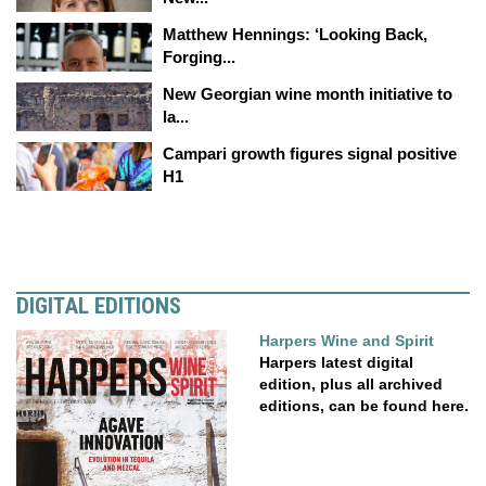
Matthew Hennings: ‘Looking Back,
Forging...
New Georgian wine month initiative to
la...
Campari growth figures signal positive
H1
DIGITAL EDITIONS
Harpers Wine and Spirit
Harpers latest digital
edition, plus all archived
editions, can be found here.