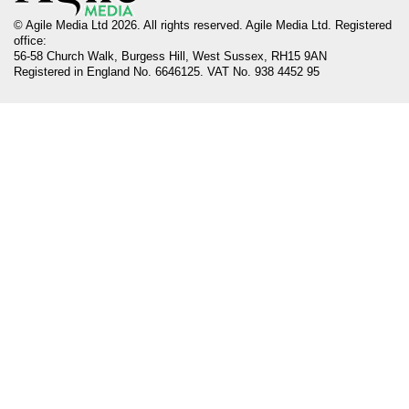
© Agile Media Ltd 2026. All rights reserved. Agile Media Ltd. Registered
office:
56-58 Church Walk, Burgess Hill, West Sussex, RH15 9AN
Registered in England No. 6646125. VAT No. 938 4452 95