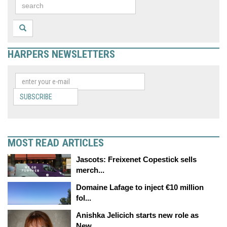
HARPERS NEWSLETTERS
SUBSCRIBE
MOST READ ARTICLES
Jascots: Freixenet Copestick sells
merch...
Domaine Lafage to inject €10 million
fol...
Anishka Jelicich starts new role as
New...