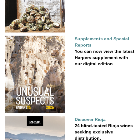
Supplements and Special
Reports
You can now view the latest
Harpers supplement with
our digital edition....
Discover Rioja
24 blind-tasted Rioja wines
seeking exclusive
distribution.