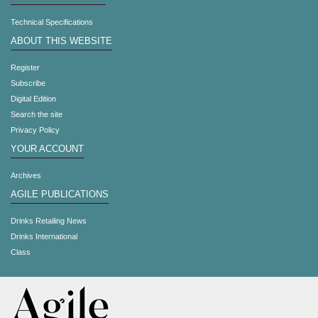
Technical Specifications
ABOUT THIS WEBSITE
Register
Subscribe
Digital Edition
Search the site
Privacy Policy
YOUR ACCOUNT
Archives
AGILE PUBLICATIONS
Drinks Retailing News
Drinks International
Class