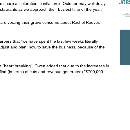
JOB
The sharp acceleration in inflation in October may well delay
restaurants as we approach their busiest time of the year.”
 are voicing their grave concerns about Rachel Reeves'
Harpers that “we have spent the last few weeks literally
 adjust and plan, how to save the business, because of the
 “heart breaking”, Owen added that due to the increases in
find (in terms of cuts and revenue generated) "£700,000