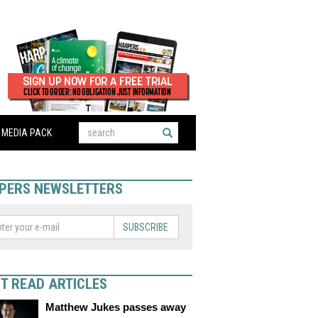
MEDIA PACK
PERS NEWSLETTERS
SUBSCRIBE
T READ ARTICLES
Matthew Jukes passes away