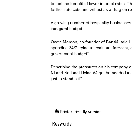
to feel the benefit of lower interest rates. 
further rate cuts and will act as a drag on 
A growing number of hospitality businesses
inaugural budget.
Owen Morgan, co-founder of
Bar 44
, told 
spending 24/7 trying to evaluate, forecast,
government budget".
Describing the pressures on his company as
NI and National Living Wage, he needed to 
just to stand still".
Printer friendly version
Keywords: