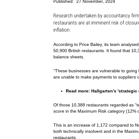
Published:
27 November, 2024
Research undertaken by accountancy firm 
restaurants are at imminent risk of closu
inflation.
According to Price Bailey, its team analysed
50,900 British restaurants. It found that 10
balance sheets.
“These businesses are vulnerable to going 
are unable to make payments to suppliers or
Read more:
Hallgarten’s 'strategi
Of those 10,388 restaurants regarded as “te
score in the Maximum Risk category (12% of 
This is an increase of 1,172 compared to 
both technically insolvent and in the Maxim
restaurants.