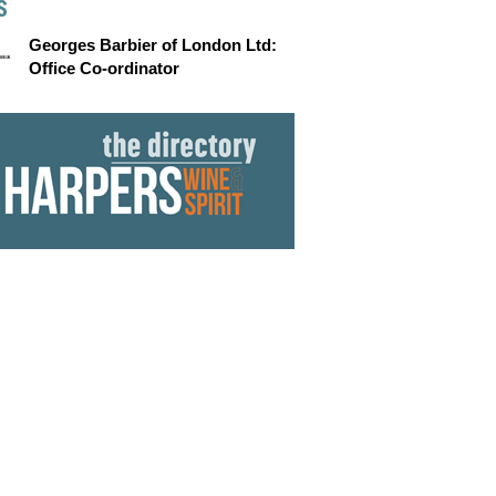
S
Georges Barbier of London Ltd:
Office Co-ordinator