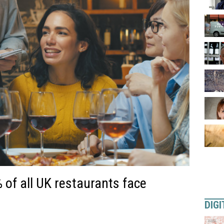
of all UK restaurants face
DIGI