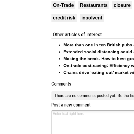
On-Trade
Restaurants
closure
credit risk
insolvent
Other articles of interest
More than one in ten British pubs a
Extended social distancing could c
Making the break: How to best gr
On-trade cost-saving: Efficiency 
Chains drive ‘eating-out’ market w
Comments
There are no comments posted yet.
Be the fir
Post a new comment