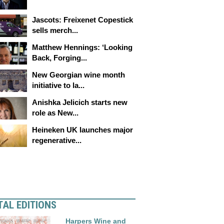
Jascots: Freixenet Copestick
sells merch...
Matthew Hennings: ‘Looking
Back, Forging...
New Georgian wine month
initiative to la...
Anishka Jelicich starts new
role as New...
Heineken UK launches major
regenerative...
TAL EDITIONS
Harpers Wine and