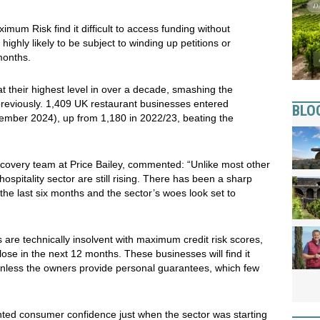
um Risk find it difficult to access funding without
ighly likely to be subject to winding up petitions or
 months.
t their highest level in over a decade, smashing the
previously. 1,409 UK restaurant businesses entered
BLO
ember 2024), up from 1,180 in 2022/23, beating the
covery team at Price Bailey, commented: “Unlike most other
ospitality sector are still rising. There has been a sharp
 the last six months and the sector’s woes look set to
are technically insolvent with maximum credit risk scores,
lose in the next 12 months. These businesses will find it
unless the owners provide personal guarantees, which few
ented consumer confidence just when the sector was starting