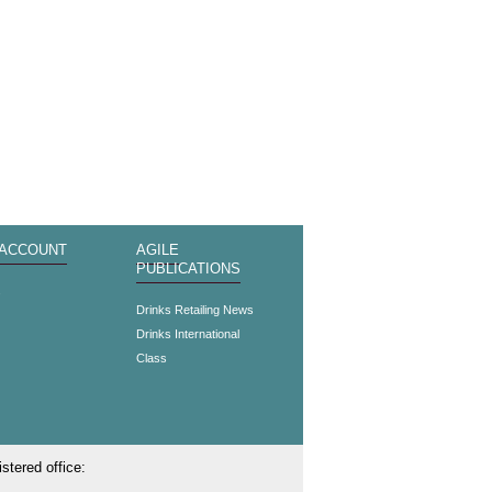
 ACCOUNT
AGILE
PUBLICATIONS
s
Drinks Retailing News
Drinks International
Class
stered office: