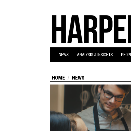
NEWS
ANALYSIS & INSIGHTS
PEOPL
HOME
NEWS