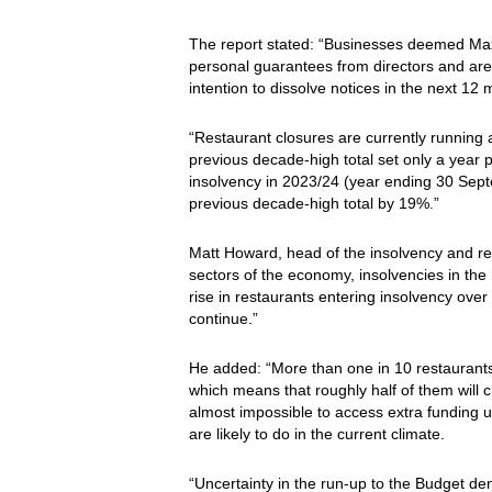
The report stated: “Businesses deemed Maxim
personal guarantees from directors and are h
intention to dissolve notices in the next 12
“Restaurant closures are currently running a
previous decade-high total set only a year 
insolvency in 2023/24 (year ending 30 Sept
previous decade-high total by 19%.”
Matt Howard, head of the insolvency and re
sectors of the economy, insolvencies in the h
rise in restaurants entering insolvency over
continue.”
He added: “More than one in 10 restaurants 
which means that roughly half of them will c
almost impossible to access extra funding 
are likely to do in the current climate.
“Uncertainty in the run-up to the Budget d