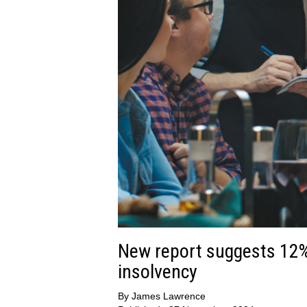
New report suggests 12% 
insolvency
By
James Lawrence