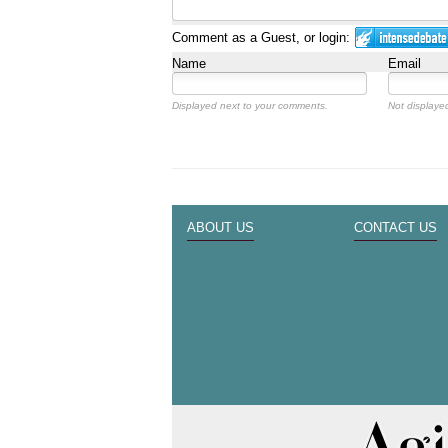
Comment as a Guest, or login:
Name
Email
Displayed next to your comments.
Not displayed
ABOUT US
CONTACT US