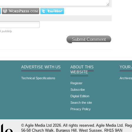
 publicly.
Submit Comment
ADVERTISE WITH US
ABOUT THIS
YOUR
WEBSITE
Technical Specifications
Archive
Register
Subscribe
Digital Edition
Search the site
Privacy Policy
© Agile Media Ltd 2026. All rights reserved. Agile Media Ltd. Regi
56-58 Church Walk, Burgess Hill, West Sussex, RH15 9AN