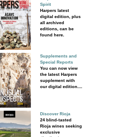
Spirit
Harpers latest
digital edition, plus
all archived
editions, can be
found here.
Supplements and
Special Reports
You can now view
the latest Harpers
supplement with
our digital edition....
Discover Rioja
24 blind-tasted
Rioja wines seeking
exclusive