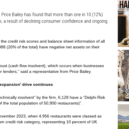
Price Bailey has found that more than one in 10 (12%)
re, a result of declining consumer confidence and ongoing
 the credit risk scores and balance sheet information of all
,388 (20% of the total) have negative net assets on their
bust (cash flow insolvent), which occurs when businesses
 lenders,” said a representative from Price Bailey.
c expansion' drive continues
chnically insolvent” by the firm, 6,128 have a “Delphi Risk
the total population of 50,900 restaurants)”.
November 2023, when 4,956 restaurants were classed as
um credit risk category, representing 10 percent of UK