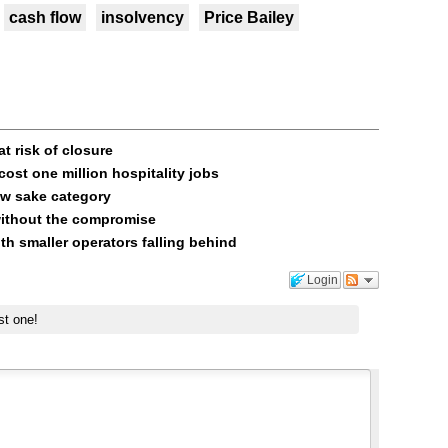
cash flow
insolvency
Price Bailey
t risk of closure
ost one million hospitality jobs
ow sake category
without the compromise
ith smaller operators falling behind
Login
st one!