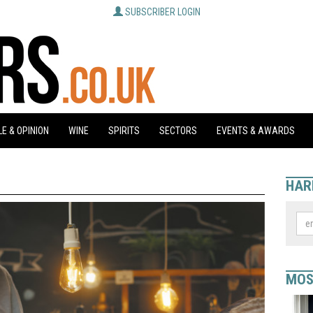
SUBSCRIBER LOGIN
E & OPINION
WINE
SPIRITS
SECTORS
EVENTS & AWARDS
HAR
MOS