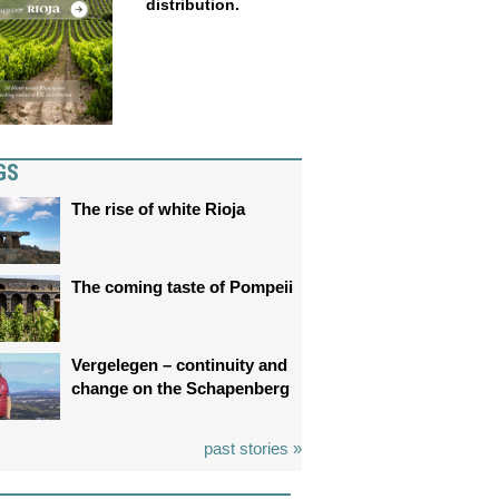
distribution.
GS
The rise of white Rioja
The coming taste of Pompeii
Vergelegen – continuity and
change on the Schapenberg
past stories »