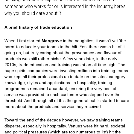
someone who works for or is interested in the industry, here’s
why you should care about it.
A brief history of trade education
When I first started
Mangrove
in the naughties, it wasn’t yet ‘the
norm’ to educate your teams to the hilt. Yes, there was a bit of it
going on, but truly caring about the provenance and flavour of
products was still rather niche. A few years later, in the early
2010s, trade education and training was at an all-time high. The
huge spirits companies were investing millions into training teams
who kept all their professionals up to date on the latest category
knowledge, styles and applications. In hospitality, training
programmes remained abundant, ensuring the very best of
service was provided to each customer who stepped over the
threshold. And through all of this the general public started to care
more about the products and service they received.
Toward the end of the decade however, we saw training teams
disperse, especially in hospitality. Venues were hit hard, societal
and political pressures (which are too numerous to list) hit the