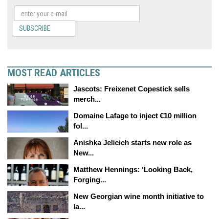
SUBSCRIBE
MOST READ ARTICLES
Jascots: Freixenet Copestick sells
merch...
Domaine Lafage to inject €10 million
fol...
Anishka Jelicich starts new role as
New...
Matthew Hennings: ‘Looking Back,
Forging...
New Georgian wine month initiative to
la...