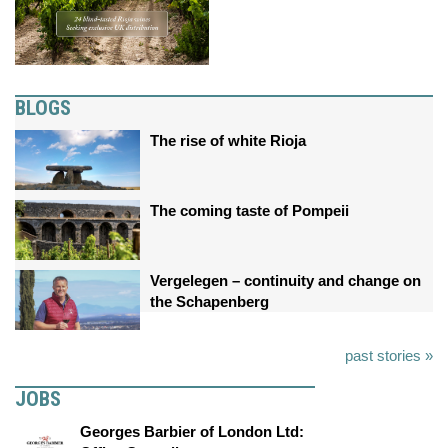
BLOGS
The rise of white Rioja
The coming taste of Pompeii
Vergelegen – continuity and change on
the Schapenberg
past stories »
JOBS
Georges Barbier of London Ltd: