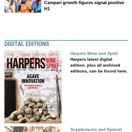
Campari growth figures signal positive
H1
DIGITAL EDITIONS
Harpers Wine and Spirit
Harpers latest digital
edition, plus all archived
editions, can be found here.
Supplements and Special