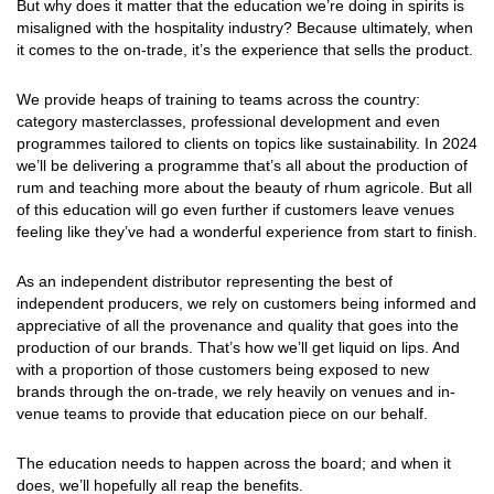
But why does it matter that the education we’re doing in spirits is
misaligned with the hospitality industry? Because ultimately, when
it comes to the on-trade, it’s the experience that sells the product.
We provide heaps of training to teams across the country:
category masterclasses, professional development and even
programmes tailored to clients on topics like sustainability. In 2024
we’ll be delivering a programme that’s all about the production of
rum and teaching more about the beauty of rhum agricole. But all
of this education will go even further if customers leave venues
feeling like they’ve had a wonderful experience from start to finish.
As an independent distributor representing the best of
independent producers, we rely on customers being informed and
appreciative of all the provenance and quality that goes into the
production of our brands. That’s how we’ll get liquid on lips. And
with a proportion of those customers being exposed to new
brands through the on-trade, we rely heavily on venues and in-
venue teams to provide that education piece on our behalf.
The education needs to happen across the board; and when it
does, we’ll hopefully all reap the benefits.