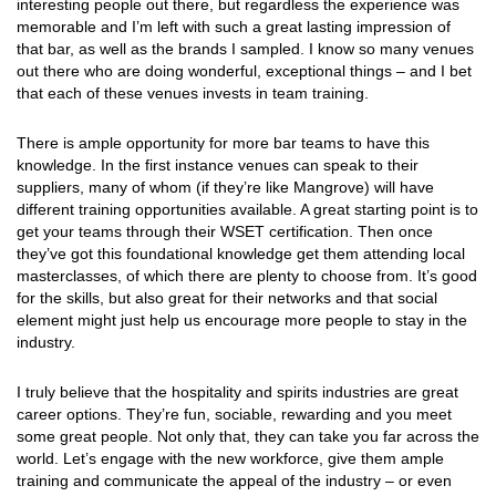
interesting people out there, but regardless the experience was
memorable and I’m left with such a great lasting impression of
that bar, as well as the brands I sampled. I know so many venues
out there who are doing wonderful, exceptional things – and I bet
that each of these venues invests in team training.
There is ample opportunity for more bar teams to have this
knowledge. In the first instance venues can speak to their
suppliers, many of whom (if they’re like Mangrove) will have
different training opportunities available. A great starting point is to
get your teams through their WSET certification. Then once
they’ve got this foundational knowledge get them attending local
masterclasses, of which there are plenty to choose from. It’s good
for the skills, but also great for their networks and that social
element might just help us encourage more people to stay in the
industry.
I truly believe that the hospitality and spirits industries are great
career options. They’re fun, sociable, rewarding and you meet
some great people. Not only that, they can take you far across the
world. Let’s engage with the new workforce, give them ample
training and communicate the appeal of the industry – or even