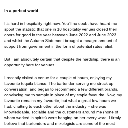
In a perfect world
It’s hard in hospitality right now. You’ll no doubt have heard me
spout the statistic that one in 18 hospitality venues closed their
doors for good in the year between June 2022 and June 2023
and whilst the Autumn Statement brought a meagre amount of
support from government in the form of potential rates relief.
But I am absolutely certain that despite the hardship, there is an
opportunity here for venues.
I recently visited a venue for a couple of hours, enjoying my
favourite tequila blanco. The bartender serving me struck up
conversation, and began to recommend a few different brands,
convincing me to sample in place of my staple favourite. Now, my
favourite remains my favourite, but what a great few hours we
had, chatting to each other about the industry – she was
knowledgable, sociable and the customers around me (none of
whom worked in spirits) were hanging on her every word. I firmly
believe that bartenders and mixologists are some of the most