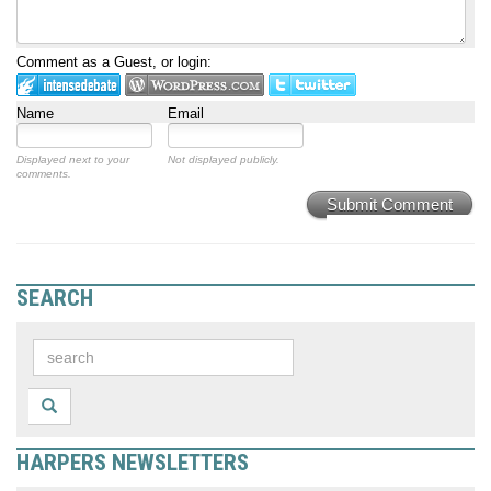
Comment as a Guest, or login:
Name
Email
Displayed next to your
Not displayed publicly.
comments.
Submit Comment
SEARCH
HARPERS NEWSLETTERS