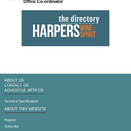
Office Co-ordinator
ABOUT US
CONTACT US
ADVERTISE WITH US
Technical Specifications
ABOUT THIS WEBSITE
Register
Subscribe