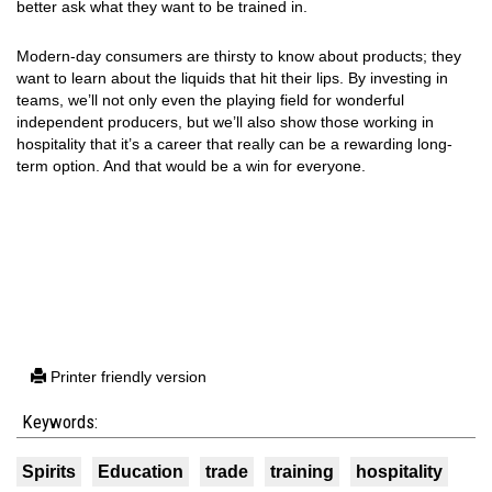
better ask what they want to be trained in.
Modern-day consumers are thirsty to know about products; they
want to learn about the liquids that hit their lips. By investing in
teams, we’ll not only even the playing field for wonderful
independent producers, but we’ll also show those working in
hospitality that it’s a career that really can be a rewarding long-
term option. And that would be a win for everyone.
Printer friendly version
Keywords:
Spirits
Education
trade
training
hospitality