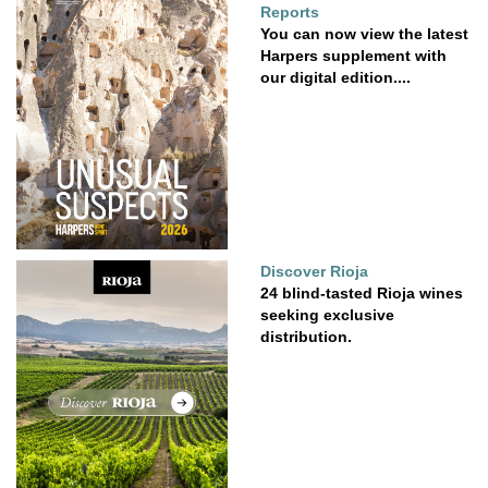
Reports
You can now view the latest
Harpers supplement with
our digital edition....
Discover Rioja
24 blind-tasted Rioja wines
seeking exclusive
distribution.