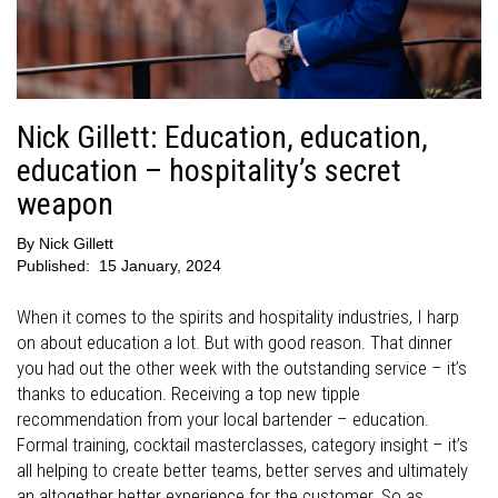
Nick Gillett: Education, education,
education – hospitality’s secret
weapon
By
Nick Gillett
Published:
15 January, 2024
When it comes to the spirits and hospitality industries, I harp
on about education a lot. But with good reason. That dinner
you had out the other week with the outstanding service – it’s
thanks to education. Receiving a top new tipple
recommendation from your local bartender – education.
Formal training, cocktail masterclasses, category insight – it’s
all helping to create better teams, better serves and ultimately
an altogether better experience for the customer. So as