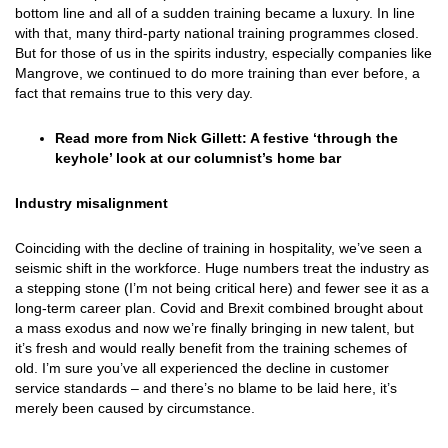
bottom line and all of a sudden training became a luxury. In line
with that, many third-party national training programmes closed.
But for those of us in the spirits industry, especially companies like
Mangrove, we continued to do more training than ever before, a
fact that remains true to this very day.
Read more from Nick Gillett:
A festive ‘through the
keyhole’ look at our columnist’s home bar
Industry misalignment
Coinciding with the decline of training in hospitality, we’ve seen a
seismic shift in the workforce. Huge numbers treat the industry as
a stepping stone (I’m not being critical here) and fewer see it as a
long-term career plan. Covid and Brexit combined brought about
a mass exodus and now we’re finally bringing in new talent, but
it’s fresh and would really benefit from the training schemes of
old. I’m sure you’ve all experienced the decline in customer
service standards – and there’s no blame to be laid here, it’s
merely been caused by circumstance.