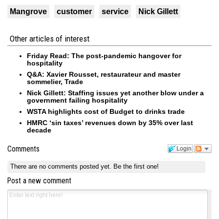
Mangrove
customer
service
Nick Gillett
Other articles of interest
Friday Read: The post-pandemic hangover for
hospitality
Q&A: Xavier Rousset, restaurateur and master
sommelier, Trade
Nick Gillett: Staffing issues yet another blow under a
government failing hospitality
WSTA highlights cost of Budget to drinks trade
HMRC ‘sin taxes’ revenues down by 35% over last
decade
Comments
Login
There are no comments posted yet.
Be the first one!
Post a new comment