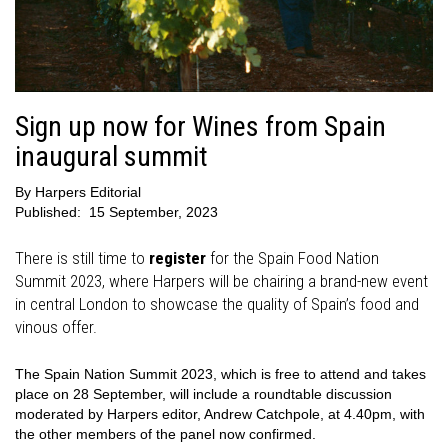
Sign up now for Wines from Spain
inaugural summit
By
Harpers Editorial
Published:
15 September, 2023
There is still time to
register
for the Spain Food Nation
Summit 2023, where Harpers will be chairing a brand-new event
in central London to showcase the quality of Spain’s food and
vinous offer.
The Spain Nation Summit 2023, which is free to attend and takes
place on 28 September, will include a roundtable discussion
moderated by Harpers editor, Andrew Catchpole, at 4.40pm, with
the other members of the panel now confirmed.