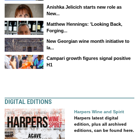
Anishka Jelicich starts new role as
New...
Matthew Hennings: ‘Looking Back,
Forging...
New Georgian wine month initiative to
la...
Campari growth figures signal positive
H1
DIGITAL EDITIONS
Harpers Wine and Spirit
Harpers latest digital
edition, plus all archived
editions, can be found here.