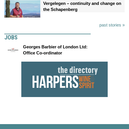
Vergelegen – continuity and change on
the Schapenberg
past stories »
JOBS
Georges Barbier of London Ltd:
Office Co-ordinator