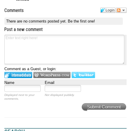
Comments
Login
There are no comments posted yet.
Be the first one!
Post a new comment
Comment as a Guest, or login:
Name
Email
Displayed next to your
Not displayed publicly.
comments.
Submit Comment