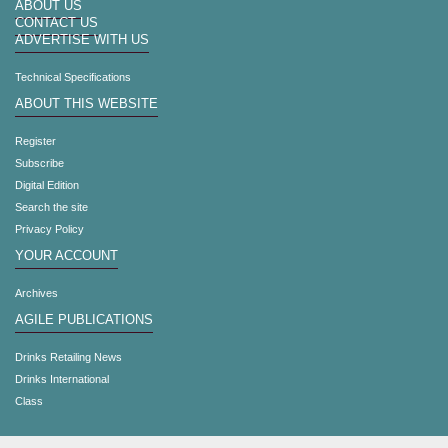
ABOUT US
CONTACT US
ADVERTISE WITH US
Technical Specifications
ABOUT THIS WEBSITE
Register
Subscribe
Digital Edition
Search the site
Privacy Policy
YOUR ACCOUNT
Archives
AGILE PUBLICATIONS
Drinks Retailing News
Drinks International
Class