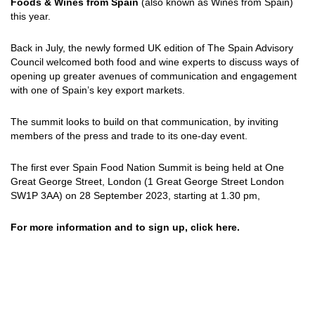
Foods & Wines from Spain
(also known as Wines from Spain)
this year.
Back in July, the newly formed UK edition of The Spain Advisory
Council welcomed both food and wine experts to discuss ways of
opening up greater avenues of communication and engagement
with one of Spain’s key export markets.
The summit looks to build on that communication, by inviting
members of the press and trade to its one-day event.
The first ever Spain Food Nation Summit is being held at One
Great George Street, London (1 Great George Street London
SW1P 3AA) on 28 September 2023, starting at 1.30 pm,
For more information and to sign up, click
here
.