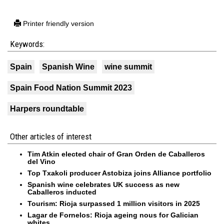
Printer friendly version
Keywords:
Spain
Spanish Wine
wine summit
Spain Food Nation Summit 2023
Harpers roundtable
Other articles of interest
Tim Atkin elected chair of Gran Orden de Caballeros
del Vino
Top Txakoli producer Astobiza joins Alliance portfolio
Spanish wine celebrates UK success as new
Caballeros inducted
Tourism: Rioja surpassed 1 million visitors in 2025
Lagar de Fornelos: Rioja ageing nous for Galician
whites