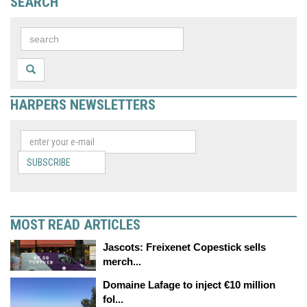
SEARCH
HARPERS NEWSLETTERS
SUBSCRIBE
MOST READ ARTICLES
Jascots: Freixenet Copestick sells
merch...
Domaine Lafage to inject €10 million
fol...