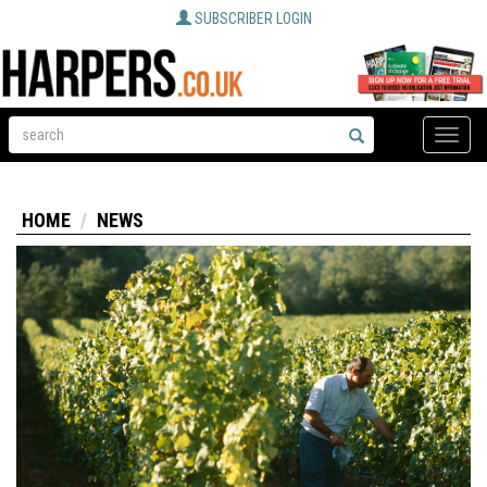
SUBSCRIBER LOGIN
Toggle
naviga
HOME
NEWS