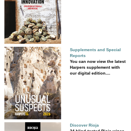
Supplements and Special
Reports
You can now view the latest
Harpers supplement with
our digital edition....
Discover Rioja
24 blind-tasted Rioja wines