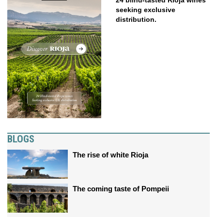
seeking exclusive
distribution.
BLOGS
The rise of white Rioja
The coming taste of Pompeii