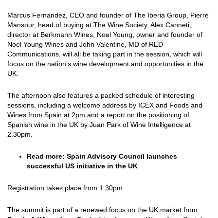
Marcus Fernandez, CEO and founder of The Iberia Group, Pierre
Mansour, head of buying at The Wine Society, Alex Canneti,
director at Berkmann Wines, Noel Young, owner and founder of
Noel Young Wines and John Valentine, MD of RED
Communications, will all be taking part in the session, which will
focus on the nation’s wine development and opportunities in the
UK.
The afternoon also features a packed schedule of interesting
sessions, including a welcome address by ICEX and Foods and
Wines from Spain at 2pm and a report on the positioning of
Spanish wine in the UK by Juan Park of Wine Intelligence at
2.30pm.
Read more:
Spain Advisory Council launches
successful US initiative in the UK
Registration takes place from 1.30pm.
The summit is part of a renewed focus on the UK market from