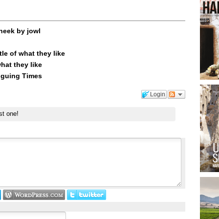
heek by jowl
le of what they like
what they like
riguing Times
Login
st one!