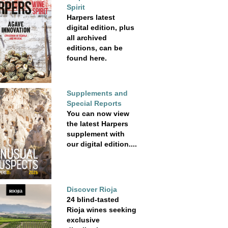
Spirit
Harpers latest
digital edition, plus
all archived
editions, can be
found here.
Supplements and
Special Reports
You can now view
the latest Harpers
supplement with
our digital edition....
Discover Rioja
24 blind-tasted
Rioja wines seeking
exclusive