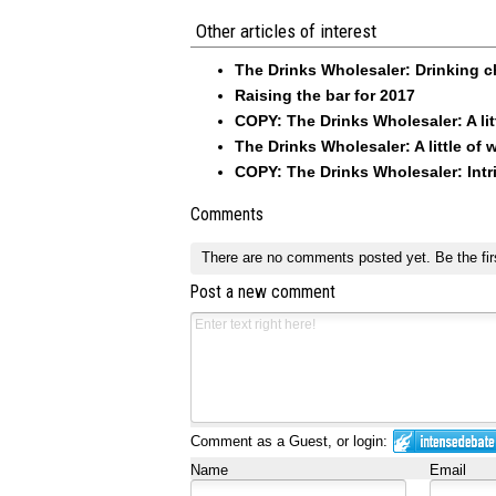
Other articles of interest
The Drinks Wholesaler: Drinking c
Raising the bar for 2017
COPY: The Drinks Wholesaler: A litt
The Drinks Wholesaler: A little of 
COPY: The Drinks Wholesaler: Int
Comments
There are no comments posted yet.
Be the fir
Post a new comment
Comment as a Guest, or login:
Name
Email