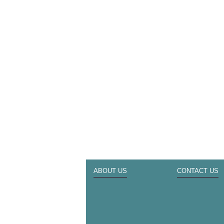
ABOUT US
CONTACT US