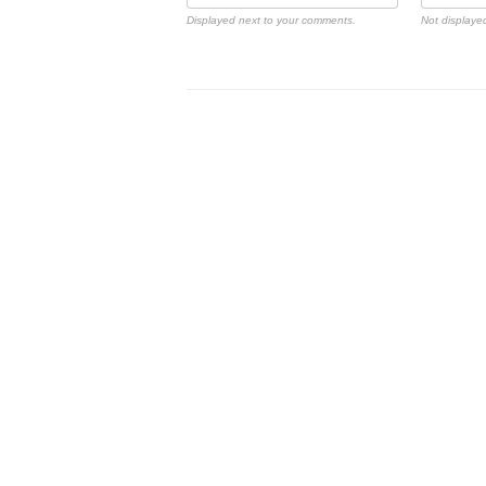
Displayed next to your comments.
Not displayed