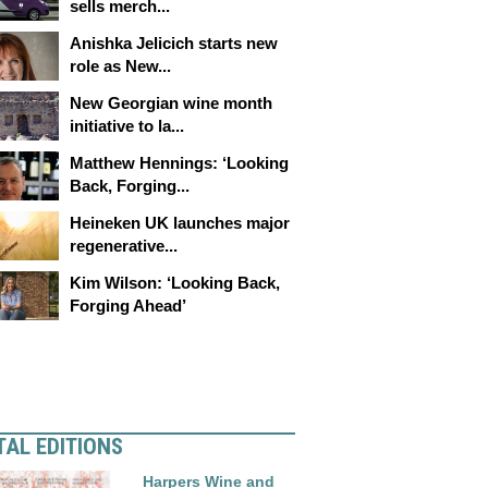
sells merch...
Anishka Jelicich starts new
role as New...
New Georgian wine month
initiative to la...
Matthew Hennings: ‘Looking
Back, Forging...
Heineken UK launches major
regenerative...
Kim Wilson: ‘Looking Back,
Forging Ahead’
TAL EDITIONS
Harpers Wine and