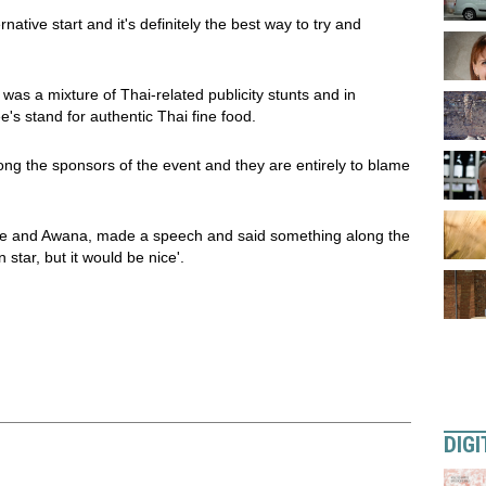
ative start and it's definitely the best way to try and
 was a mixture of Thai-related publicity stunts and in
's stand for authentic Thai fine food.
g the sponsors of the event and they are entirely to blame
ee and Awana, made a speech and said something along the
 star, but it would be nice'.
DIGI