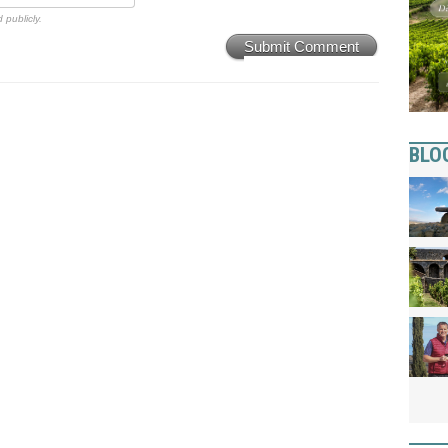
 publicly.
Submit Comment
BLO