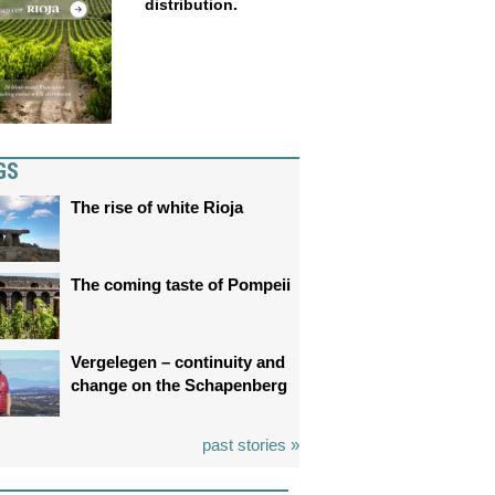
distribution.
GS
The rise of white Rioja
The coming taste of Pompeii
Vergelegen – continuity and
change on the Schapenberg
past stories »