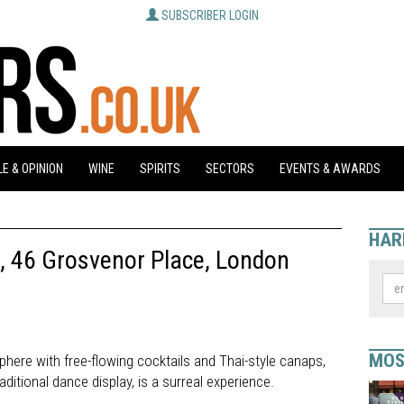
SUBSCRIBER LOGIN
E & OPINION
WINE
SPIRITS
SECTORS
EVENTS & AWARDS
HAR
, 46 Grosvenor Place, London
MOS
here with free-flowing cocktails and Thai-style canaps,
ditional dance display, is a surreal experience.