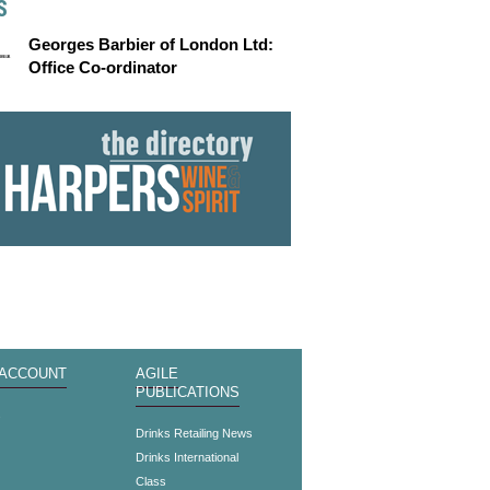
S
Georges Barbier of London Ltd:
Office Co-ordinator
 ACCOUNT
AGILE
PUBLICATIONS
s
Drinks Retailing News
Drinks International
Class