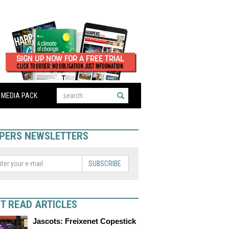
MEDIA PACK
PERS NEWSLETTERS
SUBSCRIBE
T READ ARTICLES
Jascots: Freixenet Copestick