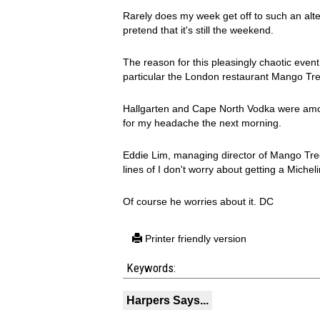
Rarely does my week get off to such an altern
pretend that it's still the weekend.
The reason for this pleasingly chaotic event
particular the London restaurant Mango Tree
Hallgarten and Cape North Vodka were amon
for my headache the next morning.
Eddie Lim, managing director of Mango Tr
lines of I don't worry about getting a Michelin
Of course he worries about it. DC
Printer friendly version
Keywords:
Harpers Says...