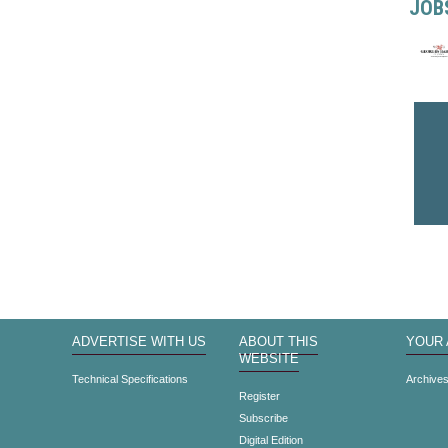
JOB
ADVERTISE WITH US
ABOUT THIS
YOUR
WEBSITE
Technical Specifications
Archive
Register
Subscribe
Digital Edition