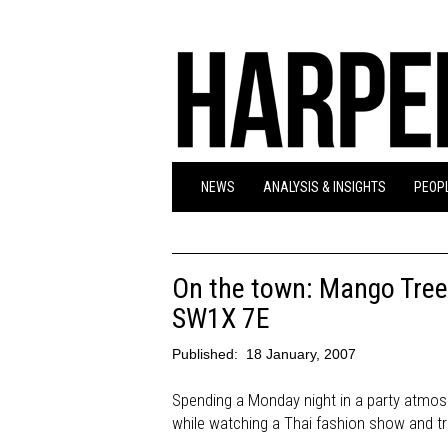
NEWS
ANALYSIS & INSIGHTS
PEOPL
On the town: Mango Tree
SW1X 7E
Published:
18 January, 2007
Spending a Monday night in a party atmosp
while watching a Thai fashion show and tra