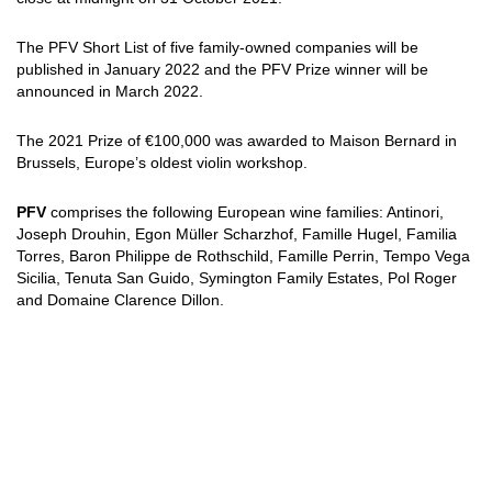
The PFV Short List of five family-owned companies will be
published in January 2022 and the PFV Prize winner will be
announced in March 2022.
The 2021 Prize of €100,000 was awarded to Maison Bernard in
Brussels, Europe’s oldest violin workshop.
PFV
comprises the following European wine families: Antinori,
Joseph Drouhin, Egon Müller Scharzhof, Famille Hugel, Familia
Torres, Baron Philippe de Rothschild, Famille Perrin, Tempo Vega
Sicilia, Tenuta San Guido, Symington Family Estates, Pol Roger
and Domaine Clarence Dillon.