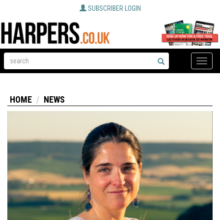
SUBSCRIBER LOGIN
Toggle
naviga
HOME
NEWS