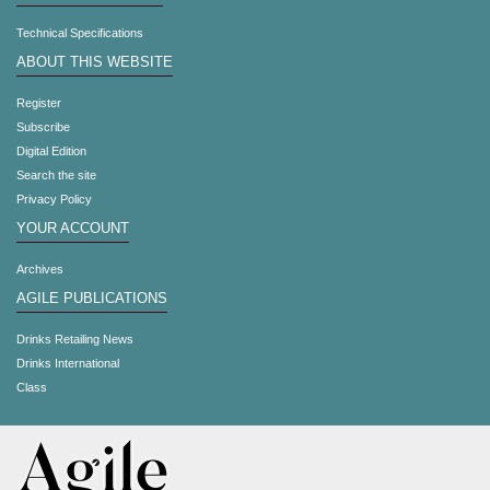
Technical Specifications
ABOUT THIS WEBSITE
Register
Subscribe
Digital Edition
Search the site
Privacy Policy
YOUR ACCOUNT
Archives
AGILE PUBLICATIONS
Drinks Retailing News
Drinks International
Class