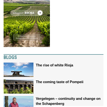
BLOGS
The rise of white Rioja
The coming taste of Pompeii
Vergelegen – continuity and change on
the Schapenberg