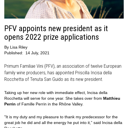
PFV appoints new president as it
opens 2022 prize applications
By
Lisa Riley
Published:
14 July, 2021
Primum Familiae Vini (PFV), an association of twelve European
family wine producers, has appointed Priscilla Incisa della
Rocchetta of Tenuta San Guido as its new president.
Taking up her new role with immediate effect, Incisa della
Rocchetta will serve for one year. She takes over from
Matthieu
Perrin
of Famille Perrin in the Rhône Valley.
"It is my duty and my pleasure to thank my predecessor for the
great job he did and all the energy he put into it,” said Incisa della