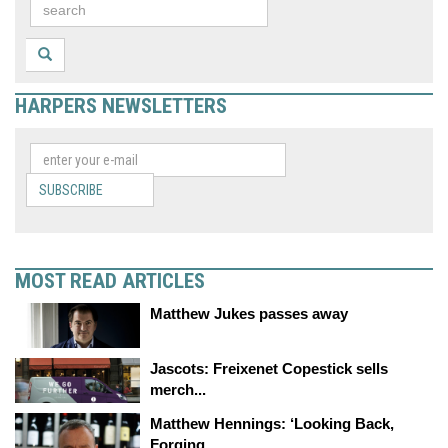
HARPERS NEWSLETTERS
SUBSCRIBE
MOST READ ARTICLES
Matthew Jukes passes away
Jascots: Freixenet Copestick sells
merch...
Matthew Hennings: ‘Looking Back,
Forging...