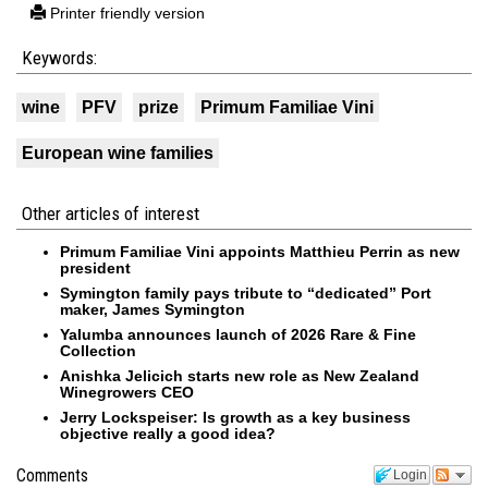
Printer friendly version
Keywords:
wine
PFV
prize
Primum Familiae Vini
European wine families
Other articles of interest
Primum Familiae Vini appoints Matthieu Perrin as new
president
Symington family pays tribute to “dedicated” Port
maker, James Symington
Yalumba announces launch of 2026 Rare & Fine
Collection
Anishka Jelicich starts new role as New Zealand
Winegrowers CEO
Jerry Lockspeiser: Is growth as a key business
objective really a good idea?
Comments
Login