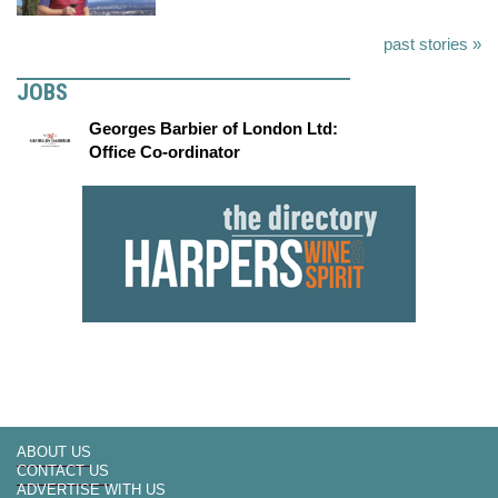
past stories »
JOBS
Georges Barbier of London Ltd:
Office Co-ordinator
ABOUT US
CONTACT US
ADVERTISE WITH US