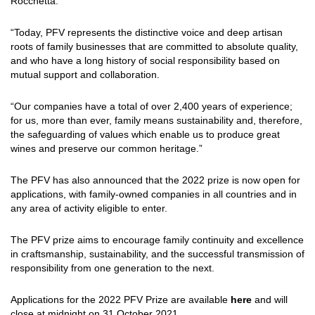
Rocchetta.
“Today, PFV represents the distinctive voice and deep artisan
roots of family businesses that are committed to absolute quality,
and who have a long history of social responsibility based on
mutual support and collaboration.
“Our companies have a total of over 2,400 years of experience;
for us, more than ever, family means sustainability and, therefore,
the safeguarding of values which enable us to produce great
wines and preserve our common heritage.”
The PFV has also announced that the 2022 prize is now open for
applications, with family-owned companies in all countries and in
any area of activity eligible to enter.
The PFV prize aims to encourage family continuity and excellence
in craftsmanship, sustainability, and the successful transmission of
responsibility from one generation to the next.
Applications for the 2022 PFV Prize are available
here
and will
close at midnight on 31 October 2021.