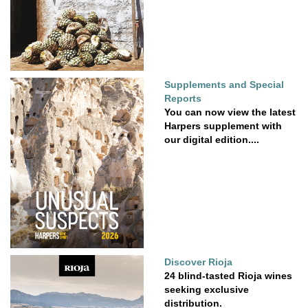
Supplements and Special
Reports
You can now view the latest
Harpers supplement with
our digital edition....
Discover Rioja
24 blind-tasted Rioja wines
seeking exclusive
distribution.