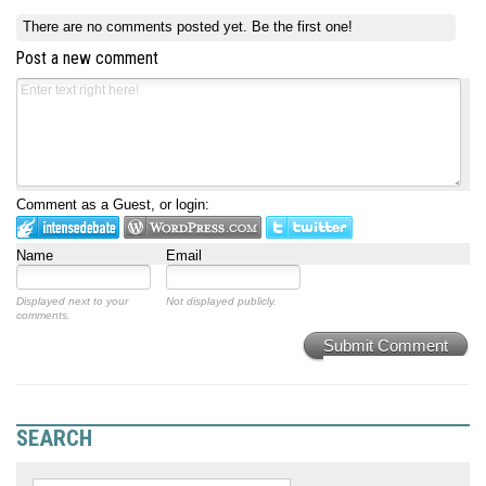
There are no comments posted yet.
Be the first one!
Post a new comment
Comment as a Guest, or login:
Name
Email
Displayed next to your
Not displayed publicly.
comments.
Submit Comment
SEARCH