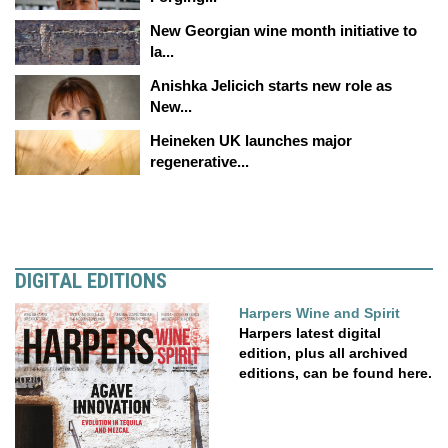
New Georgian wine month initiative to
la...
Anishka Jelicich starts new role as
New...
Heineken UK launches major
regenerative...
DIGITAL EDITIONS
Harpers Wine and Spirit
Harpers latest digital
edition, plus all archived
editions, can be found here.