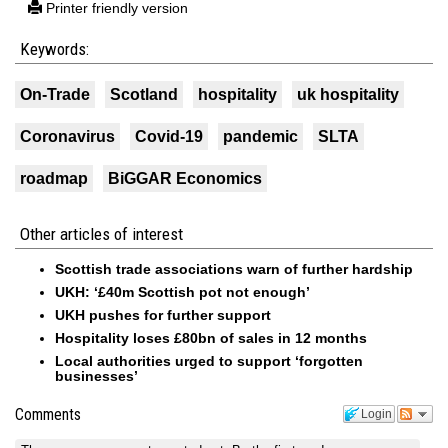
Printer friendly version
Keywords:
On-Trade
Scotland
hospitality
uk hospitality
Coronavirus
Covid-19
pandemic
SLTA
roadmap
BiGGAR Economics
Other articles of interest
Scottish trade associations warn of further hardship
UKH: ‘£40m Scottish pot not enough’
UKH pushes for further support
Hospitality loses £80bn of sales in 12 months
Local authorities urged to support ‘forgotten
businesses’
Comments
Login