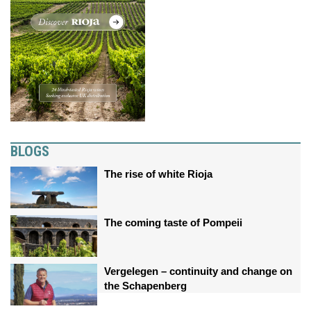
BLOGS
The rise of white Rioja
The coming taste of Pompeii
Vergelegen – continuity and change on
the Schapenberg