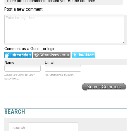
There are no comments posted yet.
Be the first one!
Post a new comment
Comment as a Guest, or login:
Name
Email
Displayed next to your
Not displayed publicly.
comments.
Submit Comment
SEARCH