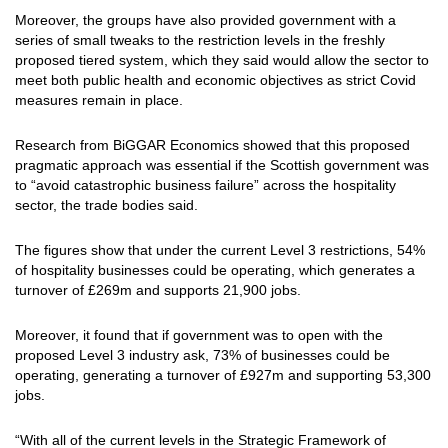
Moreover, the groups have also provided government with a
series of small tweaks to the restriction levels in the freshly
proposed tiered system, which they said would allow the sector to
meet both public health and economic objectives as strict Covid
measures remain in place.
Research from BiGGAR Economics showed that this proposed
pragmatic approach was essential if the Scottish government was
to “avoid catastrophic business failure” across the hospitality
sector, the trade bodies said.
The figures show that under the current Level 3 restrictions, 54%
of hospitality businesses could be operating, which generates a
turnover of £269m and supports 21,900 jobs.
Moreover, it found that if government was to open with the
proposed Level 3 industry ask, 73% of businesses could be
operating, generating a turnover of £927m and supporting 53,300
jobs.
“With all of the current levels in the Strategic Framework of