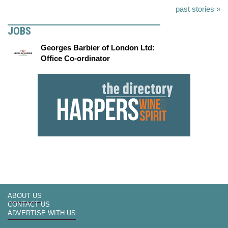
past stories »
JOBS
Georges Barbier of London Ltd:
Office Co-ordinator
ABOUT US
CONTACT US
ADVERTISE WITH US