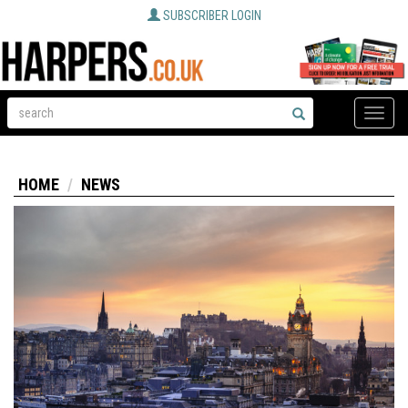
SUBSCRIBER LOGIN
Toggle
naviga
HOME
NEWS