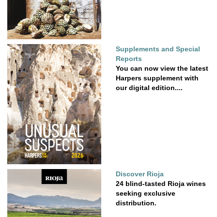
Supplements and Special
Reports
You can now view the latest
Harpers supplement with
our digital edition....
Discover Rioja
24 blind-tasted Rioja wines
seeking exclusive
distribution.