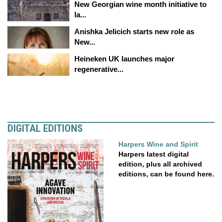
New Georgian wine month initiative to
la...
Anishka Jelicich starts new role as
New...
Heineken UK launches major
regenerative...
DIGITAL EDITIONS
Harpers Wine and Spirit
Harpers latest digital
edition, plus all archived
editions, can be found here.