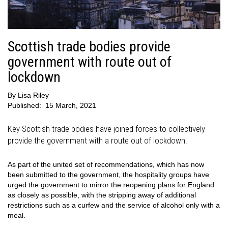
Scottish trade bodies provide
government with route out of
lockdown
By
Lisa Riley
Published:
15 March, 2021
Key Scottish trade bodies have joined forces to collectively
provide the government with a route out of lockdown.
As part of the united set of recommendations, which has now
been submitted to the government, the hospitality groups have
urged the government to mirror the reopening plans for England
as closely as possible, with the stripping away of additional
restrictions such as a curfew and the service of alcohol only with a
meal.