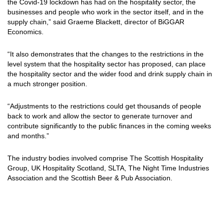
the Covid-19 lockdown has had on the hospitality sector, the
businesses and people who work in the sector itself, and in the
supply chain,” said Graeme Blackett, director of BiGGAR
Economics.
“It also demonstrates that the changes to the restrictions in the
level system that the hospitality sector has proposed, can place
the hospitality sector and the wider food and drink supply chain in
a much stronger position.
“Adjustments to the restrictions could get thousands of people
back to work and allow the sector to generate turnover and
contribute significantly to the public finances in the coming weeks
and months.”
The industry bodies involved comprise
The
Scottish Hospitality
Group
, UK Hospitality Scotland, SLTA, The Night Time Industries
Association and the Scottish Beer & Pub Association.