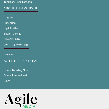
Technical Specifications
ABOUT THIS WEBSITE
Register
Subscribe
Digital Edition
Search the site
Privacy Policy
YOUR ACCOUNT
Archives
AGILE PUBLICATIONS
Drinks Retailing News
Drinks International
Class