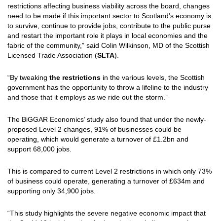
restrictions affecting business viability across the board, changes
need to be made if this important sector to Scotland’s economy is
to survive, continue to provide jobs, contribute to the public purse
and restart the important role it plays in local economies and the
fabric of the community,” said Colin Wilkinson, MD of the Scottish
Licensed Trade Association (
SLTA
).
“By tweaking
the restrictions
in the various levels, the Scottish
government has the opportunity to throw a lifeline to the industry
and those that it employs as we ride out the storm.”
The BiGGAR Economics’ study also found that under the newly-
proposed Level 2 changes, 91% of businesses could be
operating, which would generate a turnover of £1.2bn and
support 68,000 jobs.
This is compared to current Level 2 restrictions in which only 73%
of business could operate, generating a turnover of £634m and
supporting only 34,900 jobs.
“This study highlights the severe negative economic impact that