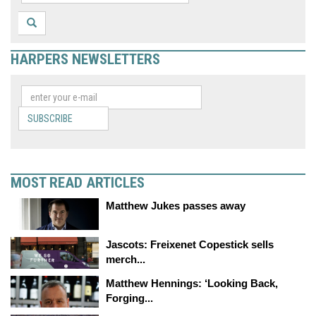
HARPERS NEWSLETTERS
SUBSCRIBE
MOST READ ARTICLES
Matthew Jukes passes away
Jascots: Freixenet Copestick sells
merch...
Matthew Hennings: ‘Looking Back,
Forging...