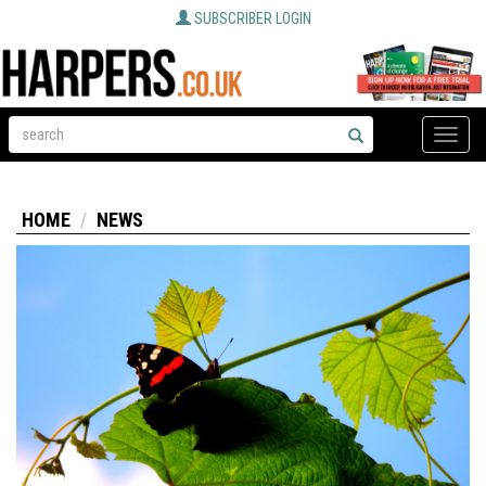
SUBSCRIBER LOGIN
Toggle
naviga
HOME
NEWS