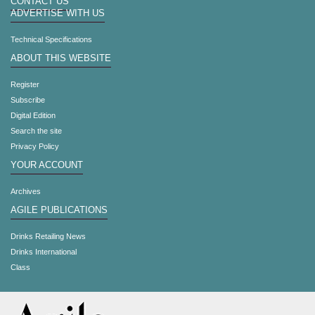
CONTACT US
ADVERTISE WITH US
Technical Specifications
ABOUT THIS WEBSITE
Register
Subscribe
Digital Edition
Search the site
Privacy Policy
YOUR ACCOUNT
Archives
AGILE PUBLICATIONS
Drinks Retailing News
Drinks International
Class