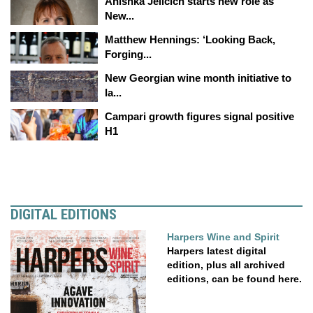
Anishka Jelicich starts new role as
New...
Matthew Hennings: ‘Looking Back,
Forging...
New Georgian wine month initiative to
la...
Campari growth figures signal positive
H1
DIGITAL EDITIONS
Harpers Wine and Spirit
Harpers latest digital
edition, plus all archived
editions, can be found here.