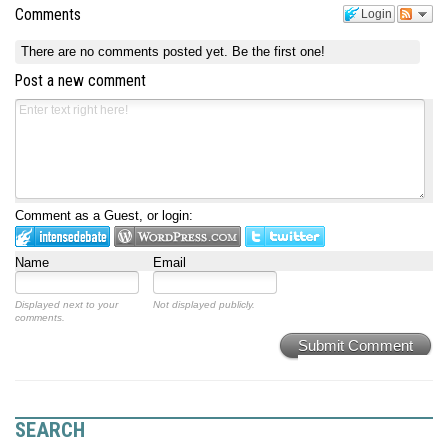
Comments
Login
There are no comments posted yet.
Be the first one!
Post a new comment
Comment as a Guest, or login:
Name
Email
Displayed next to your
Not displayed publicly.
comments.
Submit Comment
SEARCH