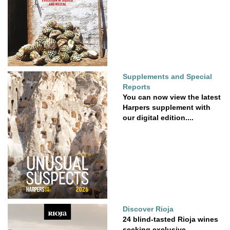
Supplements and Special
Reports
You can now view the latest
Harpers supplement with
our digital edition....
Discover Rioja
24 blind-tasted Rioja wines
seeking exclusive