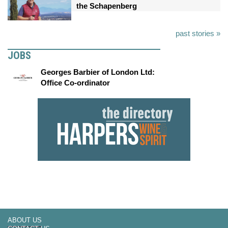
the Schapenberg
past stories »
JOBS
Georges Barbier of London Ltd:
Office Co-ordinator
ABOUT US