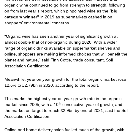
organic wine continued to go from strength to strength, following
on from last year’s report, which pinpointed wine as the “
big
category winner”
in 2019 as supermarkets cashed in on
shoppers’ environmental concerns.
“Organic wine has seen another year of significant growth at
almost double that of non-organic during 2020. With a wider
range of organic drinks available on supermarket shelves and
online, shoppers are making informed choices that will benefit the
planet and nature,” said Finn Cottle, trade consultant, Soil
Association Certification.
Meanwhile, year on year growth for the total organic market rose
12.6% to £2.79bn in 2020, according to the report.
This marks the highest year on year growth rate in the organic
th
market since 2005, with a 10
consecutive year of growth, and
the market on target to reach £2.9bn by end of 2021, said the Soil
Association Certification.
Online and home delivery sales fuelled much of the growth, with