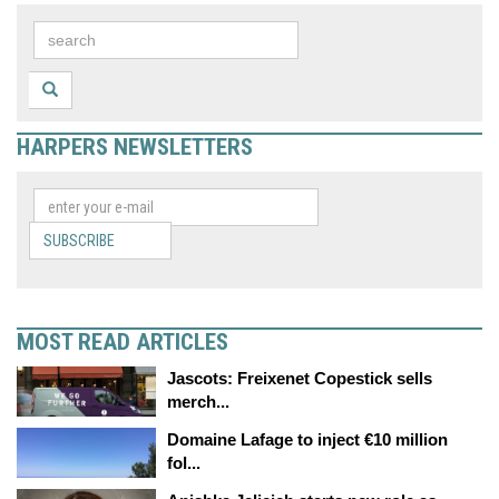
HARPERS NEWSLETTERS
SUBSCRIBE
MOST READ ARTICLES
Jascots: Freixenet Copestick sells
merch...
Domaine Lafage to inject €10 million
fol...