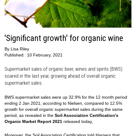
'Significant growth' for organic wine
By
Lisa Riley
Published:
10 February, 2021
Supermarket sales of organic beer, wines and spirits (BWS)
soared in the last year, growing ahead of overall organic
supermarket sales.
BWS supermarket sales were up 32.9% for the 12 month period
ending 2 Jan 2021, according to Nielsen, compared to 12.5%
growth for overall organic supermarket sales during the same
period, as revealed in the
Soil Association Certification’s
Organic Market Report 2021
released today,
Moreover, the Soil Association Certification told Harpers that