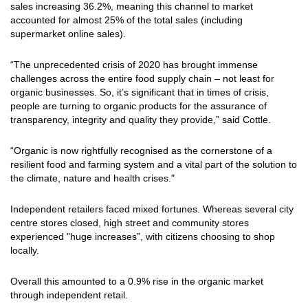
sales increasing 36.2%, meaning this channel to market
accounted for almost 25% of the total sales (including
supermarket online sales).
“The unprecedented crisis of 2020 has brought immense
challenges across the entire food supply chain – not least for
organic businesses. So, it’s significant that in times of crisis,
people are turning to organic products for the assurance of
transparency, integrity and quality they provide,” said Cottle.
“Organic is now rightfully recognised as the cornerstone of a
resilient food and farming system and a vital part of the solution to
the climate, nature and health crises."
Independent retailers faced mixed fortunes. Whereas several city
centre stores closed, high street and community stores
experienced "huge increases”, with citizens choosing to shop
locally.
Overall this amounted to a 0.9% rise in the organic market
through independent retail.