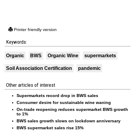
Printer friendly version
Keywords:
Organic
BWS
Organic Wine
supermarkets
Soil Association Certification
pandemic
Other articles of interest
Supermarkets record drop in BWS sales
Consumer desire for sustainable wine waning
On-trade reopening reduces supermarket BWS growth
to 1%
BWS sales growth slows on lockdown anniversary
BWS supermarket sales rise 15%