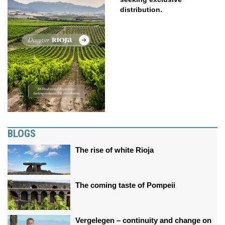
distribution.
BLOGS
The rise of white Rioja
The coming taste of Pompeii
Vergelegen – continuity and change on