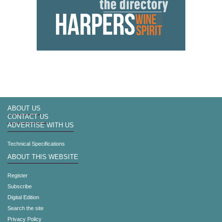
ABOUT US
CONTACT US
ADVERTISE WITH US
Technical Specifications
ABOUT THIS WEBSITE
Register
Subscribe
Digital Edition
Search the site
Privacy Policy