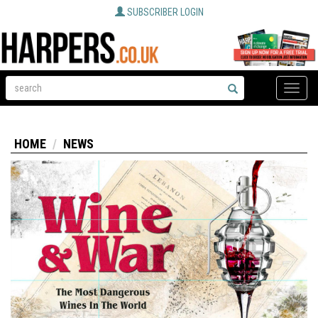
SUBSCRIBER LOGIN
Toggle
naviga
HOME
NEWS