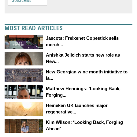
SUBSCRIBE
MOST READ ARTICLES
Jascots: Freixenet Copestick sells
merch...
Anishka Jelicich starts new role as
New...
New Georgian wine month initiative to
la...
Matthew Hennings: ‘Looking Back,
Forging...
Heineken UK launches major
regenerative...
Kim Wilson: ‘Looking Back, Forging
Ahead’