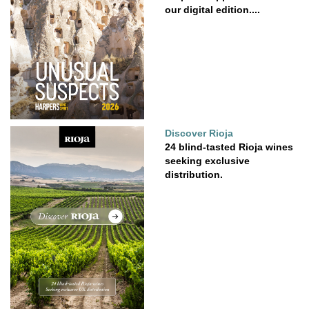
our digital edition....
Discover Rioja
24 blind-tasted Rioja wines
seeking exclusive
distribution.