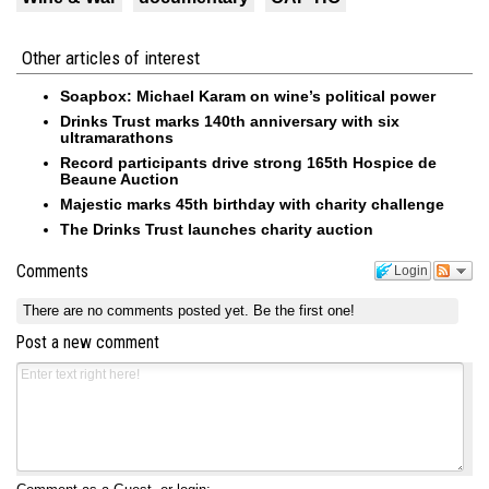
Other articles of interest
Soapbox: Michael Karam on wine’s political power
Drinks Trust marks 140th anniversary with six
ultramarathons
Record participants drive strong 165th Hospice de
Beaune Auction
Majestic marks 45th birthday with charity challenge
The Drinks Trust launches charity auction
Comments
Login
There are no comments posted yet.
Be the first one!
Post a new comment