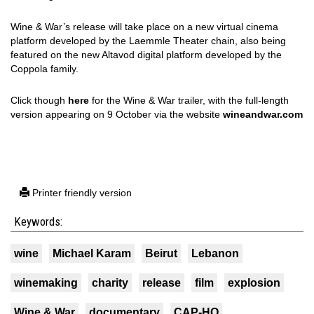
Wine & War’s release will take place on a new virtual cinema
platform developed by the Laemmle Theater chain, also being
featured on the new Altavod digital platform developed by the
Coppola family.
Click though
here
for the Wine & War trailer, with the full-length
version appearing on 9 October via the website
wineandwar.com
Printer friendly version
Keywords:
wine
Michael Karam
Beirut
Lebanon
winemaking
charity
release
film
explosion
Wine & War
documentary
CAP-HO