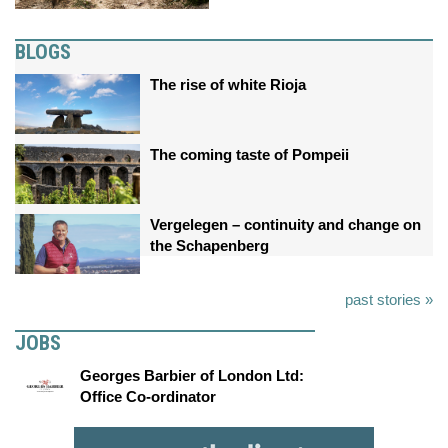
BLOGS
The rise of white Rioja
The coming taste of Pompeii
Vergelegen – continuity and change on
the Schapenberg
past stories »
JOBS
Georges Barbier of London Ltd:
Office Co-ordinator