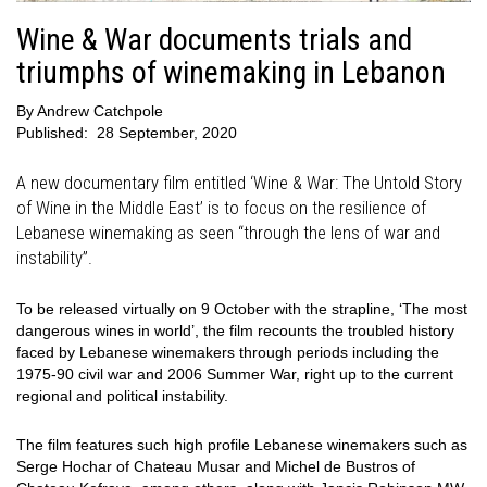
Wine & War documents trials and
triumphs of winemaking in Lebanon
By
Andrew Catchpole
Published:
28 September, 2020
A new documentary film entitled ‘Wine & War: The Untold Story
of Wine in the Middle East’ is to focus on the resilience of
Lebanese winemaking as seen “through the lens of war and
instability”.
To be released virtually on 9 October with the strapline, ‘The most
dangerous wines in world’, the film recounts the troubled history
faced by Lebanese winemakers through periods including the
1975-90 civil war and 2006 Summer War, right up to the current
regional and political instability.
The film features such high profile Lebanese winemakers such as
Serge Hochar of Chateau Musar and Michel de Bustros of