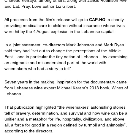
Chateau Kefraya, among others, along with Jancis Robinson MW
and Eat, Pray, Love author Liz Gilbert.
All proceeds from the film’s release will go to
CAP-HO
, a charity
providing medical care to children without insurance whose lives
were hit by the 4 August explosion in the Lebanese capital.
In a joint statement, co-directors Mark Johnston and Mark Ryan
said they had “set out to change the perceptions of the Middle
East – and in particular the tiny nation of Lebanon – by examining
an enigmatic and misunderstood part of the world with
winemakers who had a story to tell”.
Seven years in the making, inspiration for the documentary came
from Lebanese wine expert Michael Karam’s 2013 book, Wines of
Lebanon.
That publication highlighted “the winemakers' astonishing stories
tell of bravery, determination, and survival and how wine can be a
unifier and a metaphor for life, hospitality, civilization, and above
all, a force for good in a region defined by turmoil and animosity”,
according to the directors.