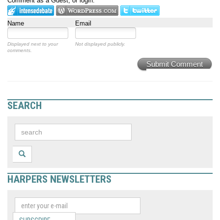
Comment as a Guest, or login:
Name
Email
Displayed next to your
Not displayed publicly.
comments.
Submit Comment
SEARCH
HARPERS NEWSLETTERS