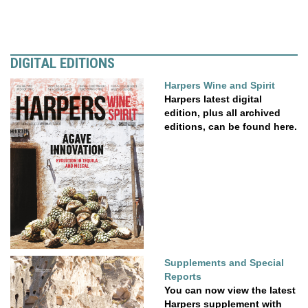
DIGITAL EDITIONS
Harpers Wine and Spirit
Harpers latest digital
edition, plus all archived
editions, can be found here.
Supplements and Special
Reports
You can now view the latest
Harpers supplement with