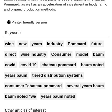
Pommard, as well as an acceleration of investment in biodynamic
and organic production methods.
Printer friendly version
Keywords:
wine
new
years
industry
Pommard
future
direct
wine industry
Consumer
model
baum
covid
covid 19
chateau pommard
baum noted
years baum
tiered distribution systems
consumer ”chateau pommard
several years baum
baum noted “we
years baum noted
Other articles of interest