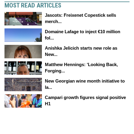
MOST READ ARTICLES
Jascots: Freixenet Copestick sells
merch...
Domaine Lafage to inject €10 million
fol...
Anishka Jelicich starts new role as
New...
Matthew Hennings: ‘Looking Back,
Forging...
New Georgian wine month initiative to
la...
Campari growth figures signal positive
H1