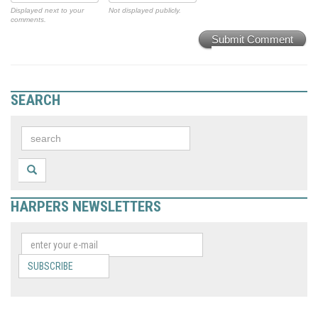
Displayed next to your
Not displayed publicly.
comments.
Submit Comment
SEARCH
HARPERS NEWSLETTERS
SUBSCRIBE