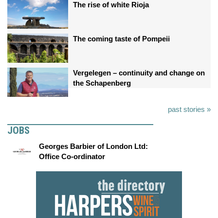
The rise of white Rioja
The coming taste of Pompeii
Vergelegen – continuity and change on
the Schapenberg
past stories »
JOBS
Georges Barbier of London Ltd:
Office Co-ordinator