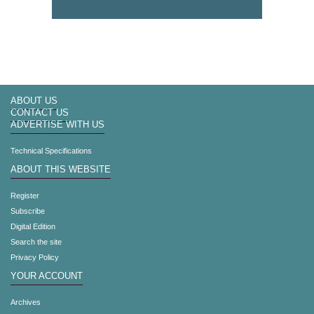
ABOUT US
CONTACT US
ADVERTISE WITH US
Technical Specifications
ABOUT THIS WEBSITE
Register
Subscribe
Digital Edition
Search the site
Privacy Policy
YOUR ACCOUNT
Archives