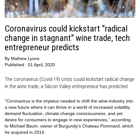
Coronavirus could kickstart "radical
change in stagnant" wine trade, tech
entrepreneur predicts
By
Mathew Lyons
Published:
01 April, 2020
The coronavirus (Covid-19) crisis could kickstart radical change
in the wine trade, a Silicon Valley entrepreneur has predicted.
“Coronavirus is the impetus needed to shift the wine-industry into
a new future where it can thrive in a world of increased volatility,
demand fluctuation, climate change consciousness, and yet
desire for consumers to engage in new experiences,” according
to Michael Baum, owner of Burgundy’s Chateau Pommard, which
he acquired in 2014.