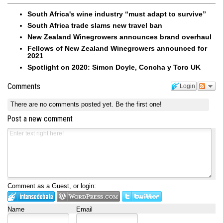
South Africa's wine industry “must adapt to survive”
South Africa trade slams new travel ban
New Zealand Winegrowers announces brand overhaul
Fellows of New Zealand Winegrowers announced for
2021
Spotlight on 2020: Simon Doyle, Concha y Toro UK
Comments
Login
There are no comments posted yet.
Be the first one!
Post a new comment
Comment as a Guest, or login:
Name
Email