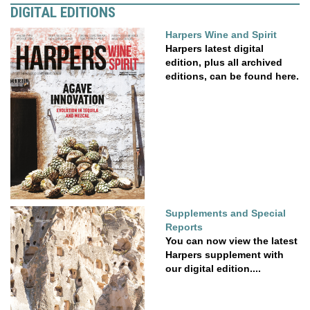
DIGITAL EDITIONS
Harpers Wine and Spirit
Harpers latest digital
edition, plus all archived
editions, can be found here.
Supplements and Special
Reports
You can now view the latest
Harpers supplement with
our digital edition....