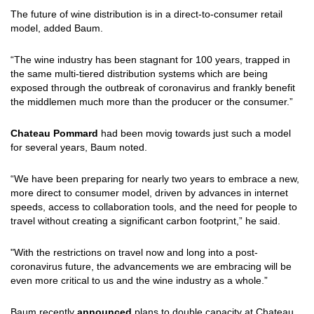
The future of wine distribution is in a direct-to-consumer retail
model, added Baum.
“The wine industry has been stagnant for 100 years, trapped in
the same multi-tiered distribution systems which are being
exposed through the outbreak of coronavirus and frankly benefit
the middlemen much more than the producer or the consumer.”
Chateau Pommard
had been movig towards just such a model
for several years, Baum noted.
“We have been preparing for nearly two years to embrace a new,
more direct to consumer model, driven by advances in internet
speeds, access to collaboration tools, and the need for people to
travel without creating a significant carbon footprint,” he said.
"With the restrictions on travel now and long into a post-
coronavirus future, the advancements we are embracing will be
even more critical to us and the wine industry as a whole.”
Baum recently
announced
plans to double capacity at Chateau