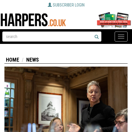
SUBSCRIBER LOGIN
Toggle
naviga
HOME
NEWS