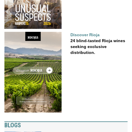
Discover Rioja
24 blind-tasted Rioja wines
seeking exclusive
distribution.
BLOGS