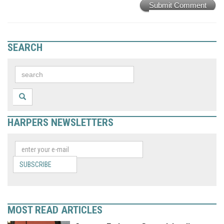
Submit Comment
SEARCH
HARPERS NEWSLETTERS
SUBSCRIBE
MOST READ ARTICLES