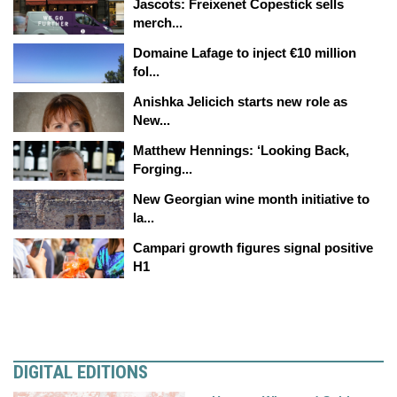
Jascots: Freixenet Copestick sells
merch...
Domaine Lafage to inject €10 million
fol...
Anishka Jelicich starts new role as
New...
Matthew Hennings: ‘Looking Back,
Forging...
New Georgian wine month initiative to
la...
Campari growth figures signal positive
H1
DIGITAL EDITIONS