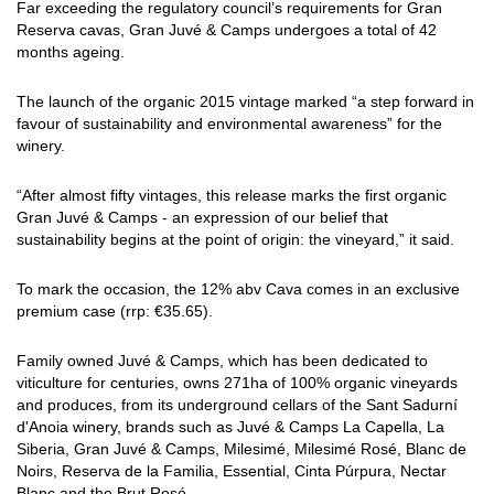
Far exceeding the regulatory council’s requirements for Gran
Reserva cavas, Gran Juvé & Camps undergoes a total of 42
months ageing.
The launch of the organic 2015 vintage marked “a step forward in
favour of sustainability and environmental awareness” for the
winery.
“After almost fifty vintages, this release marks the first organic
Gran Juvé & Camps - an expression of our belief that
sustainability begins at the point of origin: the vineyard,” it said.
To mark the occasion, the 12% abv Cava comes in an exclusive
premium case (rrp: €35.65).
Family owned Juvé & Camps, which has been dedicated to
viticulture for centuries, owns 271ha of 100% organic vineyards
and produces, from its underground cellars of the Sant Sadurní
d'Anoia winery, brands such as Juvé & Camps La Capella, La
Siberia, Gran Juvé & Camps, Milesimé, Milesimé Rosé, Blanc de
Noirs, Reserva de la Familia, Essential, Cinta Púrpura, Nectar
Blanc and the Brut Rosé.