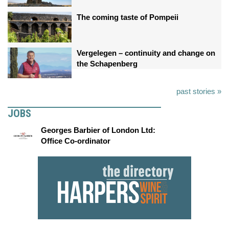
The coming taste of Pompeii
Vergelegen – continuity and change on
the Schapenberg
past stories »
JOBS
Georges Barbier of London Ltd:
Office Co-ordinator