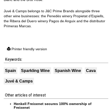
Juvé & Camps belongs to J&C Prime Brands alongside three
other wine businesses: the Penedès winery Propietat d’Espiells,
the Ribera del Duero winery Pagos de Anguix and the distributor
Primeras Marcas.
Printer friendly version
Keywords:
Spain
Sparkling Wine
Spanish Wine
Cava
Juvé & Camps
Other articles of interest
Henkell Freixenet secures 100% ownership of
Freixenet