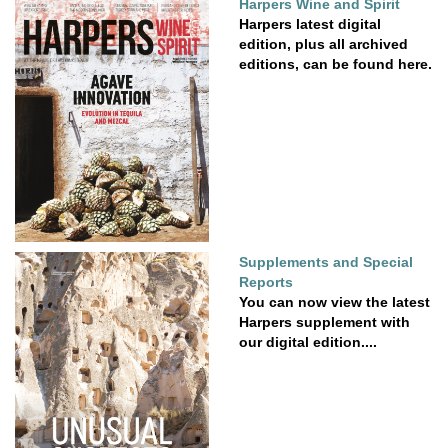
Harpers Wine and Spirit
Harpers latest digital
edition, plus all archived
editions, can be found here.
Supplements and Special
Reports
You can now view the latest
Harpers supplement with
our digital edition....