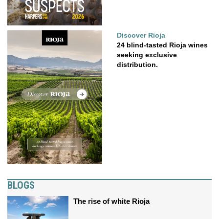
Discover Rioja
24 blind-tasted Rioja wines
seeking exclusive
distribution.
BLOGS
The rise of white Rioja