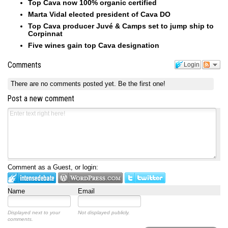
Top Cava now 100% organic certified
Marta Vidal elected president of Cava DO
Top Cava producer Juvé & Camps set to jump ship to
Corpinnat
Five wines gain top Cava designation
Comments
Login
There are no comments posted yet.
Be the first one!
Post a new comment
Comment as a Guest, or login:
Name
Email
Displayed next to your
Not displayed publicly.
comments.