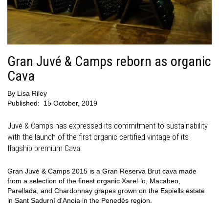
Gran Juvé & Camps reborn as organic
Cava
By
Lisa Riley
Published:
15 October, 2019
Juvé & Camps has expressed its commitment to sustainability
with the launch of the first organic certified vintage of its
flagship premium Cava.
Gran Juvé & Camps 2015 is a Gran Reserva Brut cava made
from a selection of the finest organic Xarel·lo, Macabeo,
Parellada, and Chardonnay grapes grown on the Espiells estate
in Sant Sadurní d'Anoia in the Penedès region.