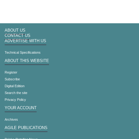
ABOUT US
CONTACT US
ADVERTISE WITH US
Technical Specifications
ABOUT THIS WEBSITE
Register
Subscribe
Digital Edition
Search the site
Privacy Policy
YOUR ACCOUNT
Archives
AGILE PUBLICATIONS