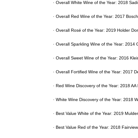
· Overall White Wine of the Year: 2018 Sad
· Overall Red Wine of the Year: 2017 Bosch
· Overall Rosé of the Year: 2019 Holder Do
· Overall Sparkling Wine of the Year: 201
· Overall Sweet Wine of the Year: 2016 Kle
· Overall Fortified Wine of the Year: 2017
· Red Wine Discovery of the Year: 2018 AA
· White Wine Discovery of the Year: 2018
· Best Value White of the Year: 2019 Muld
· Best Value Red of the Year: 2018 Fairvi