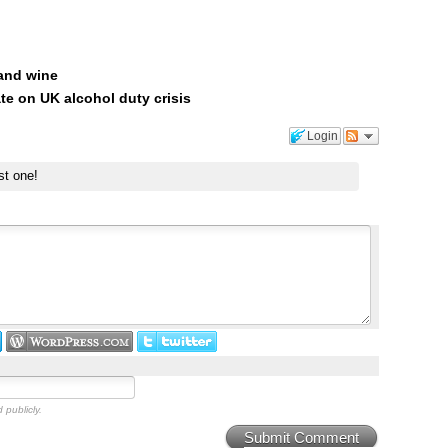
 and wine
te on UK alcohol duty crisis
Login
st one!
 publicly.
Submit Comment