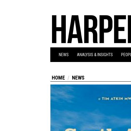
NEWS
ANALYSIS & INSIGHTS
PEOPL
HOME
NEWS