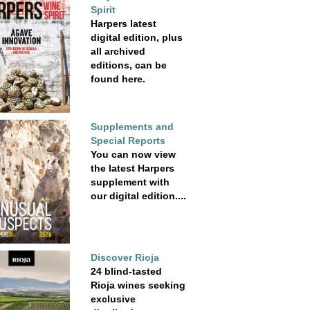
Spirit
Harpers latest
digital edition, plus
all archived
editions, can be
found here.
Supplements and
Special Reports
You can now view
the latest Harpers
supplement with
our digital edition....
Discover Rioja
24 blind-tasted
Rioja wines seeking
exclusive