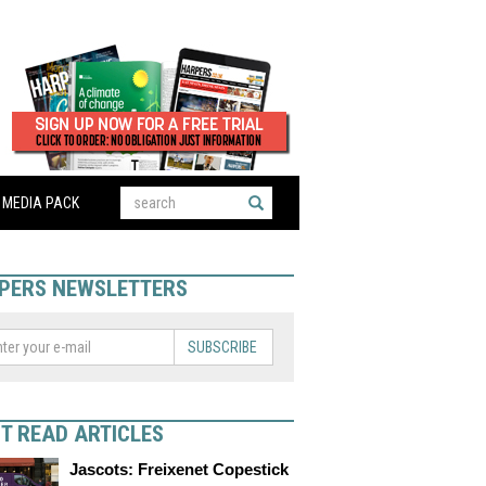
MEDIA PACK
PERS NEWSLETTERS
SUBSCRIBE
T READ ARTICLES
Jascots: Freixenet Copestick