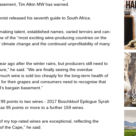
 basement, Tim Atkin MW has warned.
ist released his seventh guide to South Africa.
making talent, established names, varied terroirs and can-
ne of the “most exciting wine-producing countries on the
f climate change and the continued unprofitability of many
r ago after the winter rains, but producers still need to
ure,” he said. “We are finally seeing the overdue
much wine is sold too cheaply for the long-term health of
 for their grapes and consumers need to recognise that
d’s bargain basement.”
 99 points to two wines - 2017 Boschkloof Epilogue Syrah
as 95 points or more to a further 159 wines.
of my top-rated wines are exceptional, reflecting the
 of the Cape,” he said.