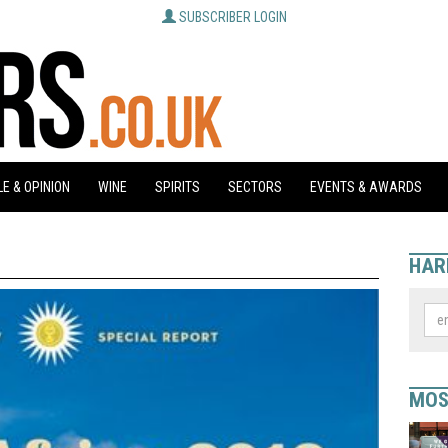
SUBSCRIBER LOGIN
E & OPINION
WINE
SPIRITS
SECTORS
EVENTS & AWARDS
HAR
MOS