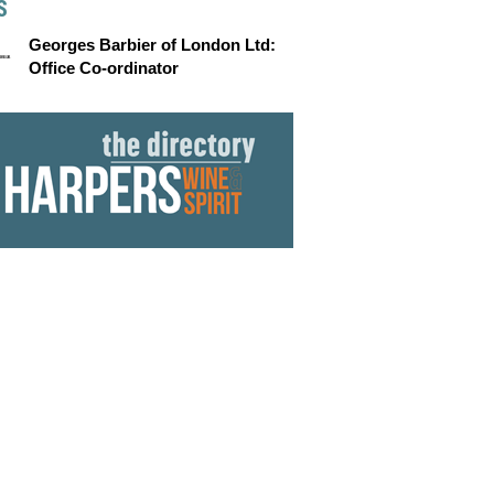
S
Georges Barbier of London Ltd:
Office Co-ordinator