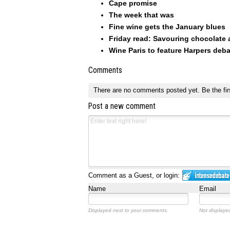
Cape promise
The week that was
Fine wine gets the January blues
Friday read: Savouring chocolate
Wine Paris to feature Harpers deba
Comments
There are no comments posted yet.
Be the fir
Post a new comment
Comment as a Guest, or login:
Name
Email
Displayed next to your comments.
Not displayed