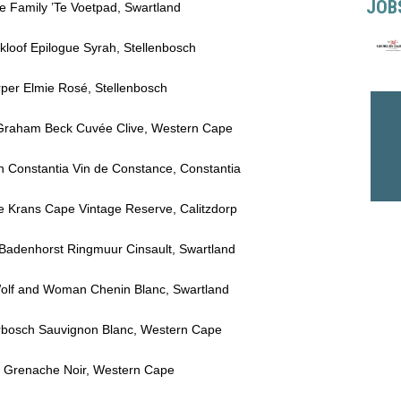
JOB
ie Family ’Te Voetpad, Swartland
kloof Epilogue Syrah, Stellenbosch
rper Elmie Rosé, Stellenbosch
4 Graham Beck Cuvée Clive, Western Cape
in Constantia Vin de Constance, Constantia
 De Krans Cape Vintage Reserve, Calitzdorp
 Badenhorst Ringmuur Cinsault, Swartland
 Wolf and Woman Chenin Blanc, Swartland
erbosch Sauvignon Blanc, Western Cape
ew Grenache Noir, Western Cape