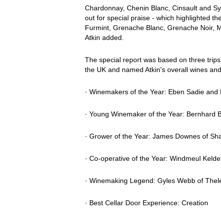
Chardonnay, Chenin Blanc, Cinsault and Syra
out for special praise - which highlighted th
Furmint, Grenache Blanc, Grenache Noir, M
Atkin added.
The special report was based on three trips t
the UK and named Atkin's overall wines and
· Winemakers of the Year: Eben Sadie and
· Young Winemaker of the Year: Bernhard Br
· Grower of the Year: James Downes of Sh
· Co-operative of the Year: Windmeul Kelde
· Winemaking Legend: Gyles Webb of Thel
· Best Cellar Door Experience: Creation