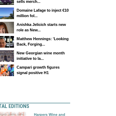
sells merch...
Domaine Lafage to inject €10
million fol...
Anishka Jelicich starts new
role as New...
Matthew Hennings: ‘Looking
Back, Forging...
New Georgian wine month
initiative to la...
Campari growth figures
signal positive H1
TAL EDITIONS
Harpers Wine and