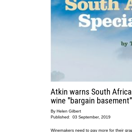
Atkin warns South Africa
wine "bargain basement"
By
Helen Gilbert
Published:
03 September, 2019
Winemakers need to pay more for their gra