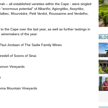
h – all established varieties within the Cape - were singled
e “enormous potential” of Albariño, Agiorgitiko, Assyrtiko,
albec, Mourvèdre, Petit Verdot, Roussanne and Verdelho,
o the Cape over the last year, as well as further tastings in
 winemakers of the year:
BLO
 Paul Jordaan of The Sadie Family Wines
edell of Scions of Sinai
annon Vineyards
r
ema Mountain Vineyards