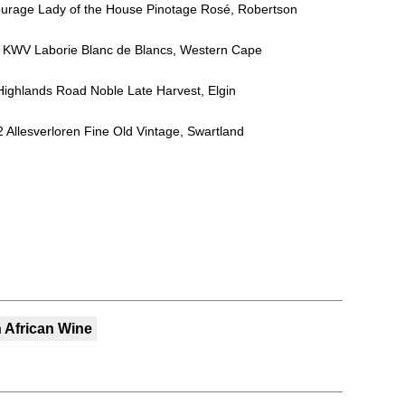
ourage Lady of the House Pinotage Rosé, Robertson
NV KWV Laborie Blanc de Blancs, Western Cape
Highlands Road Noble Late Harvest, Elgin
12 Allesverloren Fine Old Vintage, Swartland
 African Wine