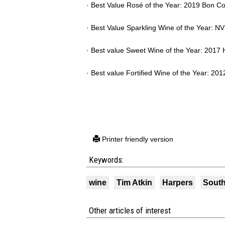
· Best Value Rosé of the Year: 2019 Bon C
· Best Value Sparkling Wine of the Year: 
· Best value Sweet Wine of the Year: 2017 
· Best value Fortified Wine of the Year: 20
Printer friendly version
Keywords:
wine
Tim Atkin
Harpers
South
Other articles of interest