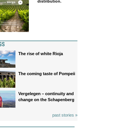
distribution.
GS
The rise of white Rioja
The coming taste of Pompeii
Vergelegen – continuity and
change on the Schapenberg
past stories »