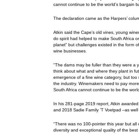
cannot continue to be the world’s bargain
The declaration came as the Harpers’ column
Atkin said the Cape’s old vines, young wine
do spirit had helped to make South Africa o
planet” but challenges existed in the form o
wine businesses.
“The dams may be fuller than they were a yea
think about what and where they plant in fut
emergence of a fine wine category, but too 
the industry. Winemakers need to pay more
South Africa cannot continue to be the worl
In his 281-page 2019 report, Atkin awarded
and 2018 Sadie Family ’T Voetpad –as well 
“There was no 100-pointer this year but all 
diversity and exceptional quality of the best