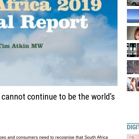
 cannot continue to be the world’s
DIGI
pes and consumers need to recognise that South Africa