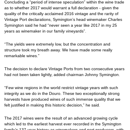
Concluding a “period of intense speculation” within the wine trade
as to whether 2017 would warrant a full declaration - given the
quality of the critically acclaimed 2016 vintage and the rarity of
Vintage Port declarations, Symington’s head winemaker Charles
Symington said he had “never seen a year like 2017 in my 25
years as winemaker in our family vineyards”.
“The yields were extremely low, but the concentration and
structure took my breath away. We have made some really
remarkable wines.”
The decision to declare Vintage Ports from two consecutive years
had not been taken lightly, added chairman Johnny Symington.
“Few wine regions in the world restrict vintage years with such
integrity as we do in the Douro. These two exceptionally strong
harvests have produced wines of such immense quality that we
felt justified in making this historic decision,” he said.
The 2017 wines were the result of an advanced growing cycle
which led to the earliest harvest ever recorded in the Symington
family’s 137-year history as winemakers and port producers, with