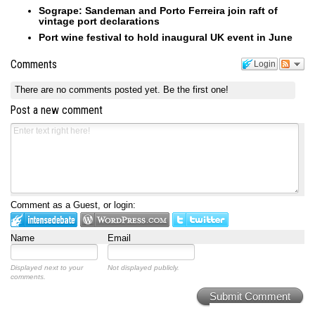
Sogrape: Sandeman and Porto Ferreira join raft of
vintage port declarations
Port wine festival to hold inaugural UK event in June
Comments
Login
There are no comments posted yet.
Be the first one!
Post a new comment
Comment as a Guest, or login:
Name
Email
Displayed next to your
Not displayed publicly.
comments.
Submit Comment