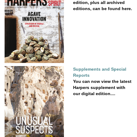
edition, plus all archived
editions, can be found here.
Supplements and Special
Reports
You can now view the latest
Harpers supplement with
our digital edition....