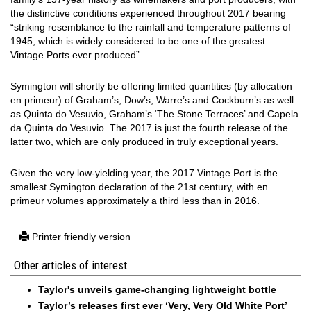
the distinctive conditions experienced throughout 2017 bearing
“striking resemblance to the rainfall and temperature patterns of
1945, which is widely considered to be one of the greatest
Vintage Ports ever produced”.
Symington will shortly be offering limited quantities (by allocation
en primeur) of Graham’s, Dow’s, Warre’s and Cockburn’s as well
as Quinta do Vesuvio, Graham’s ‘The Stone Terraces’ and Capela
da Quinta do Vesuvio. The 2017 is just the fourth release of the
latter two, which are only produced in truly exceptional years.
Given the very low-yielding year, the 2017 Vintage Port is the
smallest Symington declaration of the 21st century, with en
primeur volumes approximately a third less than in 2016.
Printer friendly version
Other articles of interest
Taylor's unveils game-changing lightweight bottle
Taylor’s releases first ever ‘Very, Very Old White Port’