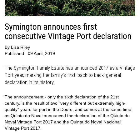
Symington announces first
consecutive Vintage Port declaration
By
Lisa Riley
Published:
09 April, 2019
The Symington Family Estate has announced 2017 as a Vintage
Port year, marking the family’s first ‘back-to-back’ general
declaration in its history.
The announcement - only the sixth declaration of the 21st
century, is the result of two “very different but extremely high-
quality" years for port in the Douro, and comes at the same time
as Quinta do Noval announced the declaration of the Quinta do
Noval Vintage Port 2017 and the Quinta do Noval Nacional
Vintage Port 2017.