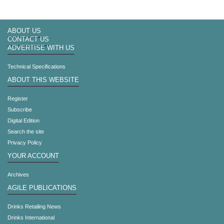
ABOUT US
CONTACT US
ADVERTISE WITH US
Technical Specifications
ABOUT THIS WEBSITE
Register
Subscribe
Digital Edition
Search the site
Privacy Policy
YOUR ACCOUNT
Archives
AGILE PUBLICATIONS
Drinks Retailing News
Drinks International