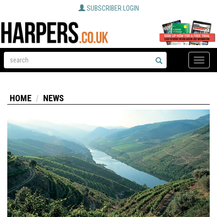
SUBSCRIBER LOGIN
Toggle
naviga
HOME
NEWS