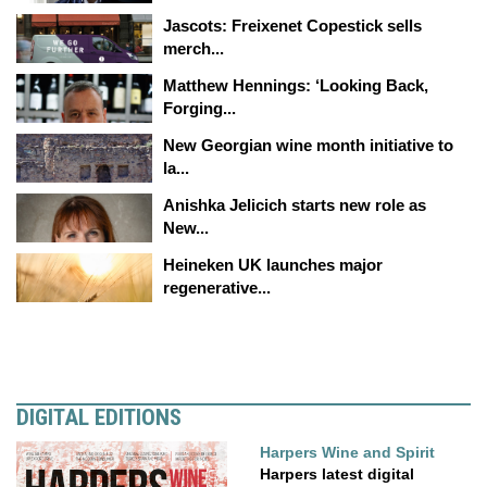
Jascots: Freixenet Copestick sells
merch...
Matthew Hennings: ‘Looking Back,
Forging...
New Georgian wine month initiative to
la...
Anishka Jelicich starts new role as
New...
Heineken UK launches major
regenerative...
DIGITAL EDITIONS
Harpers Wine and Spirit
Harpers latest digital