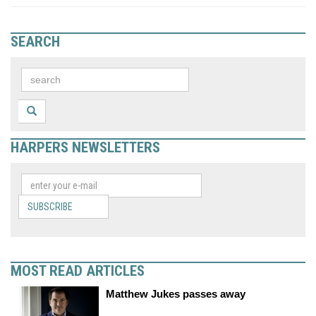
SEARCH
HARPERS NEWSLETTERS
SUBSCRIBE
MOST READ ARTICLES
Matthew Jukes passes away