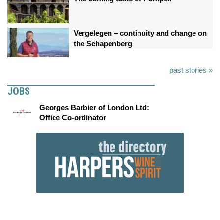
Vergelegen – continuity and change on
the Schapenberg
past stories »
JOBS
Georges Barbier of London Ltd:
Office Co-ordinator