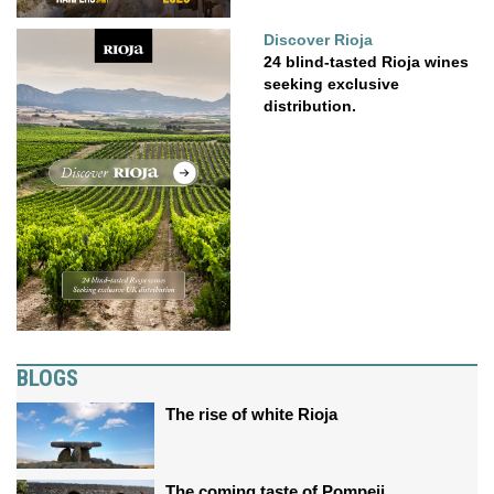
Discover Rioja
24 blind-tasted Rioja wines
seeking exclusive
distribution.
BLOGS
The rise of white Rioja
The coming taste of Pompeii