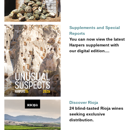
Supplements and Special
Reports
You can now view the latest
Harpers supplement with
our digital edition....
Discover Rioja
24 blind-tasted Rioja wines
seeking exclusive
distribution.