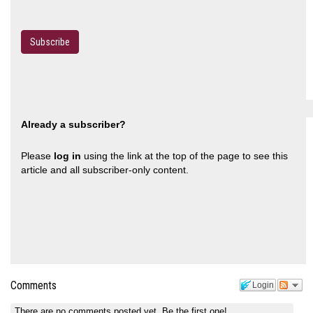
Subscribe
Already a subscriber?
Please
log in
using the link at the top of the page to see this
article and all subscriber-only content.
Comments
Login
There are no comments posted yet.
Be the first one!