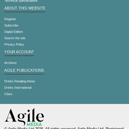
Technical Specifications
ABOUT THIS WEBSITE
Register
Subscribe
Digital Edition
Search the site
Privacy Policy
YOUR ACCOUNT
Archives
AGILE PUBLICATIONS
Drinks Retailing News
Drinks International
Class
© Agile Media Ltd 2026. All rights reserved. Agile Media Ltd. Registered