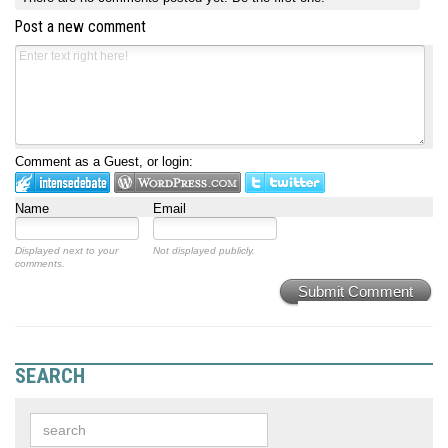
Post a new comment
Comment as a Guest, or login:
Name
Email
Displayed next to your
Not displayed publicly.
comments.
Submit Comment
SEARCH