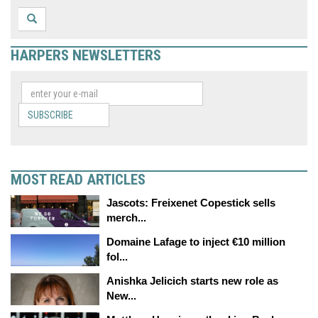
HARPERS NEWSLETTERS
SUBSCRIBE
MOST READ ARTICLES
Jascots: Freixenet Copestick sells
merch...
Domaine Lafage to inject €10 million
fol...
Anishka Jelicich starts new role as
New...