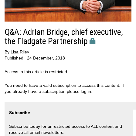
Q&A: Adrian Bridge, chief executive,
the Fladgate Partnership
By
Lisa Riley
Published:
24 December, 2018
Access to this article is restricted.
You need to have a valid subscription to access this content. If
you already have a subscription please log in.
Subscribe
Subscribe today for unrestricted access to ALL content and
receive all email newsletters.