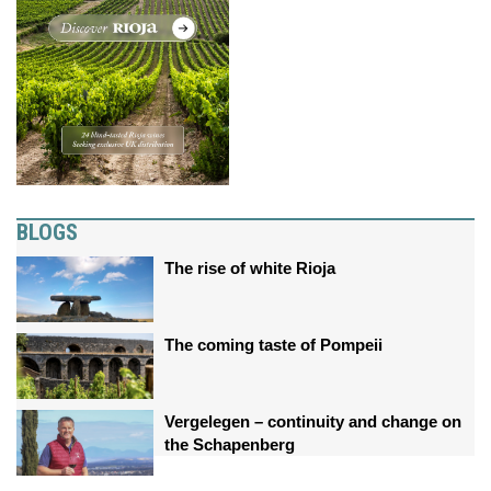
BLOGS
The rise of white Rioja
The coming taste of Pompeii
Vergelegen – continuity and change on
the Schapenberg