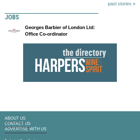
past stories »
JOBS
Georges Barbier of London Ltd:
Office Co-ordinator
ABOUT US
CONTACT US
ADVERTISE WITH US