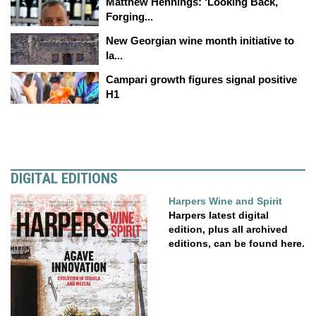
Matthew Hennings: ‘Looking Back,
Forging...
New Georgian wine month initiative to
la...
Campari growth figures signal positive
H1
DIGITAL EDITIONS
Harpers Wine and Spirit
Harpers latest digital
edition, plus all archived
editions, can be found here.