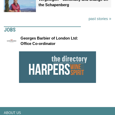
the Schapenberg
past stories »
JOBS
Georges Barbier of London Ltd:
Office Co-ordinator
ABOUT US