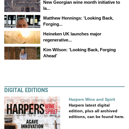
New Georgian wine month initiative to
la...
Matthew Hennings: ‘Looking Back,
Forging...
Heineken UK launches major
regenerative...
Kim Wilson: ‘Looking Back, Forging
Ahead’
DIGITAL EDITIONS
Harpers Wine and Spirit
Harpers latest digital
edition, plus all archived
editions, can be found here.