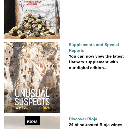
Supplements and Special
Reports
You can now view the latest
Harpers supplement with
our digital edition....
Discover Rioja
24 blind-tasted Rioja wines