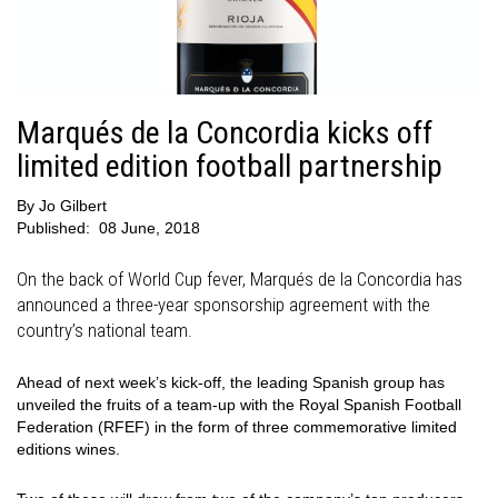
Marqués de la Concordia kicks off
limited edition football partnership
By
Jo Gilbert
Published:
08 June, 2018
On the back of World Cup fever, Marqués de la Concordia has
announced a three-year sponsorship agreement with the
country’s national team.
Ahead of next week’s kick-off, the leading Spanish group has
unveiled the fruits of a team-up with the Royal Spanish Football
Federation (RFEF) in the form of three commemorative limited
editions wines.