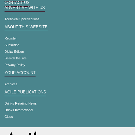
CONTACT US
ADVERTISE WITH US
Technical Specifications
ABOUT THIS WEBSITE
Register
Subscribe
Digital Edition
Search the site
Privacy Policy
YOUR ACCOUNT
Archives
AGILE PUBLICATIONS
Drinks Retailing News
Drinks International
Class