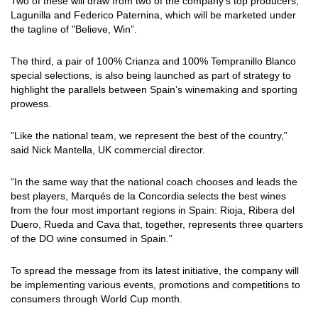
Two of these will draw from two of the company’s top producers,
Lagunilla and Federico Paternina, which will be marketed under
the tagline of "Believe, Win”.
The third, a pair of 100% Crianza and 100% Tempranillo Blanco
special selections, is also being launched as part of strategy to
highlight the parallels between Spain’s winemaking and sporting
prowess.
"Like the national team, we represent the best of the country,”
said Nick Mantella, UK commercial director.
“In the same way that the national coach chooses and leads the
best players, Marqués de la Concordia selects the best wines
from the four most important regions in Spain: Rioja, Ribera del
Duero, Rueda and Cava that, together, represents three quarters
of the DO wine consumed in Spain.”
To spread the message from its latest initiative, the company will
be implementing various events, promotions and competitions to
consumers through World Cup month.