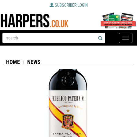
SUBSCRIBER LOGIN
Toggle
naviga
HOME
NEWS