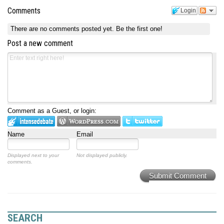
Comments
Login
There are no comments posted yet.
Be the first one!
Post a new comment
Comment as a Guest, or login:
Name
Email
Displayed next to your
Not displayed publicly.
comments.
Submit Comment
SEARCH