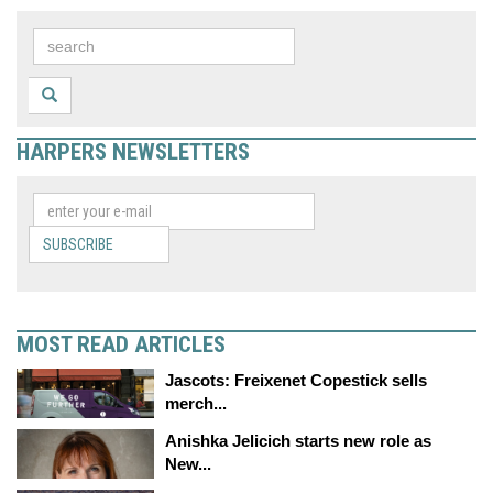
HARPERS NEWSLETTERS
SUBSCRIBE
MOST READ ARTICLES
Jascots: Freixenet Copestick sells
merch...
Anishka Jelicich starts new role as
New...