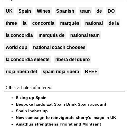
UK
Spain
Wines
Spanish
team
de
DO
three
la
concordia
marqués
national
de la
la concordia
marqués de
national team
world cup
national coach chooses
la concordia selects
ribera del duero
rioja ribera del
spain rioja ribera
RFEF
Other articles of interest
Sizing up Spain
Bespoke lands Eat Spain Drink Spain account
Spain inches up
New campaign to reinvigorate sherry's image in UK
Amathus strengthens Priorat and Montsant