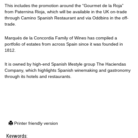
This includes the promotion around the “Gourmet de la Roja”
from Paternina Rioja, which will be available in the UK on-trade
through Camino Spanish Restaurant and via Oddbins in the off-
trade.
Marqués de la Concordia Family of Wines has compiled a
portfolio of estates from across Spain since it was founded in
1812.
It is owned by high-end Spanish lifestyle group The Haciendas
Company, which highlights Spanish winemaking and gastronomy
through its hotels and restaurants.
Printer friendly version
Keywords: