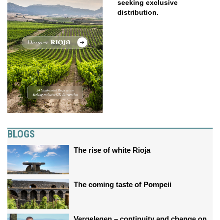
seeking exclusive
distribution.
BLOGS
The rise of white Rioja
The coming taste of Pompeii
Vergelegen – continuity and change on