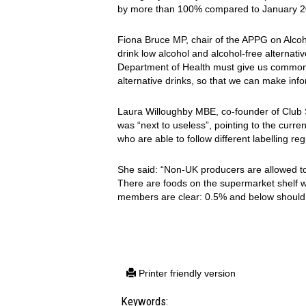
by more than 100% compared to January 2
Fiona Bruce MP, chair of the APPG on Alcoh
drink low alcohol and alcohol-free alternat
Department of Health must give us common-s
alternative drinks, so that we can make inf
Laura Willoughby MBE, co-founder of Club So
was “next to useless”, pointing to the curr
who are able to follow different labelling r
She said: “Non-UK producers are allowed to
There are foods on the supermarket shelf 
members are clear: 0.5% and below should b
Printer friendly version
Keywords: