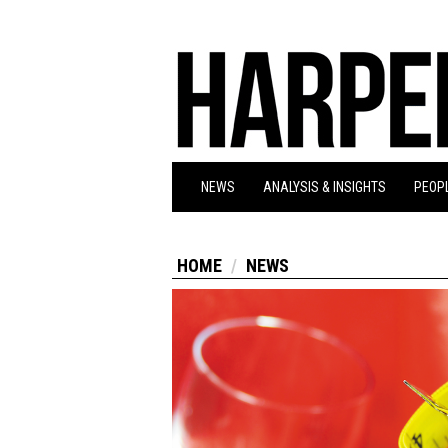
NEWS
ANALYSIS & INSIGHTS
PEOPL
HOME
NEWS