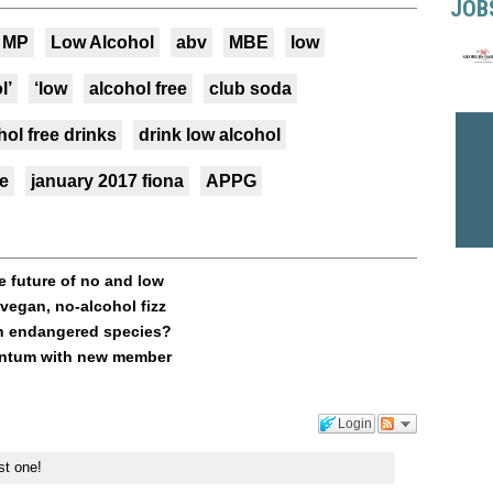
JOB
MP
Low Alcohol
abv
MBE
low
l’
‘low
alcohol free
club soda
hol free drinks
drink low alcohol
ne
january 2017 fiona
APPG
e future of no and low
vegan, no-alcohol fizz
an endangered species?
mentum with new member
Login
st one!