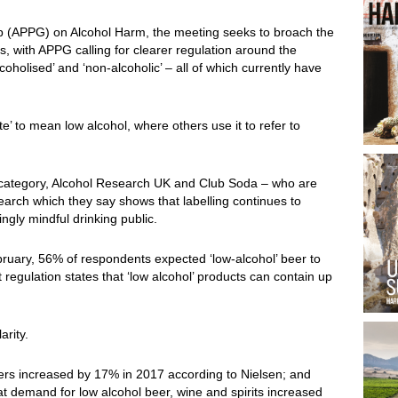
up (APPG) on Alcohol Harm, the meeting seeks to broach the
ls, with APPG calling for clearer regulation around the
alcoholised’ and ‘non-alcoholic’ – all of which currently have
ite’ to mean low alcohol, where others use it to refer to
 category, Alcohol Research UK and Club Soda – who are
search which they say shows that labelling continues to
ngly mindful drinking public.
bruary, 56% of respondents expected ‘low-alcohol’ beer to
regulation states that ‘low alcohol’ products can contain up
arity.
eers increased by 17% in 2017 according to Nielsen; and
t demand for low alcohol beer, wine and spirits increased