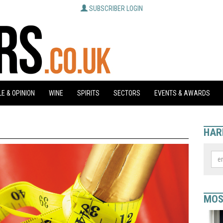
SUBSCRIBER LOGIN
E & OPINION
WINE
SPIRITS
SECTORS
EVENTS & AWARDS
HAR
MOS