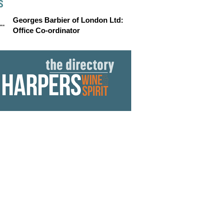
S
Georges Barbier of London Ltd:
Office Co-ordinator