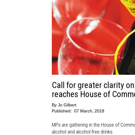
Call for greater clarity o
reaches House of Comm
By
Jo Gilbert
Published:
07 March, 2018
MPs are gathering in the House of Commons
alcohol and alcohol-free drinks.