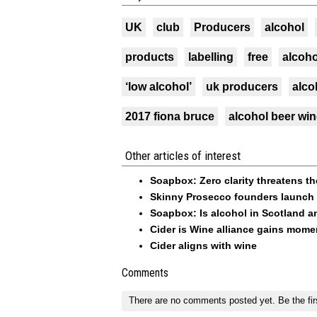
UK
club
Producers
alcohol
products
labelling
free
alcoho
‘low alcohol’
uk producers
alco
2017 fiona bruce
alcohol beer wi
Other articles of interest
Soapbox: Zero clarity threatens th
Skinny Prosecco founders launch 
Soapbox: Is alcohol in Scotland 
Cider is Wine alliance gains mo
Cider aligns with wine
Comments
There are no comments posted yet.
Be the fir