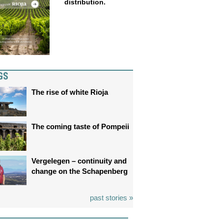
distribution.
GS
The rise of white Rioja
The coming taste of Pompeii
Vergelegen – continuity and
change on the Schapenberg
past stories »