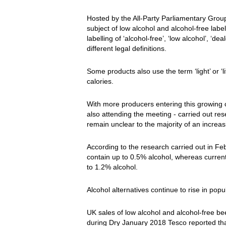
Hosted by the All-Party Parliamentary Gro
subject of low alcohol and alcohol-free labe
labelling of ‘alcohol-free’, ‘low alcohol’, ‘de
different legal definitions.
Some products also use the term ‘light’ or ‘l
calories.
With more producers entering this growing
also attending the meeting - carried out re
remain unclear to the majority of an increasi
According to the research carried out in Fe
contain up to 0.5% alcohol, whereas current 
to 1.2% alcohol.
Alcohol alternatives continue to rise in popul
UK sales of low alcohol and alcohol-free b
during Dry January 2018 Tesco reported tha