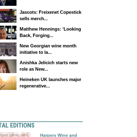
Jascots: Freixenet Copestick
sells merch...
Matthew Hennings: ‘Looking
Back, Forging...
New Georgian wine month
initiative to la...
Anishka Jelicich starts new
role as New...
Heineken UK launches major
regenerative...
TAL EDITIONS
Harpers Wine and