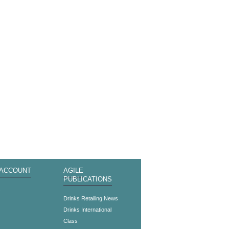
 ACCOUNT
AGILE
PUBLICATIONS
s
Drinks Retailing News
Drinks International
Class