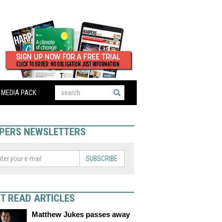
MEDIA PACK
PERS NEWSLETTERS
SUBSCRIBE
T READ ARTICLES
Matthew Jukes passes away