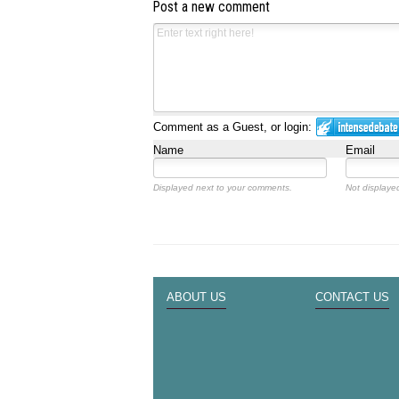
Post a new comment
Comment as a Guest, or login:
Name
Email
Displayed next to your comments.
Not displayed
ABOUT US
CONTACT US