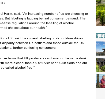
017.
ol Harm, said: “An increasing number of us are choosing to
ives. But labelling is lagging behind consumer demand. The
ense regulations around the labelling of alcohol
ormed choices about our health.”
BLO
da UK, said the current labelling of alcohol-free drinks
ent disparity between UK bottlers and those outside the UK
egulations, further confusing consumers.
 use terms that UK producers can’t use for the same drink.
with more alcohol than a 0.5% ABV beer. Club Soda and our
e called alcohol-free.”