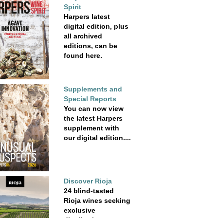
Spirit
Harpers latest
digital edition, plus
all archived
editions, can be
found here.
Supplements and
Special Reports
You can now view
the latest Harpers
supplement with
our digital edition....
Discover Rioja
24 blind-tasted
Rioja wines seeking
exclusive