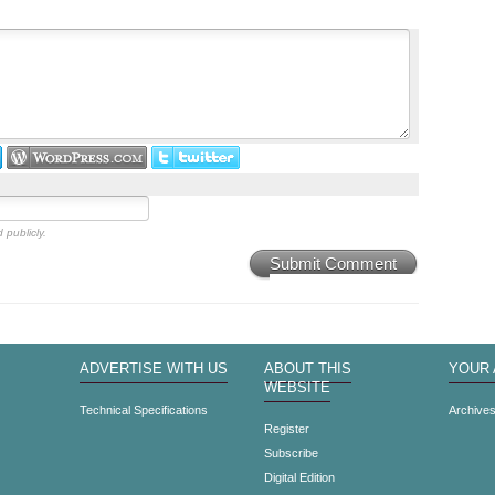
 publicly.
Submit Comment
ADVERTISE WITH US
ABOUT THIS
YOUR
WEBSITE
Technical Specifications
Archive
Register
Subscribe
Digital Edition