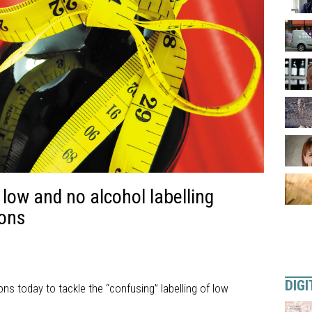
n low and no alcohol labelling
ons
DIGI
 today to tackle the “confusing” labelling of low