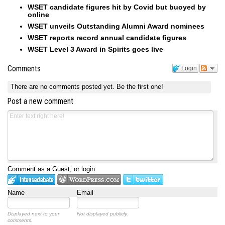
WSET candidate figures hit by Covid but buoyed by
online
WSET unveils Outstanding Alumni Award nominees
WSET reports record annual candidate figures
WSET Level 3 Award in Spirits goes live
Comments
Login
There are no comments posted yet.
Be the first one!
Post a new comment
Comment as a Guest, or login:
Name
Email
Displayed next to your
Not displayed publicly.
comments.