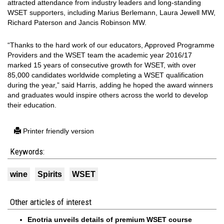
attracted attendance from industry leaders and long-standing
WSET supporters, including Marius Berlemann, Laura Jewell MW,
Richard Paterson and Jancis Robinson MW.
“Thanks to the hard work of our educators, Approved Programme
Providers and the WSET team the academic year 2016/17
marked 15 years of consecutive growth for WSET, with over
85,000 candidates worldwide completing a WSET qualification
during the year,” said Harris, adding he hoped the award winners
and graduates would inspire others across the world to develop
their education.
Printer friendly version
Keywords:
wine
Spirits
WSET
Other articles of interest
Enotria unveils details of premium WSET course