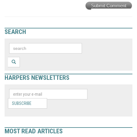
Submit Comment
SEARCH
HARPERS NEWSLETTERS
SUBSCRIBE
MOST READ ARTICLES