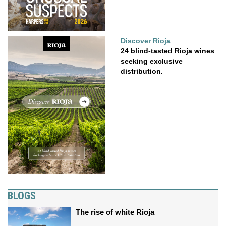
Discover Rioja
24 blind-tasted Rioja wines
seeking exclusive
distribution.
BLOGS
The rise of white Rioja