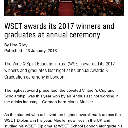
WSET awards its 2017 winners and
graduates at annual ceremony
By
Lisa Riley
Published:
23 January, 2018
The Wine & Spirit Education Trust (WSET) awarded its 2017
winners and graduates last night at its annual Awards &
Graduation ceremony in London.
The highest award presented, the coveted Vintner’s Cup and
Scholarship, was this year won by an ‘enthusiast’ not working in
the drinks industry – German born Moritz Mueller.
As the student who achieved the highest overall mark across the
WSET Diploma in his year, Mueller now lives in the UK and
studied his WSET Diploma at WSET School London alongside his