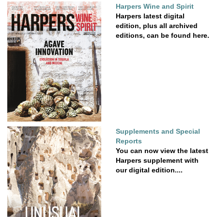
Harpers Wine and Spirit
Harpers latest digital
edition, plus all archived
editions, can be found here.
Supplements and Special
Reports
You can now view the latest
Harpers supplement with
our digital edition....