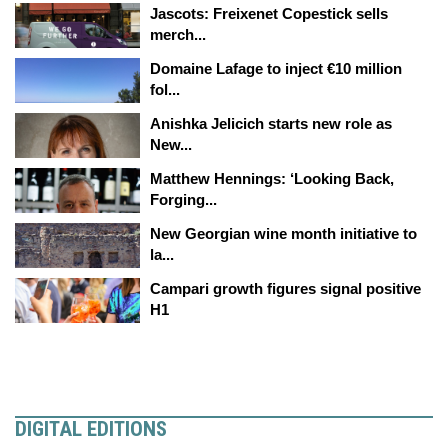
Jascots: Freixenet Copestick sells
merch...
Domaine Lafage to inject €10 million
fol...
Anishka Jelicich starts new role as
New...
Matthew Hennings: ‘Looking Back,
Forging...
New Georgian wine month initiative to
la...
Campari growth figures signal positive
H1
DIGITAL EDITIONS