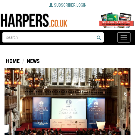
SUBSCRIBER LOGIN
Toggle
naviga
HOME
NEWS