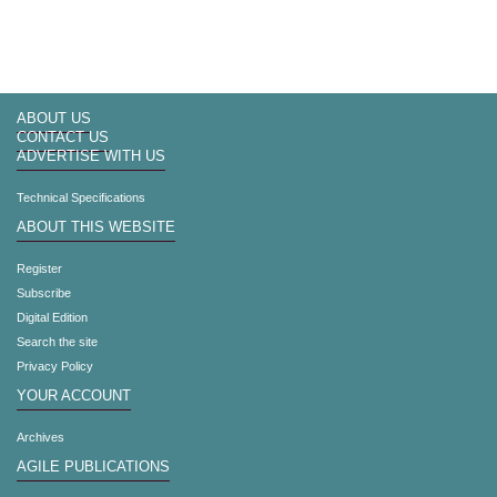
ABOUT US
CONTACT US
ADVERTISE WITH US
Technical Specifications
ABOUT THIS WEBSITE
Register
Subscribe
Digital Edition
Search the site
Privacy Policy
YOUR ACCOUNT
Archives
AGILE PUBLICATIONS