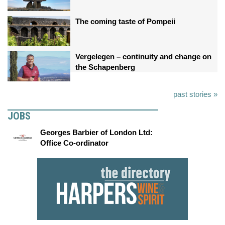
The coming taste of Pompeii
Vergelegen – continuity and change on
the Schapenberg
past stories »
JOBS
Georges Barbier of London Ltd:
Office Co-ordinator