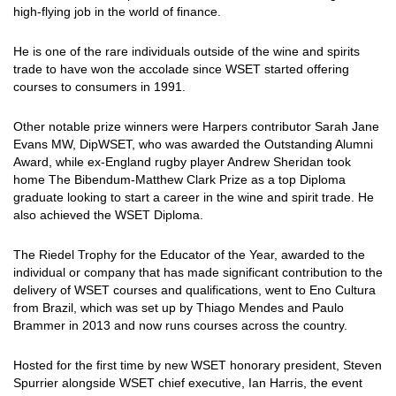
high-flying job in the world of finance.
He is one of the rare individuals outside of the wine and spirits
trade to have won the accolade since WSET started offering
courses to consumers in 1991.
Other notable prize winners were Harpers contributor Sarah Jane
Evans MW, DipWSET, who was awarded the Outstanding Alumni
Award, while ex-England rugby player Andrew Sheridan took
home The Bibendum-Matthew Clark Prize as a top Diploma
graduate looking to start a career in the wine and spirit trade. He
also achieved the WSET Diploma.
The Riedel Trophy for the Educator of the Year, awarded to the
individual or company that has made significant contribution to the
delivery of WSET courses and qualifications, went to Eno Cultura
from Brazil, which was set up by Thiago Mendes and Paulo
Brammer in 2013 and now runs courses across the country.
Hosted for the first time by new WSET honorary president, Steven
Spurrier alongside WSET chief executive, Ian Harris, the event