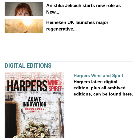
Anishka Jelicich starts new role as
New...
Heineken UK launches major
regenerative...
DIGITAL EDITIONS
Harpers Wine and Spirit
Harpers latest digital
edition, plus all archived
editions, can be found here.