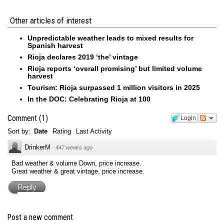
Other articles of interest
Unpredictable weather leads to mixed results for
Spanish harvest
Rioja declares 2019 ‘the’ vintage
Rioja reports ‘overall promising’ but limited volume
harvest
Tourism: Rioja surpassed 1 million visitors in 2025
In the DOC: Celebrating Rioja at 100
Comment
(
1
)
Login
Sort by:
Date
Rating
Last Activity
DrinkerM
·
447 weeks ago
Bad weather & volume Down, price increase.
Great weather & great vintage, price increase.
Reply
Post a new comment