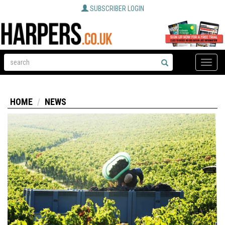
SUBSCRIBER LOGIN
Toggle
naviga
HOME
NEWS