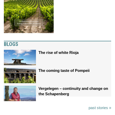
BLOGS
The rise of white Rioja
The coming taste of Pompeii
Vergelegen – continuity and change on
the Schapenberg
past stories »