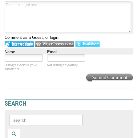
Comment as a Guest, or login:
Name
Email
Displayed next to your
Not displayed publicly.
comments.
Submit Comment
SEARCH