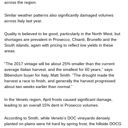
across the region.
Similar weather patterns also significantly damaged volumes
across Italy last year.
Quality is believed to be good, particularly in the North West, but
shortages are prevalent in Prosecco, Chianti, Brunello and the
South islands, again with pricing to reflect low yields in these
areas.
“The 2017 vintage will be about 25% smaller than the current
average Italian harvest, and the smallest for 60 years,” says
Bibendum buyer for Italy, Matt Smith. “The drought made the
harvest a race to finish, and generally the harvest progressed
about two weeks earlier than normal.”
In the Veneto region, April frosts caused significant damage,
leading to an overall 15% dent in Prosecco volumes.
According to Smith, while Veneto’s DOC vineyards densely
planted on plains were hit hard by spring frost, the hillside DOCG