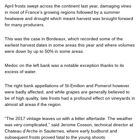
April frosts swept across the continent last year, damaging vines
in most of France’s growing regions followed by a summer
heatwave and drought which meant harvest was brought forward
for many producers.
This was the case in Bordeaux, which recorded some of the
earliest harvest dates in some areas this year and where volumes
were down by up to 50% in some areas.
Medoc on the left bank was a notable exception thanks to its
excess of water.
The right bank appellations of St-Emilion and Pomerol however
were badly affected, and while grapes are generally believed to
be of high quality, late frosts had a profound effect on vineyards in
almost all areas if the region.
“The 2017 vintage leaves us with a bitter aftertaste. The weather
was very complicated,” said Jerome Cosson, technical director at
Chateau d'Arche in Sauternes, where early budburst and
subsequent frosts proved fatal to the young shoots.