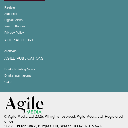
Register
Subscribe
Digital Edition
Search the site
Privacy Policy
YOUR ACCOUNT
Archives
AGILE PUBLICATIONS
Drinks Retailing News
Drinks International
Class
© Agile Media Ltd 2026. All rights reserved. Agile Media Ltd. Registered
office:
56-58 Church Walk, Burgess Hill, West Sussex, RH15 9AN