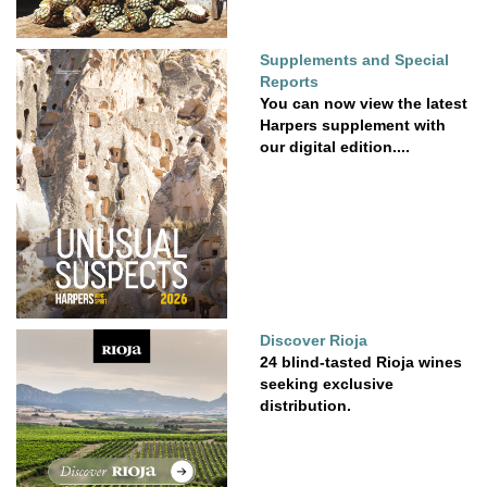
Supplements and Special
Reports
You can now view the latest
Harpers supplement with
our digital edition....
Discover Rioja
24 blind-tasted Rioja wines
seeking exclusive
distribution.