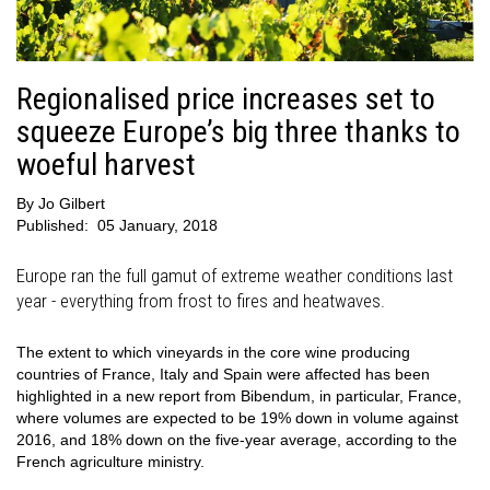
Regionalised price increases set to
squeeze Europe’s big three thanks to
woeful harvest
By
Jo Gilbert
Published:
05 January, 2018
Europe ran the full gamut of extreme weather conditions last
year - everything from frost to fires and heatwaves.
The extent to which vineyards in the core wine producing
countries of France, Italy and Spain were affected has been
highlighted in a new report from Bibendum, in particular, France,
where volumes are expected to be 19% down in volume against
2016, and 18% down on the five-year average, according to the
French agriculture ministry.