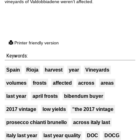
vineyards of Valdobbiadene weren’t affected.
Printer friendly version
Keywords:
Spain
Rioja
harvest
year
Vineyards
volumes
frosts
affected
across
areas
last year
april frosts
bibendum buyer
2017 vintage
low yields
“the 2017 vintage
prosecco chianti brunello
across italy last
italy last year
last year quality
DOC
DOCG