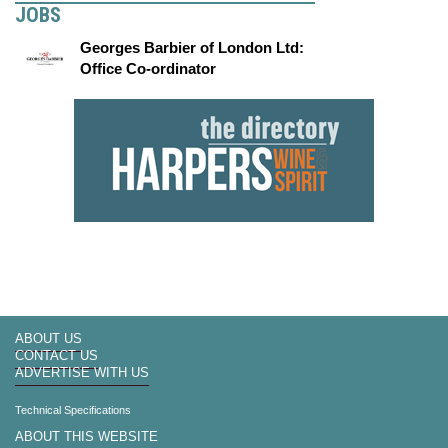
JOBS
Georges Barbier of London Ltd:
Office Co-ordinator
ABOUT US
CONTACT US
ADVERTISE WITH US
Technical Specifications
ABOUT THIS WEBSITE