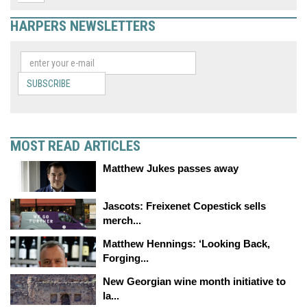
HARPERS NEWSLETTERS
SUBSCRIBE
MOST READ ARTICLES
Matthew Jukes passes away
Jascots: Freixenet Copestick sells
merch...
Matthew Hennings: ‘Looking Back,
Forging...
New Georgian wine month initiative to
la...