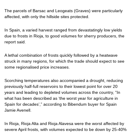
The parcels of Barsac and Leogeats (Graves) were particularly
affected, with only the hillside sites protected.
In Spain, a varied harvest ranged from devastatingly low yields
due to frosts in Rioja, to good volumes for sherry producers, the
report said.
A lethal combination of frosts quickly followed by a heatwave
struck in many regions, for which the trade should expect to see
some regionalised price increases.
Scorching temperatures also accompanied a drought, reducing
previously half-full reservoirs to their lowest point for over 20
years and leading to depleted volumes across the country, “In
what has been described as ‘the worst year for agriculture in
Spain for decades’,” according to Bibendum buyer for Spain
Jamie Avenell.
In Rioja, Rioja Alta and Rioja Alavesa were the worst affected by
severe April frosts, with volumes expected to be down by 25-40%