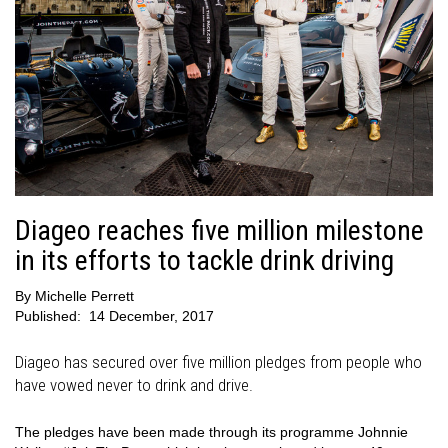
Diageo reaches five million milestone
in its efforts to tackle drink driving
By
Michelle Perrett
Published:
14 December, 2017
Diageo has secured over five million pledges from people who
have vowed never to drink and drive.
The pledges have been made through its programme Johnnie