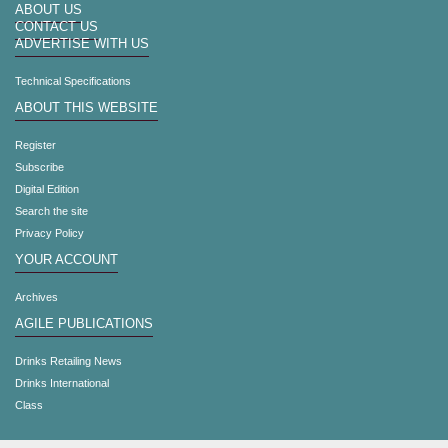
ABOUT US
CONTACT US
ADVERTISE WITH US
Technical Specifications
ABOUT THIS WEBSITE
Register
Subscribe
Digital Edition
Search the site
Privacy Policy
YOUR ACCOUNT
Archives
AGILE PUBLICATIONS
Drinks Retailing News
Drinks International
Class