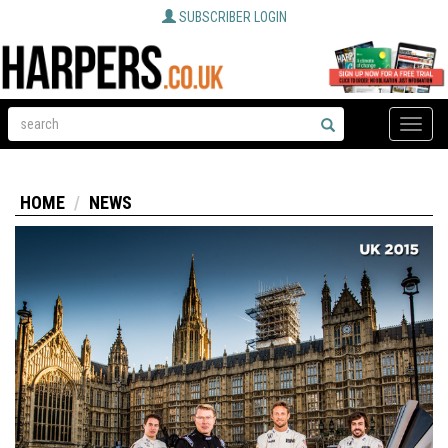
SUBSCRIBER LOGIN
Toggle
naviga
HOME
NEWS