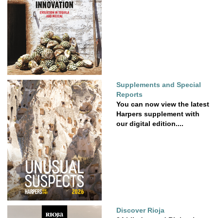
Supplements and Special
Reports
You can now view the latest
Harpers supplement with
our digital edition....
Discover Rioja