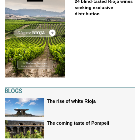
24 blind-tasted Rioja wines
seeking exclusive
distribution.
BLOGS
The rise of white Rioja
The coming taste of Pompeii