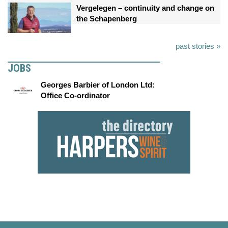
Vergelegen – continuity and change on
the Schapenberg
past stories »
JOBS
Georges Barbier of London Ltd:
Office Co-ordinator