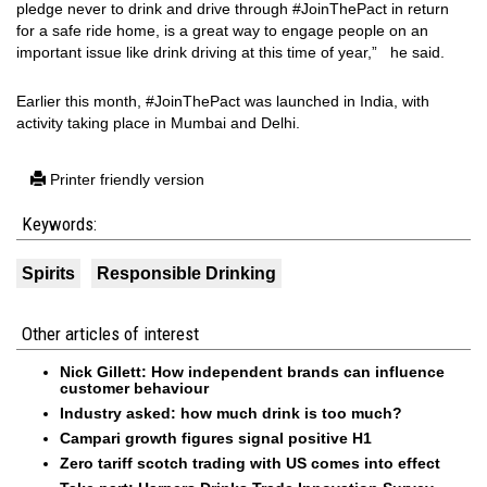
pledge never to drink and drive through #JoinThePact in return
for a safe ride home, is a great way to engage people on an
important issue like drink driving at this time of year,” he said.
Earlier this month, #JoinThePact was launched in India, with
activity taking place in Mumbai and Delhi.
Printer friendly version
Keywords:
Spirits
Responsible Drinking
Other articles of interest
Nick Gillett: How independent brands can influence
customer behaviour
Industry asked: how much drink is too much?
Campari growth figures signal positive H1
Zero tariff scotch trading with US comes into effect