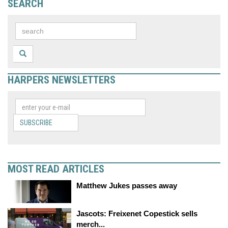
SEARCH
HARPERS NEWSLETTERS
SUBSCRIBE
MOST READ ARTICLES
Matthew Jukes passes away
Jascots: Freixenet Copestick sells
merch...