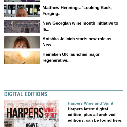
Matthew Hennings: ‘Looking Back,
Forging...
New Georgian wine month initiative to
la...
Anishka Jelicich starts new role as
New...
Heineken UK launches major
regenerative...
DIGITAL EDITIONS
Harpers Wine and Spirit
Harpers latest digital
edition, plus all archived
editions, can be found here.