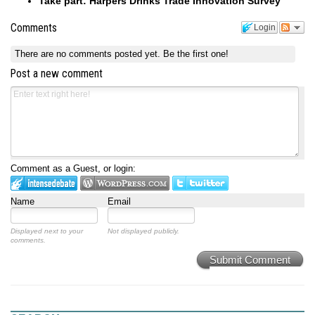
Take part: Harpers Drinks Trade Innovation Survey
Comments
Login
There are no comments posted yet.
Be the first one!
Post a new comment
Comment as a Guest, or login:
Name
Email
Displayed next to your
Not displayed publicly.
comments.
Submit Comment