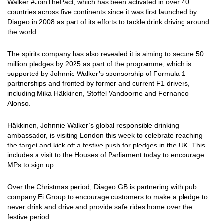
Walker #JoinThePact, which has been activated in over 40
countries across five continents since it was first launched by
Diageo in 2008 as part of its efforts to tackle drink driving around
the world.
The spirits company has also revealed it is aiming to secure 50
million pledges by 2025 as part of the programme, which is
supported by Johnnie Walker’s sponsorship of Formula 1
partnerships and fronted by former and current F1 drivers,
including Mika Häkkinen, Stoffel Vandoorne and Fernando
Alonso.
Häkkinen, Johnnie Walker’s global responsible drinking
ambassador, is visiting London this week to celebrate reaching
the target and kick off a festive push for pledges in the UK. This
includes a visit to the Houses of Parliament today to encourage
MPs to sign up.
Over the Christmas period, Diageo GB is partnering with pub
company Ei Group to encourage customers to make a pledge to
never drink and drive and provide safe rides home over the
festive period.