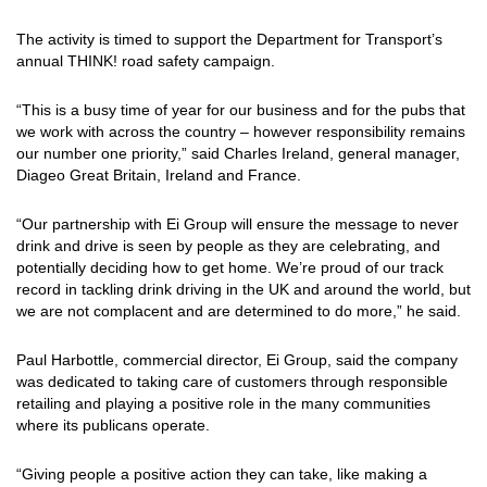
The activity is timed to support the Department for Transport’s
annual THINK! road safety campaign.
“This is a busy time of year for our business and for the pubs that
we work with across the country – however responsibility remains
our number one priority,” said Charles Ireland, general manager,
Diageo Great Britain, Ireland and France.
“Our partnership with Ei Group will ensure the message to never
drink and drive is seen by people as they are celebrating, and
potentially deciding how to get home. We’re proud of our track
record in tackling drink driving in the UK and around the world, but
we are not complacent and are determined to do more,” he said.
Paul Harbottle, commercial director, Ei Group, said the company
was dedicated to taking care of customers through responsible
retailing and playing a positive role in the many communities
where its publicans operate.
“Giving people a positive action they can take, like making a