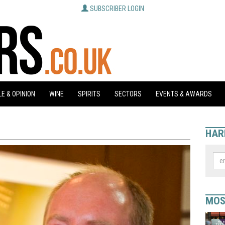
SUBSCRIBER LOGIN
E & OPINION
WINE
SPIRITS
SECTORS
EVENTS & AWARDS
HAR
MOS