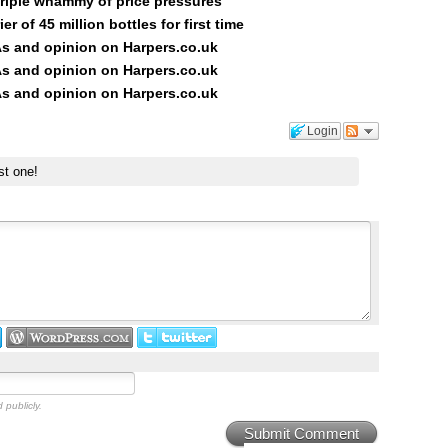
triple whammy of price pressures
er of 45 million bottles for first time
s and opinion on Harpers.co.uk
s and opinion on Harpers.co.uk
s and opinion on Harpers.co.uk
Login
st one!
 publicly.
Submit Comment