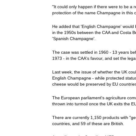
"It could only happen if there were to be a r
protection of the name Champagne in this co
He added that 'English Champagne' would be
in the 1950s between the CAA and Costa Bra
'Spanish Champagne'.
The case was settled in 1960 - 13 years b
1973 - in the CAA's favour, and set the legal
Last week, the issue of whether the UK co
English Champagne - while protected status
cheese would be preserved by EU countries,
The European parliament's agriculture com
thrown into turmoil once the UK exits the 
There are currently 1,150 products with "ge
countries, and 59 of these are British.