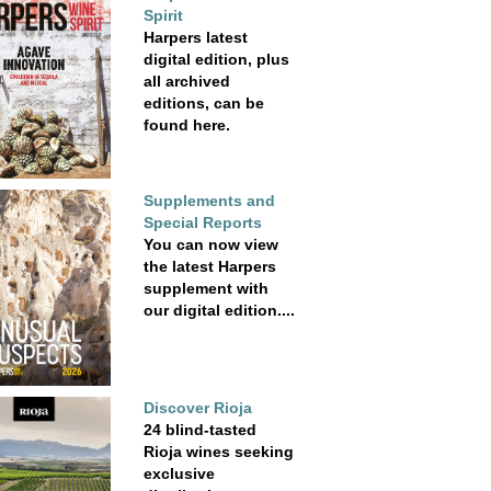
Spirit
Harpers latest
digital edition, plus
all archived
editions, can be
found here.
Supplements and
Special Reports
You can now view
the latest Harpers
supplement with
our digital edition....
Discover Rioja
24 blind-tasted
Rioja wines seeking
exclusive