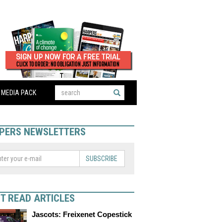
MEDIA PACK
PERS NEWSLETTERS
SUBSCRIBE
T READ ARTICLES
Jascots: Freixenet Copestick