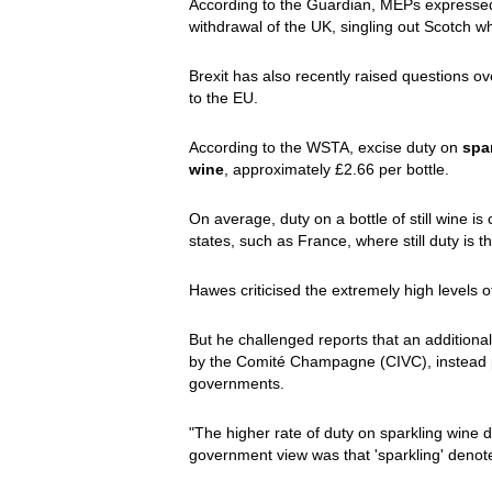
According to the Guardian, MEPs expressed
withdrawal of the UK, singling out Scotch w
Brexit has also recently raised questions ov
to the EU.
According to the WSTA, excise duty on
spar
wine
, approximately £2.66 per bottle.
On average, duty on a bottle of still wine is
states, such as France, where still duty is t
Hawes criticised the extremely high levels 
But he challenged reports that an addition
by the Comité Champagne (CIVC), instead po
governments.
"The higher rate of duty on sparkling wine
government view was that 'sparkling' denoted