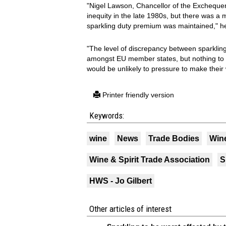
"Nigel Lawson, Chancellor of the Exchequer
inequity in the late 1980s, but there was 
sparkling duty premium was maintained," he
"The level of discrepancy between sparkling
amongst EU member states, but nothing to 
would be unlikely to pressure to make thei
Printer friendly version
Keywords:
wine
News
Trade Bodies
Wine
Wine & Spirit Trade Association
S
HWS - Jo Gilbert
Other articles of interest