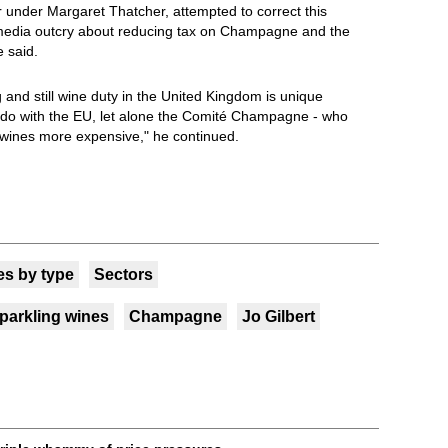
 under Margaret Thatcher, attempted to correct this
a media outcry about reducing tax on Champagne and the
 said.
 and still wine duty in the United Kingdom is unique
do with the EU, let alone the Comité Champagne - who
r wines more expensive," he continued.
s by type
Sectors
parkling wines
Champagne
Jo Gilbert