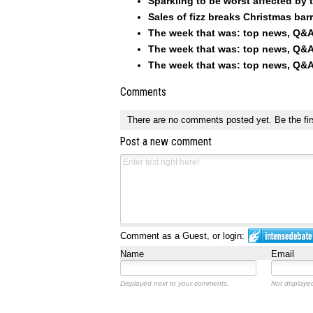
Sparkling to be worst affected by 
Sales of fizz breaks Christmas barri
The week that was: top news, Q&A
The week that was: top news, Q&A
The week that was: top news, Q&A
Comments
There are no comments posted yet.
Be the fir
Post a new comment
Comment as a Guest, or login:
Name
Email
Displayed next to your comments.
Not displayed