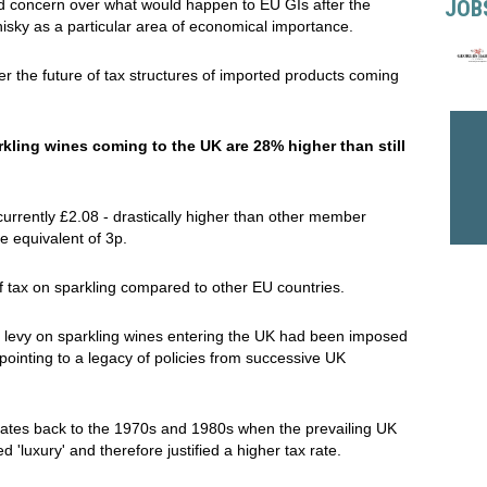
JOB
 concern over what would happen to EU GIs after the
hisky as a particular area of economical importance.
er the future of tax structures of imported products coming
kling wines coming to the UK are 28% higher than still
 currently £2.08 - drastically higher than other member
he equivalent of 3p.
of tax on sparkling compared to other EU countries.
al levy on sparkling wines entering the UK had been imposed
inting to a legacy of policies from successive UK
 dates back to the 1970s and 1980s when the prevailing UK
 'luxury' and therefore justified a higher tax rate.