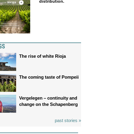
distribution.
GS
The rise of white Rioja
The coming taste of Pompeii
Vergelegen – continuity and
change on the Schapenberg
past stories »