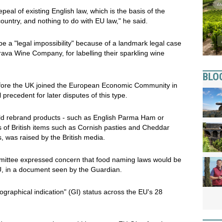
epeal of existing English law, which is the basis of the
untry, and nothing to do with EU law," he said.
 a "legal impossibility" because of a landmark legal case
va Wine Company, for labelling their sparkling wine
BLO
efore the UK joined the European Economic Community in
 precedent for later disputes of this type.
uld rebrand products - such as English Parma Ham or
 of British items such as Cornish pasties and Cheddar
 was raised by the British media.
mittee expressed concern that food naming laws would be
EU, in a document seen by the Guardian.
ographical indication" (GI) status across the EU's 28