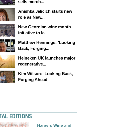
sells merch...
Anishka Jelicich starts new
role as New...
New Georgian wine month
initiative to la...
Matthew Hennings: ‘Looking
Back, Forging...
Heineken UK launches major
regenerative...
Kim Wilson: ‘Looking Back,
Forging Ahead’
TAL EDITIONS
Harpers Wine and