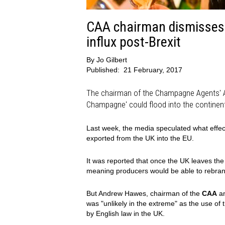
CAA chairman dismisses 
influx post-Brexit
By
Jo Gilbert
Published:
21 February, 2017
The chairman of the Champagne Agents' As
Champagne' could flood into the continent
Last week, the media speculated what effec
exported from the UK into the EU.
It was reported that once the UK leaves the
meaning producers would be able to rebran
But Andrew Hawes, chairman of the
CAA
an
was "unlikely in the extreme" as the use of
by English law in the UK.