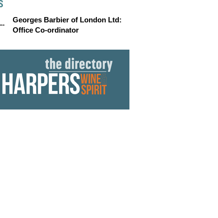
S
Georges Barbier of London Ltd:
Office Co-ordinator