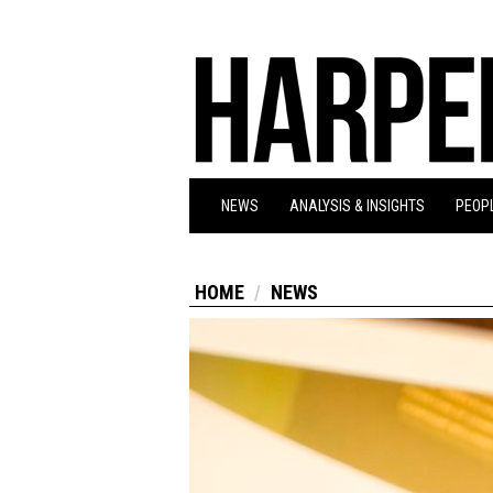
NEWS
ANALYSIS & INSIGHTS
PEOPL
HOME
NEWS