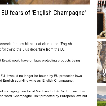
EU fears of 'English Champagne'
sociation has hit back at claims that 'English
 following the UK's departure from the EU.
t Brexit would have on laws protecting products being
 EU, it would no longer be bound by EU protection laws,
d English sparkling wine as 'English Champagne'.
d managing director of Mentzendorff & Co. Ltd, said this
 the word 'Champagne' isn't protected by European law, but