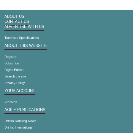
ABOUT US
CONTACT US
ADVERTISE WITH US
Technical Specifications
ABOUT THIS WEBSITE
Register
Subscribe
Digital Edition
Search the site
Privacy Policy
YOUR ACCOUNT
Archives
AGILE PUBLICATIONS
Drinks Retailing News
Drinks International