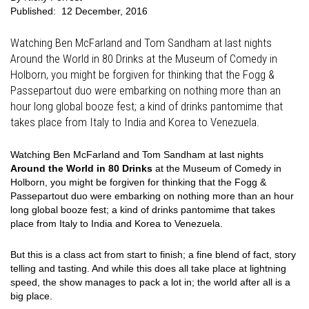
Published:
12 December, 2016
Watching Ben McFarland and Tom Sandham at last nights
Around the World in 80 Drinks at the Museum of Comedy in
Holborn, you might be forgiven for thinking that the Fogg &
Passepartout duo were embarking on nothing more than an
hour long global booze fest; a kind of drinks pantomime that
takes place from Italy to India and Korea to Venezuela.
Watching Ben McFarland and Tom Sandham at last nights
Around the World in 80 Drinks
at the Museum of Comedy in
Holborn, you might be forgiven for thinking that the Fogg &
Passepartout duo were embarking on nothing more than an hour
long global booze fest; a kind of drinks pantomime that takes
place from Italy to India and Korea to Venezuela.
But this is a class act from start to finish; a fine blend of fact, story
telling and tasting. And while this does all take place at lightning
speed, the show manages to pack a lot in; the world after all is a
big place.