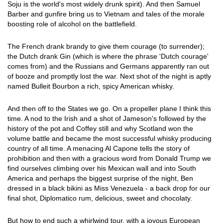
Soju is the world's most widely drunk spirit). And then Samuel
Barber and gunfire bring us to Vietnam and tales of the morale
boosting role of alcohol on the battlefield.
The French drank brandy to give them courage (to surrender);
the Dutch drank Gin (which is where the phrase 'Dutch courage'
comes from) and the Russians and Germans apparently ran out
of booze and promptly lost the war. Next shot of the night is aptly
named Bulleit Bourbon a rich, spicy American whisky.
And then off to the States we go. On a propeller plane I think this
time. A nod to the Irish and a shot of Jameson's followed by the
history of the pot and Coffey still and why Scotland won the
volume battle and became the most successful whisky producing
country of all time. A menacing Al Capone tells the story of
prohibition and then with a gracious word from Donald Trump we
find ourselves climbing over his Mexican wall and into South
America and perhaps the biggest surprise of the night, Ben
dressed in a black bikini as Miss Venezuela - a back drop for our
final shot, Diplomatico rum, delicious, sweet and chocolaty.
But how to end such a whirlwind tour, with a joyous European