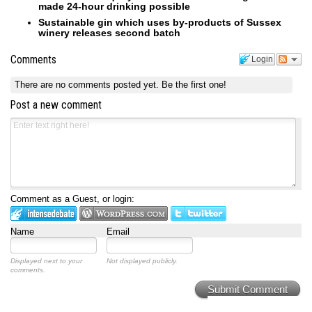
made 24-hour drinking possible
Sustainable gin which uses by-products of Sussex
winery releases second batch
Comments
Login
There are no comments posted yet.
Be the first one!
Post a new comment
Comment as a Guest, or login:
Name
Email
Displayed next to your
Not displayed publicly.
comments.
Submit Comment