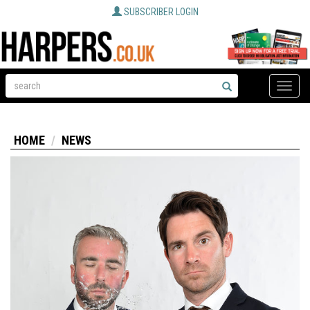
SUBSCRIBER LOGIN
Toggle
naviga
HOME
NEWS