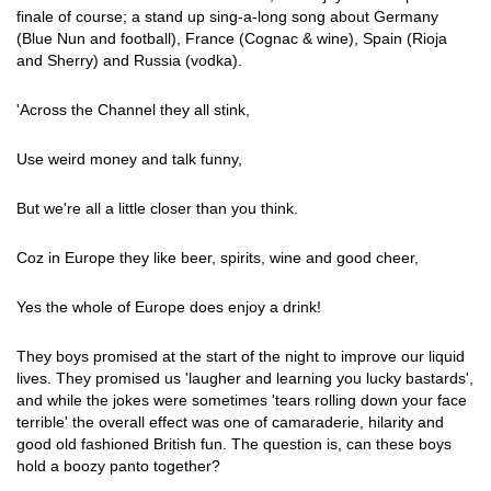
finale of course; a stand up sing-a-long song about Germany
(Blue Nun and football), France (Cognac & wine), Spain (Rioja
and Sherry) and Russia (vodka).
'Across the Channel they all stink,
Use weird money and talk funny,
But we're all a little closer than you think.
Coz in Europe they like beer, spirits, wine and good cheer,
Yes the whole of Europe does enjoy a drink!
They boys promised at the start of the night to improve our liquid
lives. They promised us 'laugher and learning you lucky bastards',
and while the jokes were sometimes 'tears rolling down your face
terrible' the overall effect was one of camaraderie, hilarity and
good old fashioned British fun. The question is, can these boys
hold a boozy panto together?