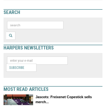
SEARCH
HARPERS NEWSLETTERS
SUBSCRIBE
MOST READ ARTICLES
Jascots: Freixenet Copestick sells
merch...