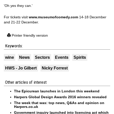
'Oh yes they can.'
For tickets visit
www.museumofcomedy.com
14-18 December
and 21-22 December.
Printer friendly version
Keywords:
wine
News
Sectors
Events
Spirits
HWS - Jo Gilbert
Nicky Forrest
Other articles of interest
The Epicurean launches in London this weekend
Harpers Global Design Awards 2016 winners revealed
The week that was: top news, Q&As and opinion on
Harpers.co.uk
Government inquiry launched into licencing act which