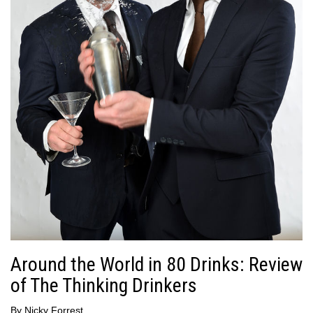
Around the World in 80 Drinks: Review
of The Thinking Drinkers
By
Nicky Forrest