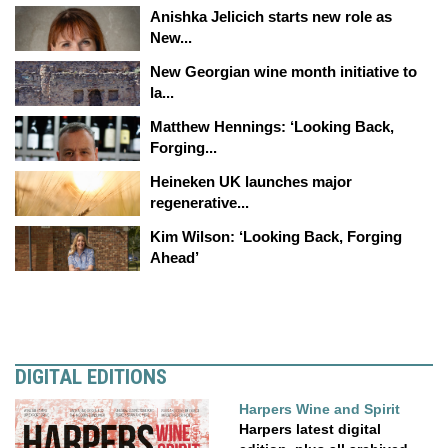
Anishka Jelicich starts new role as
New...
New Georgian wine month initiative to
la...
Matthew Hennings: ‘Looking Back,
Forging...
Heineken UK launches major
regenerative...
Kim Wilson: ‘Looking Back, Forging
Ahead’
DIGITAL EDITIONS
Harpers Wine and Spirit
Harpers latest digital