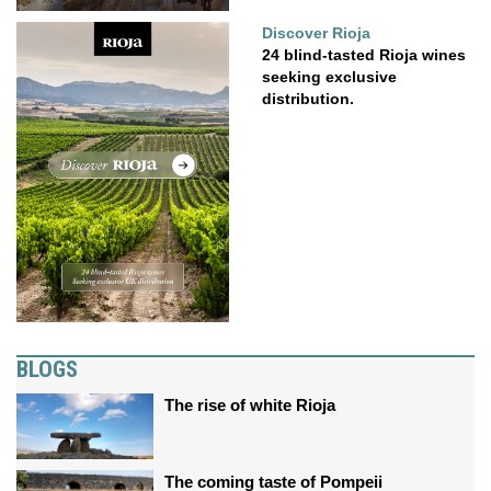
Discover Rioja
24 blind-tasted Rioja wines
seeking exclusive
distribution.
BLOGS
The rise of white Rioja
The coming taste of Pompeii