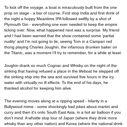
To kick off the voyage, a boat is miraculously built from the one
prop on stage - a bar of course. First stop India and first drink of
the night a hoppy Meantime IPA followed swiftly by a shot of
Plymouth Gin - everything one ever needed to keep the empire
ticking over. Now, what happened next was a surprise. My friend
and I had been warned that the show contained some 'partial
nudity' and I'm not going to lie, seeing Tom in a Campari red
thong playing Charles Joughin, the infamous drunken baker on
the Titanic, was a moment I'll try to remember, for a while at least.
Joughin drank so much Cognac and Whisky on the night of the
sinking that having refused a place in the lifeboat he stepped off
the sinking ship into the sea and survived five hours in the icy
water with virtually no ill effects. To the end of his days, he
thanked alcohol for keeping him alive.
The evening moves along at a ripping speed - hilarity in a
Bollywood mime - some shockingly bad jokes about martini and
curry and then it's onto South East Asia, in a hot air balloon if you
don't mind. A whistle stop tour of Japan (where they drink more
whisky than any other nation) and Korea (where the national drink