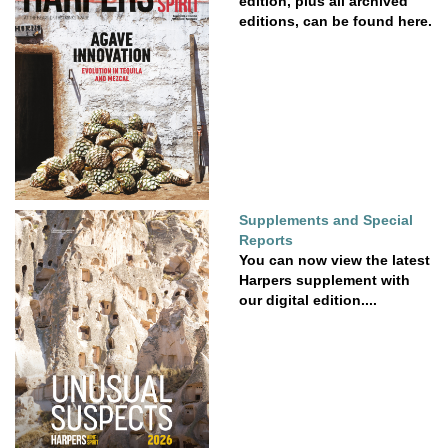
edition, plus all archived
editions, can be found here.
Supplements and Special
Reports
You can now view the latest
Harpers supplement with
our digital edition....