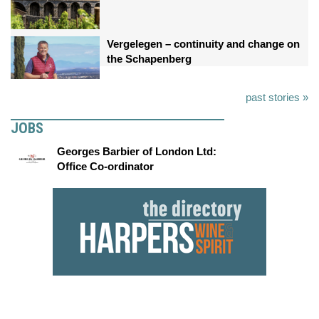
Vergelegen – continuity and change on
the Schapenberg
past stories »
JOBS
Georges Barbier of London Ltd:
Office Co-ordinator