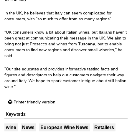
In the UK, he believes that Italy can seem complicated for
consumers, with "so much to offer from so many regions".
"UK consumers know a bit about Italian wines, but Italians haven't
been great at communicating their message in the UK. We aim to
bring not just Prosecco and wines from
Tuscany
, but to enable
consumers to find new regions and discover small wineries," he
said.
"Our site educates and provides informative tasting facts and
figures and descriptors to help our customers navigate their way
around Italy. We hope to spark customer intrigue about still Italian
wine."
Printer friendly version
Keywords:
wine
News
European Wine News
Retailers