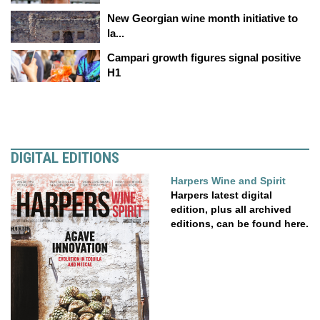
New Georgian wine month initiative to
la...
Campari growth figures signal positive
H1
DIGITAL EDITIONS
Harpers Wine and Spirit
Harpers latest digital
edition, plus all archived
editions, can be found here.