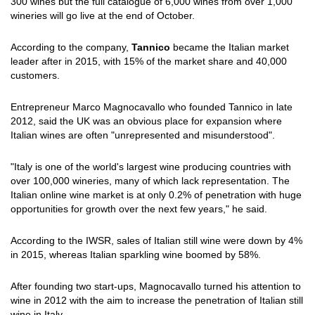
300 wines but the full catalogue of 6,000 wines from over 1,000
wineries will go live at the end of October.
According to the company,
Tannico
became the Italian market
leader after in 2015, with 15% of the market share and 40,000
customers.
Entrepreneur Marco Magnocavallo who founded Tannico in late
2012, said the UK was an obvious place for expansion where
Italian wines are often "unrepresented and misunderstood".
"Italy is one of the world's largest wine producing countries with
over 100,000 wineries, many of which lack representation. The
Italian online wine market is at only 0.2% of penetration with huge
opportunities for growth over the next few years," he said.
According to the IWSR, sales of Italian still wine were down by 4%
in 2015, whereas Italian sparkling wine boomed by 58%.
After founding two start-ups, Magnocavallo turned his attention to
wine in 2012 with the aim to increase the penetration of Italian still
wine in Italy.