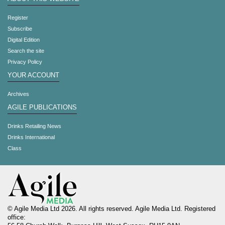
Register
Subscribe
Digital Edition
Search the site
Privacy Policy
YOUR ACCOUNT
Archives
AGILE PUBLICATIONS
Drinks Retailing News
Drinks International
Class
© Agile Media Ltd 2026. All rights reserved. Agile Media Ltd. Registered
office: