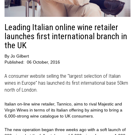
Leading Italian online wine retailer
launches first international branch in
the UK
By
Jo Gilbert
Published:
06 October, 2016
A consumer website selling the "largest selection of Italian
wines in Europe" has launched its first international base 50km
north of London.
Italian on-line wine retailer, Tannico, aims to rival Majestic and
Virgin Wines in terms of its Italian offering by aiming to bring a
6,000-strong wine catalogue to UK consumers.
The new operation began three weeks ago with a soft launch of