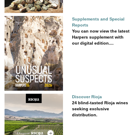
Supplements and Special
Reports
You can now view the latest
Harpers supplement with
our digital edition....
Discover Rioja
24 blind-tasted Rioja wines
seeking exclusive
distribution.