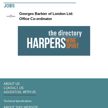
JOBS
Georges Barbier of London Ltd:
Office Co-ordinator
ABOUT US
CONTACT US
ADVERTISE WITH US
Technical Specifications
ABOUT THIS WEBSITE