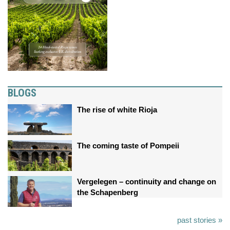
BLOGS
The rise of white Rioja
The coming taste of Pompeii
Vergelegen – continuity and change on
the Schapenberg
past stories »