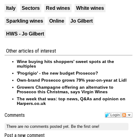
Italy
Sectors
Red wines
White wines
Sparkling wines
Online
Jo Gilbert
HWS - Jo Gilbert
Other articles of interest
Wine buying hits shoppers' sweet spots at the
multiples
'Progrigio' - the new budget Prosecco?
Own-brand Prosecco grows 79% year-on-year at Lidl
Growers Champagne offering an alternative to
Prosecco this Christmas, says Virgin Wines
The week that was: top news, Q&As and opinion on
Harpers.co.uk
Comments
Login
There are no comments posted yet.
Be the first one!
Post a new comment