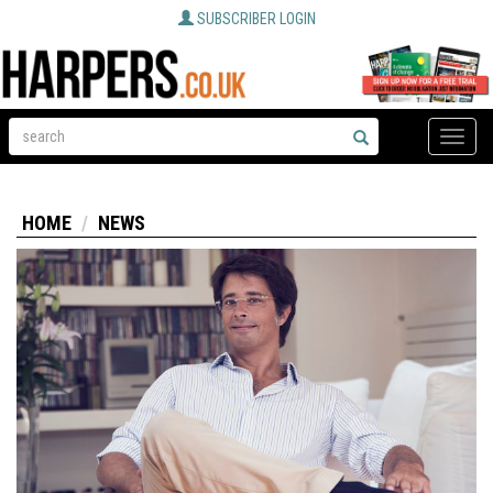
SUBSCRIBER LOGIN
Toggle
naviga
HOME
NEWS