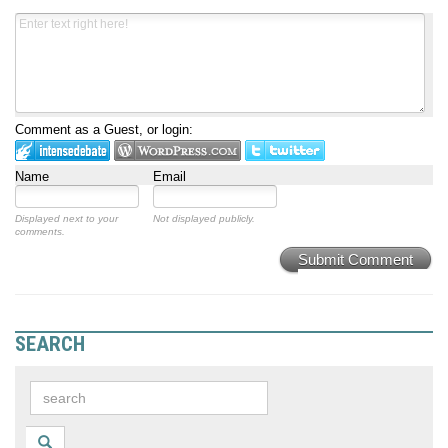
Comment as a Guest, or login:
Name
Email
Displayed next to your
Not displayed publicly.
comments.
Submit Comment
SEARCH