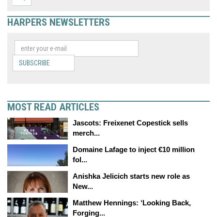
HARPERS NEWSLETTERS
SUBSCRIBE
MOST READ ARTICLES
Jascots: Freixenet Copestick sells
merch...
Domaine Lafage to inject €10 million
fol...
Anishka Jelicich starts new role as
New...
Matthew Hennings: ‘Looking Back,
Forging...