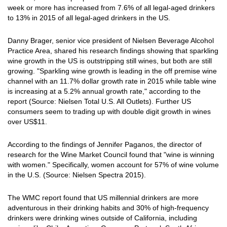
week or more has increased from 7.6% of all legal-aged drinkers
to 13% in 2015 of all legal-aged drinkers in the US.
Danny Brager, senior vice president of Nielsen Beverage Alcohol
Practice Area, shared his research findings showing that sparkling
wine growth in the US is outstripping still wines, but both are still
growing. "Sparkling wine growth is leading in the off premise wine
channel with an 11.7% dollar growth rate in 2015 while table wine
is increasing at a 5.2% annual growth rate," according to the
report (Source: Nielsen Total U.S. All Outlets). Further US
consumers seem to trading up with double digit growth in wines
over US$11.
According to the findings of Jennifer Paganos, the director of
research for the Wine Market Council found that "wine is winning
with women." Specifically, women account for 57% of wine volume
in the U.S. (Source: Nielsen Spectra 2015).
The WMC report found that US millennial drinkers are more
adventurous in their drinking habits and 30% of high-frequency
drinkers were drinking wines outside of California, including