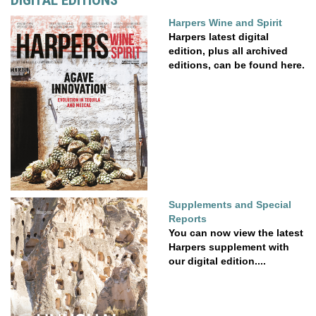
DIGITAL EDITIONS
Harpers Wine and Spirit
Harpers latest digital
edition, plus all archived
editions, can be found here.
Supplements and Special
Reports
You can now view the latest
Harpers supplement with
our digital edition....