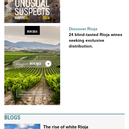
Discover Rioja
24 blind-tasted Rioja wines
seeking exclusive
distribution.
BLOGS
The rise of white Rioja