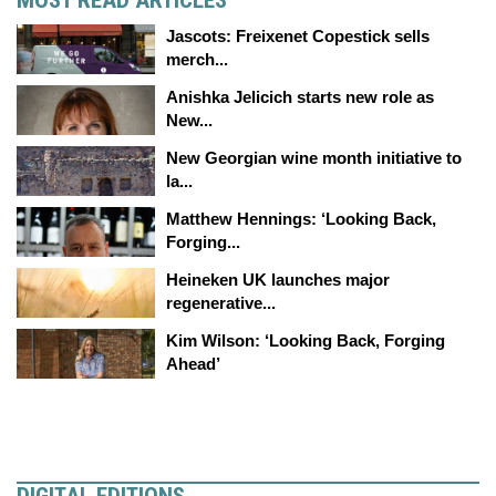
MOST READ ARTICLES
Jascots: Freixenet Copestick sells
merch...
Anishka Jelicich starts new role as
New...
New Georgian wine month initiative to
la...
Matthew Hennings: ‘Looking Back,
Forging...
Heineken UK launches major
regenerative...
Kim Wilson: ‘Looking Back, Forging
Ahead’