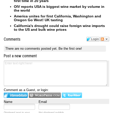
first time in 20 years
OIV reports USA is biggest wine market by volume in
the world
America unites for first California, Washington and
Oregon Go West! UK tasting
California's drought could raise foreign wine imports
to the US and bulk wine prices
Comments
Login
There are no comments posted yet.
Be the first one!
Post a new comment
Comment as a Guest, or login:
Name
Email
Displayed next to your
Not displayed publicly.