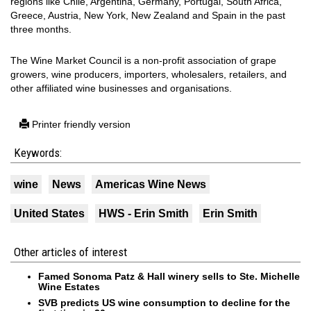
regions like Chile, Argentina, Germany, Portugal, South Africa,
Greece, Austria, New York, New Zealand and Spain in the past
three months.
The Wine Market Council is a non-profit association of grape
growers, wine producers, importers, wholesalers, retailers, and
other affiliated wine businesses and organisations.
Printer friendly version
Keywords:
wine
News
Americas Wine News
United States
HWS - Erin Smith
Erin Smith
Other articles of interest
Famed Sonoma Patz & Hall winery sells to Ste. Michelle
Wine Estates
SVB predicts US wine consumption to decline for the