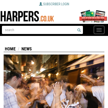
SUBSCRIBER LOGIN
Toggle
naviga
HOME
NEWS