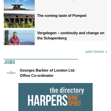
The coming taste of Pompeii
Vergelegen – continuity and change on
the Schapenberg
past stories »
JOBS
Georges Barbier of London Ltd:
Office Co-ordinator