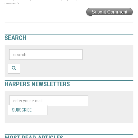
comments.
Submit Comment
SEARCH
HARPERS NEWSLETTERS
SUBSCRIBE