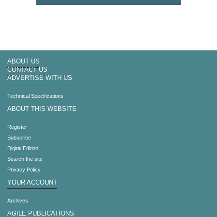
ABOUT US
CONTACT US
ADVERTISE WITH US
Technical Specifications
ABOUT THIS WEBSITE
Register
Subscribe
Digital Edition
Search the site
Privacy Policy
YOUR ACCOUNT
Archives
AGILE PUBLICATIONS