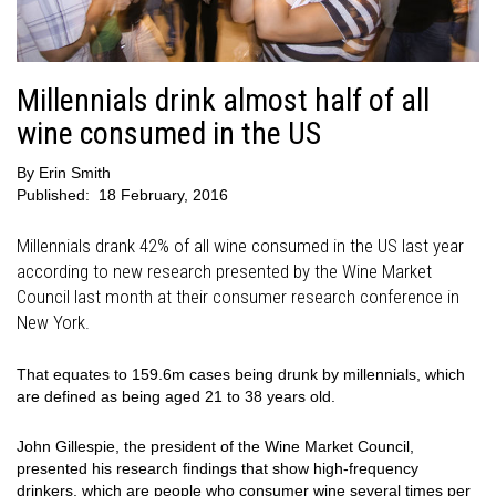
Millennials drink almost half of all
wine consumed in the US
By
Erin Smith
Published:
18 February, 2016
Millennials drank 42% of all wine consumed in the US last year
according to new research presented by the Wine Market
Council last month at their consumer research conference in
New York.
That equates to 159.6m cases being drunk by millennials, which
are defined as being aged 21 to 38 years old.
John Gillespie, the president of the Wine Market Council,
presented his research findings that show high-frequency
drinkers, which are people who consumer wine several times per