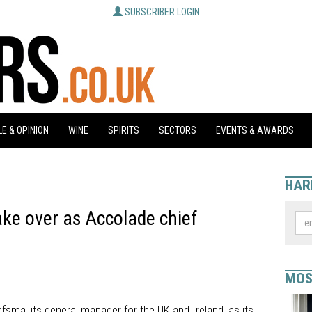
SUBSCRIBER LOGIN
E & OPINION
WINE
SPIRITS
SECTORS
EVENTS & AWARDS
HAR
ke over as Accolade chief
MOS
sma, its general manager for the UK and Ireland, as its