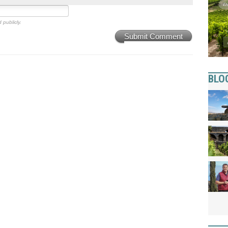
 publicly.
Submit Comment
BLO