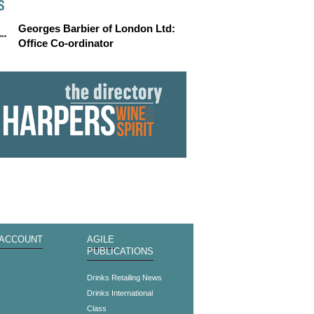
S
Georges Barbier of London Ltd:
Office Co-ordinator
 ACCOUNT
AGILE
PUBLICATIONS
s
Drinks Retailing News
Drinks International
Class