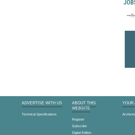
JOB
ADVERTISE WITH US
ABOUT THIS
YOUR
WEBSITE
Technical Specifications
Archive
Register
Subscribe
Digital Edition