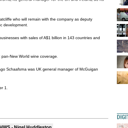
tcliffe who will remain with the company as deputy
ic development.
businesses with sales of A$1 billion in 143 countries and
 it pan-New World wine coverage.
ars ago Schaafsma was UK general manager of McGuigan
er 1.
DIGI
HWS - Nigel Huddleston