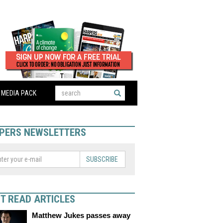
MEDIA PACK
PERS NEWSLETTERS
SUBSCRIBE
T READ ARTICLES
Matthew Jukes passes away