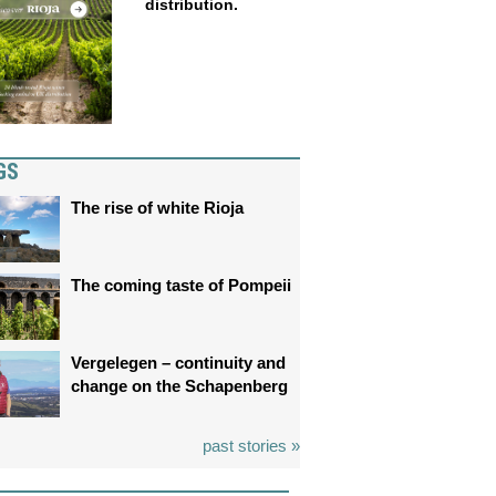
distribution.
GS
The rise of white Rioja
The coming taste of Pompeii
Vergelegen – continuity and
change on the Schapenberg
past stories »