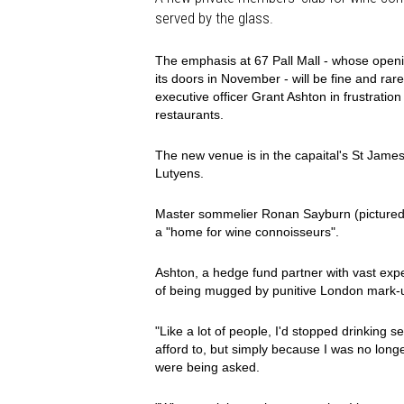
served by the glass.
The emphasis at 67 Pall Mall - whose opening
its doors in November - will be fine and ra
executive officer Grant Ashton in frustrat
restaurants.
The new venue is in the capaital's St James'
Lutyens.
Master sommelier Ronan Sayburn (pictured) i
a "home for wine connoisseurs".
Ashton, a hedge fund partner with vast experi
of being mugged by punitive London mark-u
"Like a lot of people, I'd stopped drinking se
afford to, but simply because I was no long
were being asked.