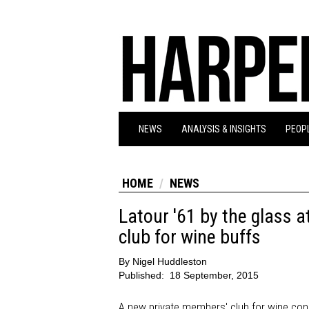
NEWS
ANALYSIS & INSIGHTS
PEOPL
HOME
NEWS
Latour '61 by the glass 
club for wine buffs
By
Nigel Huddleston
Published:
18 September, 2015
A new private members' club for wine conn