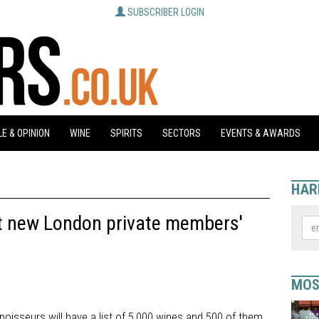
SUBSCRIBER LOGIN
E & OPINION
WINE
SPIRITS
SECTORS
EVENTS & AWARDS
HAR
at new London private members'
MOS
oisseurs will have a list of 5,000 wines and 500 of them