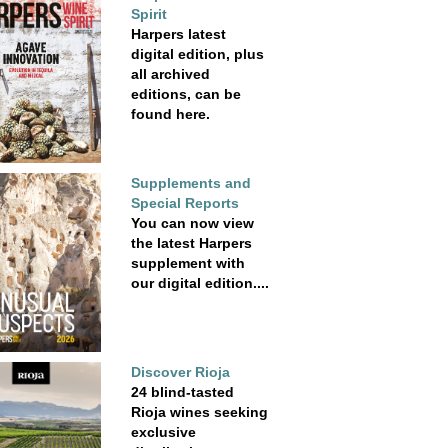
Spirit
Harpers latest
digital edition, plus
all archived
editions, can be
found here.
Supplements and
Special Reports
You can now view
the latest Harpers
supplement with
our digital edition....
Discover Rioja
24 blind-tasted
Rioja wines seeking
exclusive