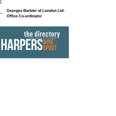
S
Georges Barbier of London Ltd:
Office Co-ordinator