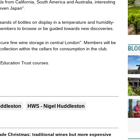
ls from California, South America and Australia, interesting
even Japan".
usands of bottles on display in a temperature and humidity-
 members to browse or be guided towards new discoveries.
ecure fine wine storage in central London". Members will be
BLO
collection within the cellars for consumption in the club.
 Education Trust courses.
uddleston
HWS - Nigel Huddleston
trade Christmas: traditional wines but more expensive