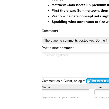
Matthew Clark beefs up premium I
First there was Summertown, then 
Veeno wine café concept sets sig
Sparkling wine continues to fizz w
Comments
There are no comments posted yet.
Be the fir
Post a new comment
Comment as a Guest, or login:
Name
Email
Displayed next to your comments.
Not displayed