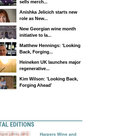
sells merch...
Anishka Jelicich starts new
role as New...
New Georgian wine month
initiative to la...
Matthew Hennings: ‘Looking
Back, Forging...
Heineken UK launches major
regenerative...
Kim Wilson: ‘Looking Back,
Forging Ahead’
TAL EDITIONS
Harpers Wine and