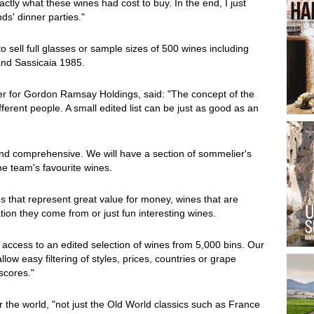
ctly what these wines had cost to buy. In the end, I just
ds' dinner parties."
o sell full glasses or sample sizes of 500 wines including
nd Sassicaia 1985.
r for Gordon Ramsay Holdings, said: "The concept of the
ifferent people. A small edited list can be just as good as an
d and comprehensive. We will have a section of sommelier's
he team's favourite wines.
es that represent great value for money, wines that are
ation they come from or just fun interesting wines.
e access to an edited selection of wines from 5,000 bins. Our
allow easy filtering of styles, prices, countries or grape
scores."
r the world, "not just the Old World classics such as France