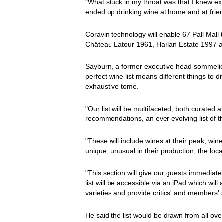
"What stuck in my throat was that I knew exa
ended up drinking wine at home and at frien
Coravin technology will enable 67 Pall Mall t
Château Latour 1961, Harlan Estate 1997 a
Sayburn, a former executive head sommelie
perfect wine list means different things to d
exhaustive tome.
"Our list will be multifaceted, both curate
recommendations, an ever evolving list of t
"These will include wines at their peak, win
unique, unusual in their production, the loc
"This section will give our guests immediat
list will be accessible via an iPad which will 
varieties and provide critics' and members' 
He said the list would be drawn from all ove