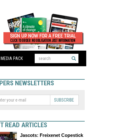
MEDIA PACK
PERS NEWSLETTERS
SUBSCRIBE
T READ ARTICLES
Jascots: Freixenet Copestick