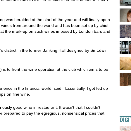
 was heralded at the start of the year and will finally open
re wines from around the world and has been set up by chief
ion at the mark-up on such wines imposed by London bars and
s district in the former Banking Hall designed by Sir Edwin
s to front the wine operation at the club which aims to be
ence in the financial world, said: "Essentially, I got fed up
ps on fine wine.
riously good wine in restaurant. It wasn't that I couldn't
er prepared to pay the egregious, nonsensical prices that
DIGI