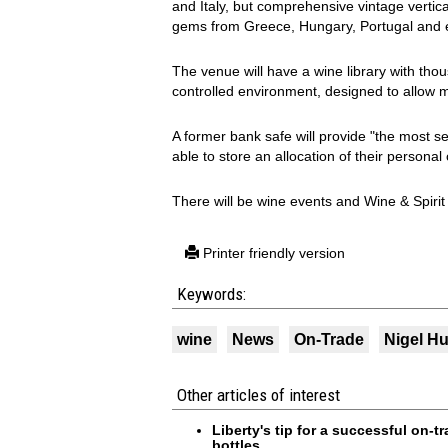
and Italy, but comprehensive vintage vertica
gems from Greece, Hungary, Portugal and 
The venue will have a wine library with tho
controlled environment, designed to allow
A former bank safe will provide "the most s
able to store an allocation of their personal 
There will be wine events and Wine & Spirit
Printer friendly version
Keywords:
wine
News
On-Trade
Nigel H
Other articles of interest
Liberty's tip for a successful on-
bottles