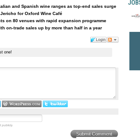
JOB
talian and Spanish wine ranges as top-end sales surge
Jericho for Oxford Wine Café
hts on 80 venues with rapid expansion programme
ith on-trade sales up by more than half in a year
Login
st one!
 publicly.
Submit Comment