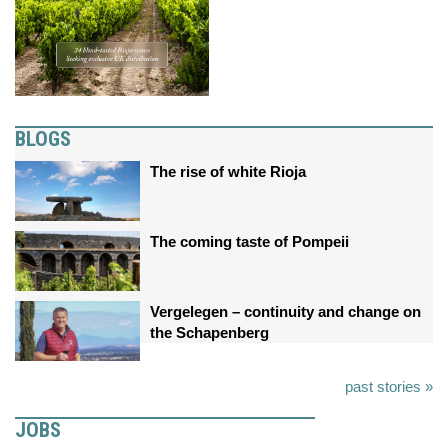
BLOGS
The rise of white Rioja
The coming taste of Pompeii
Vergelegen – continuity and change on
the Schapenberg
past stories »
JOBS