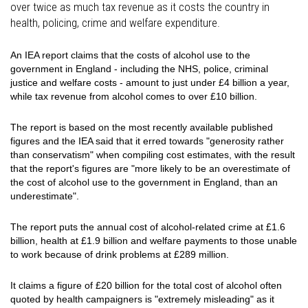
over twice as much tax revenue as it costs the country in
health, policing, crime and welfare expenditure.
An IEA report claims that the costs of alcohol use to the
government in England - including the NHS, police, criminal
justice and welfare costs - amount to just under £4 billion a year,
while tax revenue from alcohol comes to over £10 billion.
The report is based on the most recently available published
figures and the IEA said that it erred towards "generosity rather
than conservatism" when compiling cost estimates, with the result
that the report's figures are "more likely to be an overestimate of
the cost of alcohol use to the government in England, than an
underestimate".
The report puts the annual cost of alcohol-related crime at £1.6
billion, health at £1.9 billion and welfare payments to those unable
to work because of drink problems at £289 million.
It claims a figure of £20 billion for the total cost of alcohol often
quoted by health campaigners is "extremely misleading" as it