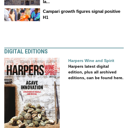
la...
Campari growth figures signal positive
H1
DIGITAL EDITIONS
Harpers Wine and Spirit
Harpers latest digital
edition, plus all archived
editions, can be found here.