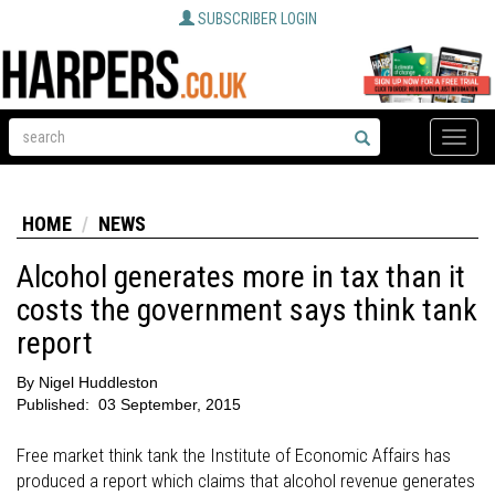
SUBSCRIBER LOGIN
Toggle
naviga
HOME
NEWS
Alcohol generates more in tax than it
costs the government says think tank
report
By
Nigel Huddleston
Published:
03 September, 2015
Free market think tank the Institute of Economic Affairs has
produced a report which claims that alcohol revenue generates