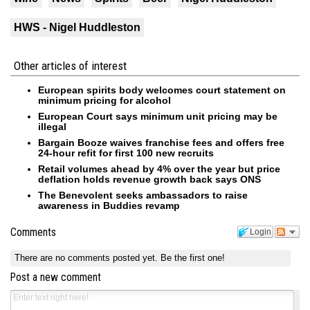
HWS - Nigel Huddleston
Other articles of interest
European spirits body welcomes court statement on
minimum pricing for alcohol
European Court says minimum unit pricing may be
illegal
Bargain Booze waives franchise fees and offers free
24-hour refit for first 100 new recruits
Retail volumes ahead by 4% over the year but price
deflation holds revenue growth back says ONS
The Benevolent seeks ambassadors to raise
awareness in Buddies revamp
Comments
Login
There are no comments posted yet.
Be the first one!
Post a new comment