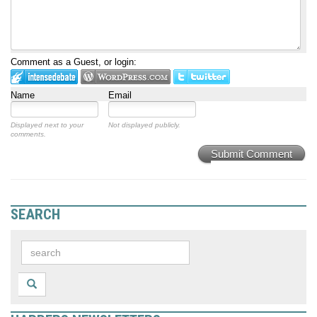
Comment as a Guest, or login:
Name
Email
Displayed next to your
Not displayed publicly.
comments.
Submit Comment
SEARCH