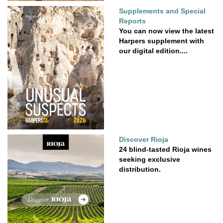
Supplements and Special
Reports
You can now view the latest
Harpers supplement with
our digital edition....
Discover Rioja
24 blind-tasted Rioja wines
seeking exclusive
distribution.