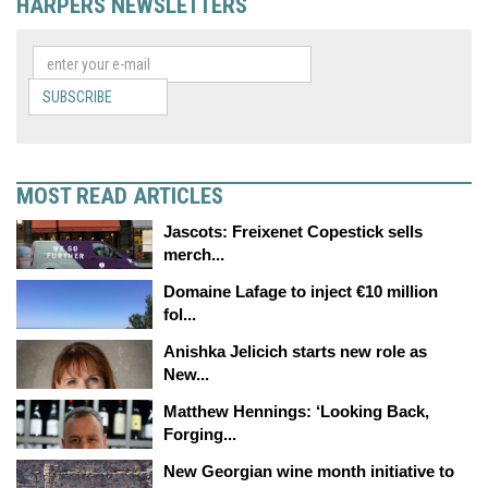
HARPERS NEWSLETTERS
SUBSCRIBE
MOST READ ARTICLES
Jascots: Freixenet Copestick sells
merch...
Domaine Lafage to inject €10 million
fol...
Anishka Jelicich starts new role as
New...
Matthew Hennings: ‘Looking Back,
Forging...
New Georgian wine month initiative to