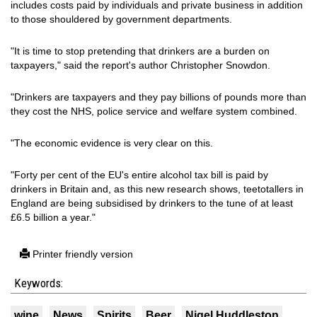
includes costs paid by individuals and private business in addition
to those shouldered by government departments.
"It is time to stop pretending that drinkers are a burden on
taxpayers," said the report's author Christopher Snowdon.
"Drinkers are taxpayers and they pay billions of pounds more than
they cost the NHS, police service and welfare system combined.
"The economic evidence is very clear on this.
"Forty per cent of the EU's entire alcohol tax bill is paid by
drinkers in Britain and, as this new research shows, teetotallers in
England are being subsidised by drinkers to the tune of at least
£6.5 billion a year."
Printer friendly version
Keywords:
wine
News
Spirits
Beer
Nigel Huddleston