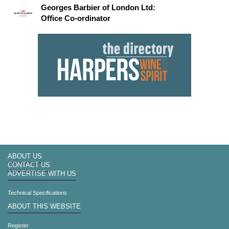
Georges Barbier of London Ltd:
Office Co-ordinator
ABOUT US
CONTACT US
ADVERTISE WITH US
Technical Specifications
ABOUT THIS WEBSITE
Register