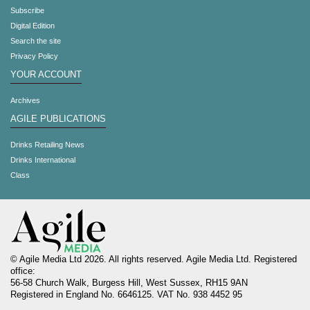
Subscribe
Digital Edition
Search the site
Privacy Policy
YOUR ACCOUNT
Archives
AGILE PUBLICATIONS
Drinks Retailing News
Drinks International
Class
© Agile Media Ltd 2026. All rights reserved. Agile Media Ltd. Registered
office:
56-58 Church Walk, Burgess Hill, West Sussex, RH15 9AN
Registered in England No. 6646125. VAT No. 938 4452 95