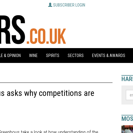
SUBSCRIBER LOGIN
E & OPINION
WINE
SPIRITS
SECTORS
EVENTS & AWARDS
HAR
s asks why competitions are
MOS
 Greenhous take a look at how understanding of the