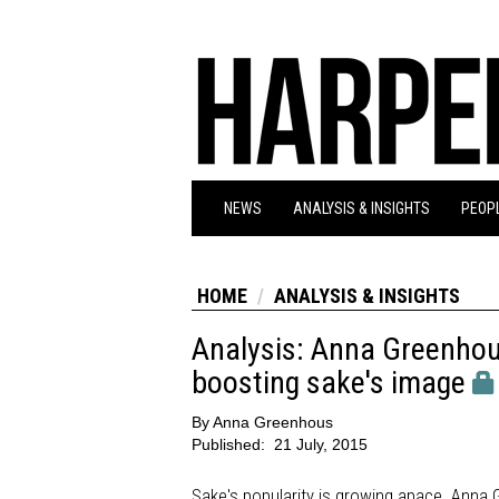
NEWS
ANALYSIS & INSIGHTS
PEOPL
HOME
ANALYSIS & INSIGHTS
Analysis: Anna Greenhou
boosting sake's image
By
Anna Greenhous
Published:
21 July, 2015
Sake's popularity is growing apace. Anna