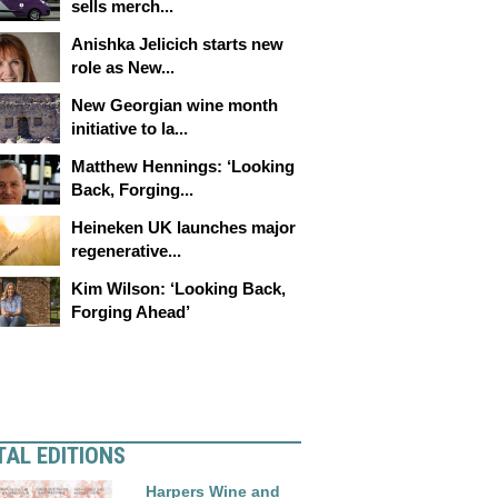
sells merch...
Anishka Jelicich starts new
role as New...
New Georgian wine month
initiative to la...
Matthew Hennings: ‘Looking
Back, Forging...
Heineken UK launches major
regenerative...
Kim Wilson: ‘Looking Back,
Forging Ahead’
TAL EDITIONS
Harpers Wine and