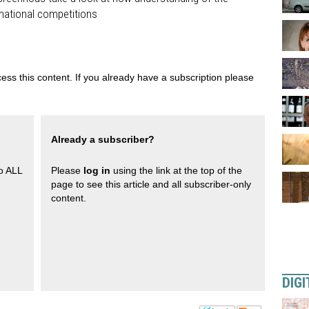
rnational competitions
ess this content. If you already have a subscription please
Already a subscriber?
to ALL
Please
log in
using the link at the top of the
page to see this article and all subscriber-only
content.
DIGI