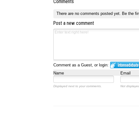
Comments
There are no comments posted yet.
Be the fir
Post a new comment
Comment as a Guest, or login:
Name
Email
Displayed next to your comments.
Not displayed