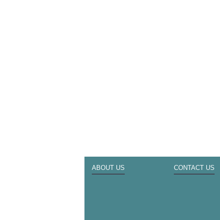
ABOUT US
CONTACT US