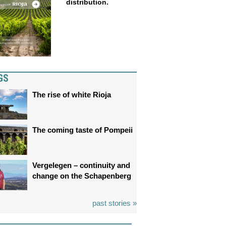
distribution.
GS
The rise of white Rioja
The coming taste of Pompeii
Vergelegen – continuity and
change on the Schapenberg
past stories »