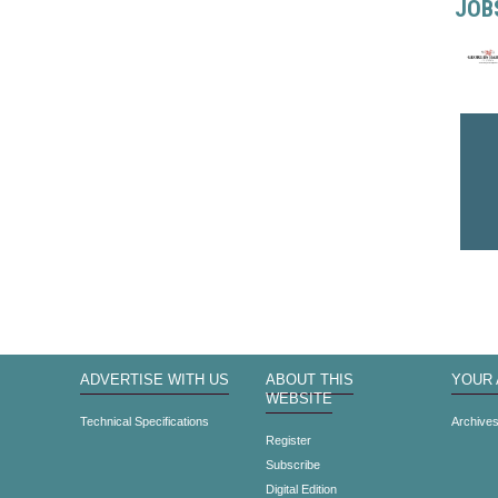
JOB
ADVERTISE WITH US
ABOUT THIS
YOUR
WEBSITE
Technical Specifications
Archive
Register
Subscribe
Digital Edition