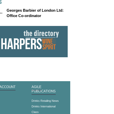
S
Georges Barbier of London Ltd:
Office Co-ordinator
 ACCOUNT
AGILE
PUBLICATIONS
s
Drinks Retailing News
Drinks International
Class