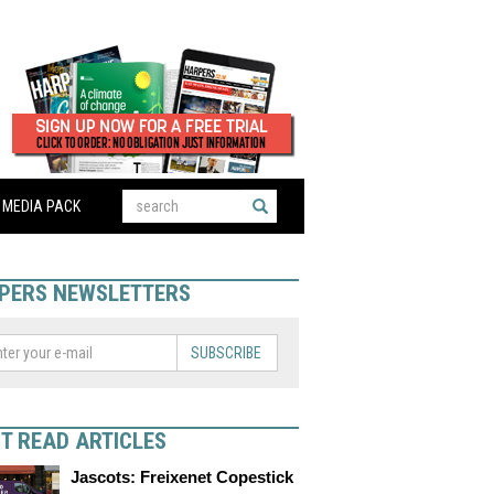
MEDIA PACK
PERS NEWSLETTERS
SUBSCRIBE
T READ ARTICLES
Jascots: Freixenet Copestick