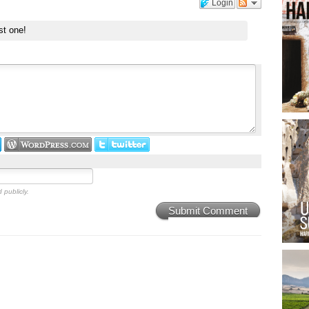
Login
st one!
 publicly.
Submit Comment