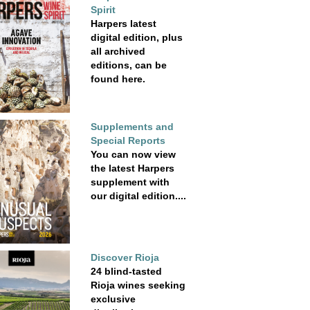
Spirit
Harpers latest
digital edition, plus
all archived
editions, can be
found here.
Supplements and
Special Reports
You can now view
the latest Harpers
supplement with
our digital edition....
Discover Rioja
24 blind-tasted
Rioja wines seeking
exclusive