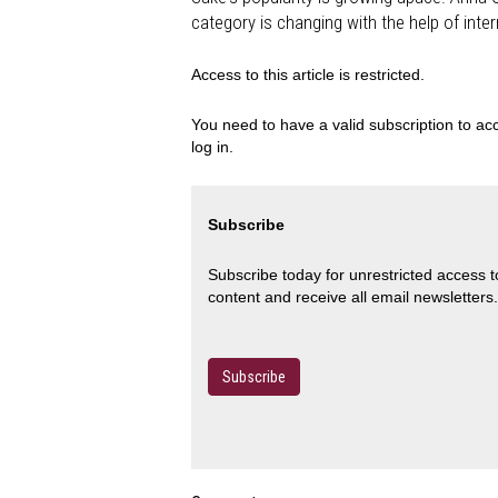
category is changing with the help of inte
Access to this article is restricted.
You need to have a valid subscription to acc
log in.
Subscribe
Subscribe today for unrestricted access 
content and receive all email newsletters.
Subscribe