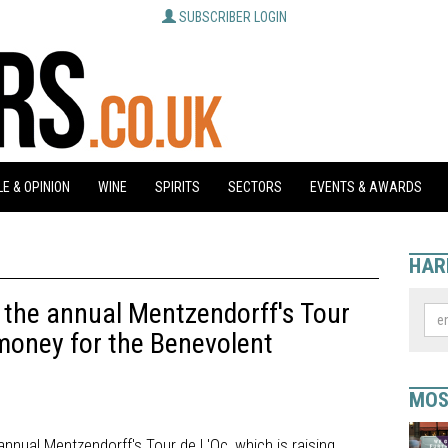
SUBSCRIBER LOGIN
E & OPINION
WINE
SPIRITS
SECTORS
EVENTS & AWARDS
HAR
to the annual Mentzendorff's Tour
 money for the Benevolent
MOS
h annual Mentzendorff's Tour de L'Oc, which is raising