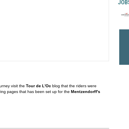
JOB
urney visit the
Tour de L'Oc
blog that the riders were
iving pages that has been set up for the
Mentzendorff's