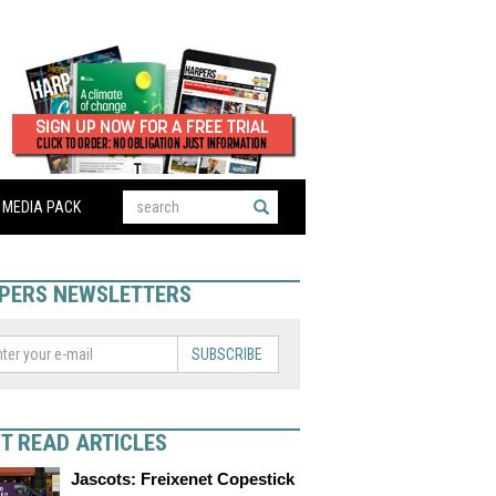
MEDIA PACK
PERS NEWSLETTERS
SUBSCRIBE
T READ ARTICLES
Jascots: Freixenet Copestick