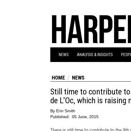
NEWS
ANALYSIS & INSIGHTS
PEOPL
HOME
NEWS
Still time to contribute 
de L'Oc, which is raising
By
Erin Smith
Published:
05 June, 2015
There is still time to contribute to the 9t