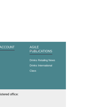
 ACCOUNT
AGILE
PUBLICATIONS
s
Drinks Retailing News
Drinks International
Class
stered office: