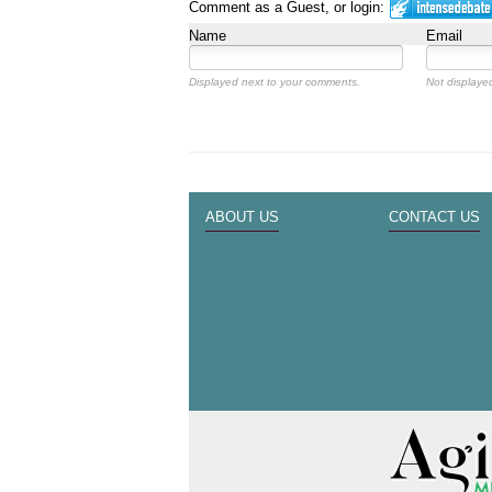
Comment as a Guest, or login:
Name
Email
Displayed next to your comments.
Not displayed
ABOUT US
CONTACT US