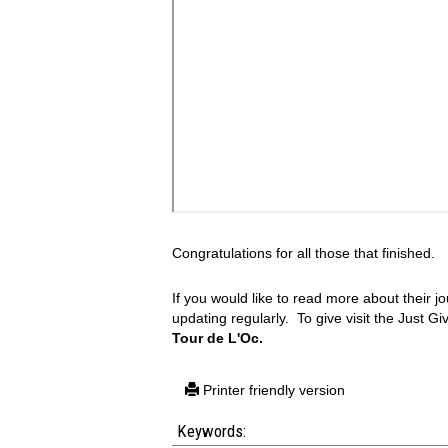
Congratulations for all those that finished.
If you would like to read more about their jo
updating regularly. To give visit the Just G
Tour de L'Oc.
Printer friendly version
Keywords: