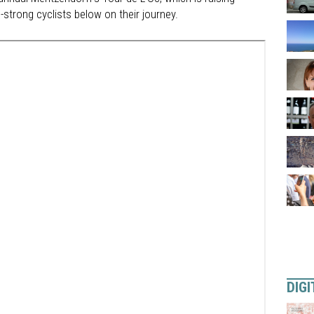
strong cyclists below on their journey.
DIGI