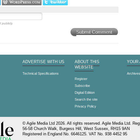
 publicly.
Submit Comment
ADVERTISE WITH US
ABOUT THIS
YOUR
WEBSITE
Technical Specifications
Archive
Register
Subscribe
Digital Edition
Search the site
Privacy Policy
© Agile Media Ltd 2026. All rights reserved. Agile Media Ltd. Regi
56-58 Church Walk, Burgess Hill, West Sussex, RH15 9AN
Registered in England No. 6646125. VAT No. 938 4452 95