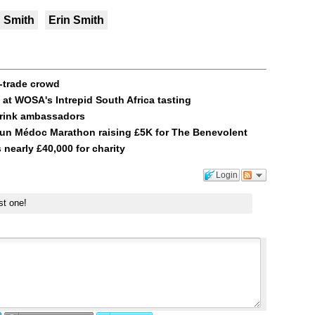
n Smith
Erin Smith
n-trade crowd
at WOSA's Intrepid South Africa tasting
drink ambassadors
 run Médoc Marathon raising £5K for The Benevolent
 nearly £40,000 for charity
Login
st one!