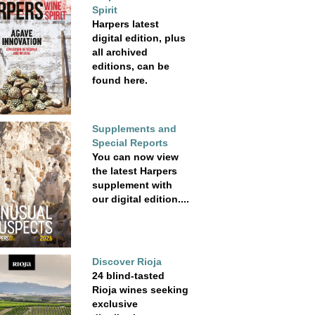
Spirit
Harpers latest
digital edition, plus
all archived
editions, can be
found here.
Supplements and
Special Reports
You can now view
the latest Harpers
supplement with
our digital edition....
Discover Rioja
24 blind-tasted
Rioja wines seeking
exclusive