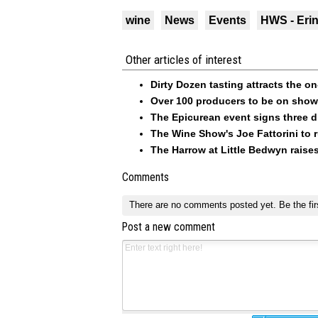
wine
News
Events
HWS - Eri
Other articles of interest
Dirty Dozen tasting attracts the o
Over 100 producers to be on show 
The Epicurean event signs three 
The Wine Show's Joe Fattorini to
The Harrow at Little Bedwyn raises
Comments
There are no comments posted yet.
Be the fir
Post a new comment