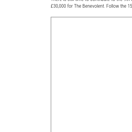
£30,000 for The Benevolent. Follow the 15-