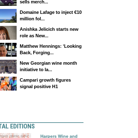
sells merch...
Domaine Lafage to inject €10
million fol...
Anishka Jelicich starts new
role as New...
Matthew Hennings: ‘Looking
Back, Forging...
New Georgian wine month
initiative to la...
Campari growth figures
signal positive H1
TAL EDITIONS
Harpers Wine and