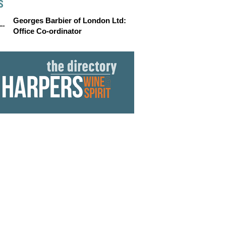
S
Georges Barbier of London Ltd:
Office Co-ordinator