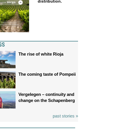
distribution.
GS
The rise of white Rioja
The coming taste of Pompeii
Vergelegen – continuity and
change on the Schapenberg
past stories »