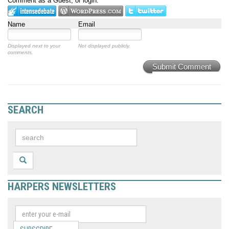
Comment as a Guest, or login:
Name
Email
Displayed next to your
Not displayed publicly.
comments.
Submit Comment
SEARCH
HARPERS NEWSLETTERS