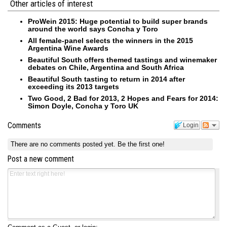
Other articles of interest
ProWein 2015: Huge potential to build super brands
around the world says Concha y Toro
All female-panel selects the winners in the 2015
Argentina Wine Awards
Beautiful South offers themed tastings and winemaker
debates on Chile, Argentina and South Africa
Beautiful South tasting to return in 2014 after
exceeding its 2013 targets
Two Good, 2 Bad for 2013, 2 Hopes and Fears for 2014:
Simon Doyle, Concha y Toro UK
Comments
Login
There are no comments posted yet.
Be the first one!
Post a new comment