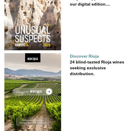
our digital edition....
Discover Rioja
24 blind-tasted Rioja wines
seeking exclusive
distribution.