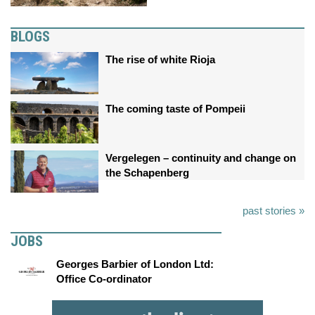
BLOGS
The rise of white Rioja
The coming taste of Pompeii
Vergelegen – continuity and change on
the Schapenberg
past stories »
JOBS
Georges Barbier of London Ltd:
Office Co-ordinator