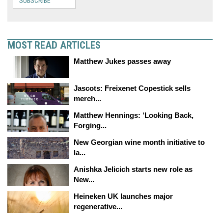
SUBSCRIBE
MOST READ ARTICLES
Matthew Jukes passes away
Jascots: Freixenet Copestick sells
merch...
Matthew Hennings: ‘Looking Back,
Forging...
New Georgian wine month initiative to
la...
Anishka Jelicich starts new role as
New...
Heineken UK launches major
regenerative...