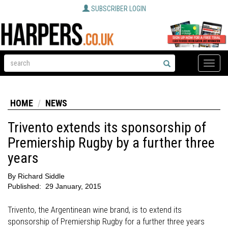
SUBSCRIBER LOGIN
Toggle
naviga
HOME
NEWS
Trivento extends its sponsorship of
Premiership Rugby by a further three
years
By
Richard Siddle
Published:
29 January, 2015
Trivento, the Argentinean wine brand, is to extend its
sponsorship of Premiership Rugby for a further three years