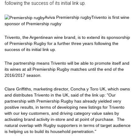
following the success of its initial link up.
Aviva Premiership rugby
Trivento is first wine
sponsor of Premiership rugby
Trivento, the Argentinean wine brand, is to extend its sponsorship
of Premiership Rugby for a further three years following the
success of its initial link up.
The partnership means Trivento will be able to promote itself and
its wines at all Premiership Rugby matches until the end of the
2016/2017 season.
Clare Griffiths, marketing director, Concha y Toro UK, which owns
and distributes Trivento in the UK, said of the link up: "Our
partnership with Premiership Rugby has already yielded very
positive results, in terms of developing new listings for Trivento
with our key customers, and driving category value sales by
activating brand activity in-store and at point of purchase. The
natural overlap with Rugby supporters in terms of target audience
is helping us to build its household penetration."