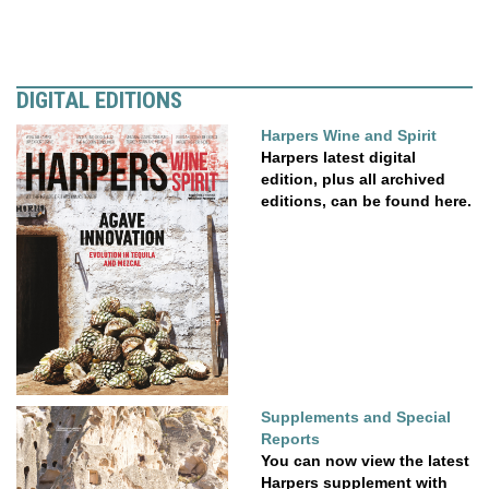
DIGITAL EDITIONS
Harpers Wine and Spirit
Harpers latest digital
edition, plus all archived
editions, can be found here.
Supplements and Special
Reports
You can now view the latest
Harpers supplement with