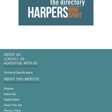
ABOUT US
CONTACT US
ADVERTISE WITH US
Technical Specifications
ABOUT THIS WEBSITE
Register
Subscribe
Digital Edition
Search the site
Privacy Policy