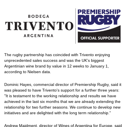
The rugby partnership has coincided with Trivento enjoying
unprecedented sales success and was the UK's biggest
Argentinian wine brand by value in 12 weeks to January 1,
according to Nielsen data.
Dominic Hayes, commercial director of Premiership Rugby, said it
was pleased to have Trivento's support for a further three years:
"It is testament to the working relationship and results we have
achieved in the last six months that we are already extending the
relationship for two further seasons. We continue to develop new
initiatives and are delighted with the long term relationship."
Andrew Maidment, director of Wines of Argentina for Europe, said