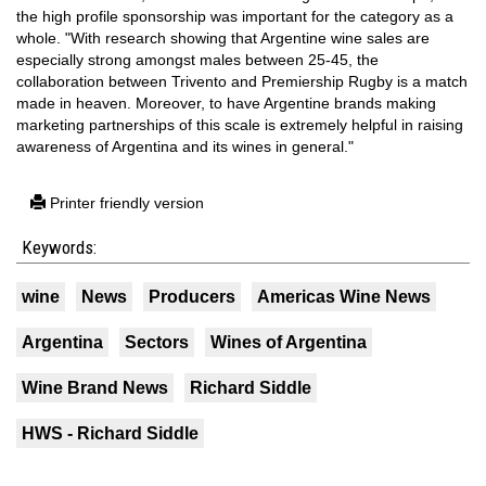
the high profile sponsorship was important for the category as a
whole. "With research showing that Argentine wine sales are
especially strong amongst males between 25-45, the
collaboration between Trivento and Premiership Rugby is a match
made in heaven. Moreover, to have Argentine brands making
marketing partnerships of this scale is extremely helpful in raising
awareness of Argentina and its wines in general."
Printer friendly version
Keywords:
wine
News
Producers
Americas Wine News
Argentina
Sectors
Wines of Argentina
Wine Brand News
Richard Siddle
HWS - Richard Siddle