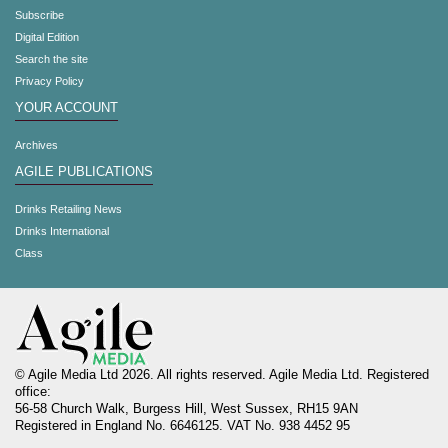
Subscribe
Digital Edition
Search the site
Privacy Policy
YOUR ACCOUNT
Archives
AGILE PUBLICATIONS
Drinks Retailing News
Drinks International
Class
© Agile Media Ltd 2026. All rights reserved. Agile Media Ltd. Registered
office:
56-58 Church Walk, Burgess Hill, West Sussex, RH15 9AN
Registered in England No. 6646125. VAT No. 938 4452 95