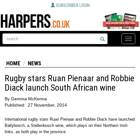
SUBSCRIBER LOGIN
Toggle
naviga
HOME
NEWS
Rugby stars Ruan Pienaar and Robbie
Diack launch South African wine
By
Gemma McKenna
Published:
27 November, 2014
International rugby stars Ruan Pienaar and Robbie Diack have launched
Ballybosch, a Stellenbosch wine, which plays on their Northern Irish
links, as both play in the province.