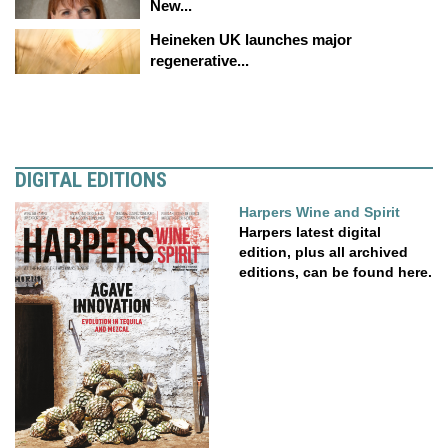
New...
Heineken UK launches major
regenerative...
DIGITAL EDITIONS
Harpers Wine and Spirit
Harpers latest digital
edition, plus all archived
editions, can be found here.