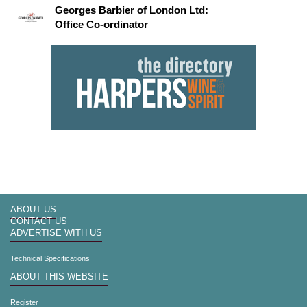
Georges Barbier of London Ltd:
Office Co-ordinator
ABOUT US
CONTACT US
ADVERTISE WITH US
Technical Specifications
ABOUT THIS WEBSITE
Register