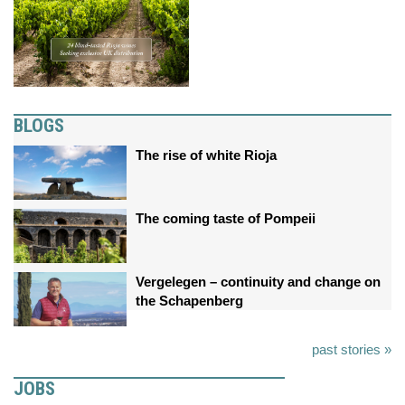
BLOGS
The rise of white Rioja
The coming taste of Pompeii
Vergelegen – continuity and change on
the Schapenberg
past stories »
JOBS