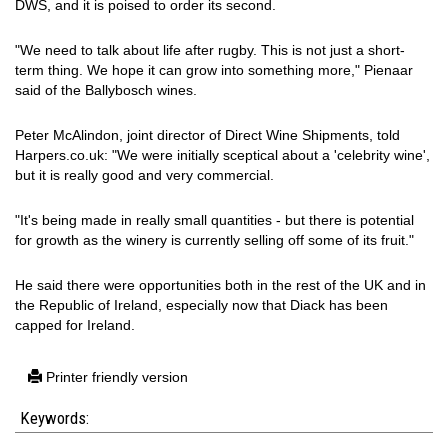
DWS, and it is poised to order its second.
"We need to talk about life after rugby. This is not just a short-
term thing. We hope it can grow into something more," Pienaar
said of the Ballybosch wines.
Peter McAlindon, joint director of Direct Wine Shipments, told
Harpers.co.uk: "We were initially sceptical about a 'celebrity wine',
but it is really good and very commercial.
"It's being made in really small quantities - but there is potential
for growth as the winery is currently selling off some of its fruit."
He said there were opportunities both in the rest of the UK and in
the Republic of Ireland, especially now that Diack has been
capped for Ireland.
Printer friendly version
Keywords: