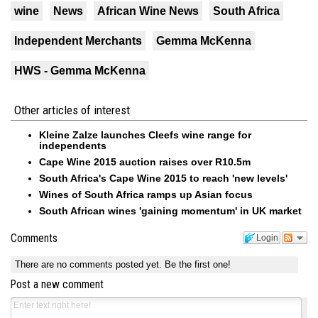
wine
News
African Wine News
South Africa
Independent Merchants
Gemma McKenna
HWS - Gemma McKenna
Other articles of interest
Kleine Zalze launches Cleefs wine range for
independents
Cape Wine 2015 auction raises over R10.5m
South Africa's Cape Wine 2015 to reach 'new levels'
Wines of South Africa ramps up Asian focus
South African wines 'gaining momentum' in UK market
Comments
Login
There are no comments posted yet.
Be the first one!
Post a new comment