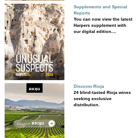
Supplements and Special
Reports
You can now view the latest
Harpers supplement with
our digital edition....
Discover Rioja
24 blind-tasted Rioja wines
seeking exclusive
distribution.