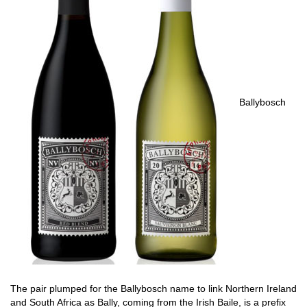
Ballybosch
The pair plumped for the Ballybosch name to link Northern Ireland
and South Africa as Bally, coming from the Irish Baile, is a prefix