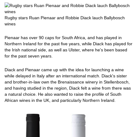
Rugby stars Ruan Pienaar and Robbie Diack lauch Ballybosch
wines
Pienaar has over 90 caps for South Africa, and has played in
Northern Ireland for the past five years, while Diack has played for
the Irish national side, as well as Ulster, where he's been based
for the past seven years.
Diack and Pienaar came up with the idea for launching a wine
while delayed in Italy after an international match. Diack's sister
and brother-in-law own the Brenaissance winery in Stellenbosch,
and having studied in the region, Diack felt a wine from there was
a natural choice. He also wanted to raise the profile of South
African wines in the UK, and particularly Northern Ireland.