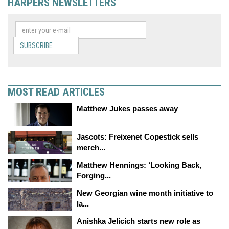
HARPERS NEWSLETTERS
SUBSCRIBE
MOST READ ARTICLES
Matthew Jukes passes away
Jascots: Freixenet Copestick sells
merch...
Matthew Hennings: ‘Looking Back,
Forging...
New Georgian wine month initiative to
la...
Anishka Jelicich starts new role as