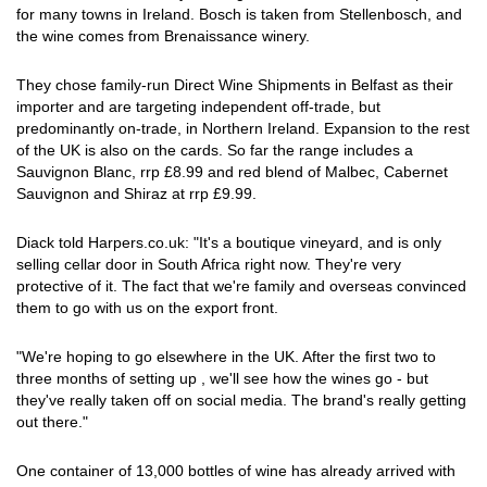
for many towns in Ireland. Bosch is taken from Stellenbosch, and
the wine comes from Brenaissance winery.
They chose family-run Direct Wine Shipments in Belfast as their
importer and are targeting independent off-trade, but
predominantly on-trade, in Northern Ireland. Expansion to the rest
of the UK is also on the cards. So far the range includes a
Sauvignon Blanc, rrp £8.99 and red blend of Malbec, Cabernet
Sauvignon and Shiraz at rrp £9.99.
Diack told Harpers.co.uk: "It's a boutique vineyard, and is only
selling cellar door in South Africa right now. They're very
protective of it. The fact that we're family and overseas convinced
them to go with us on the export front.
"We're hoping to go elsewhere in the UK. After the first two to
three months of setting up , we'll see how the wines go - but
they've really taken off on social media. The brand's really getting
out there."
One container of 13,000 bottles of wine has already arrived with