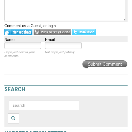
Comment as a Guest, or login:
Name
Email
Displayed next to your
Not displayed publicly.
comments.
Submit Comment
SEARCH