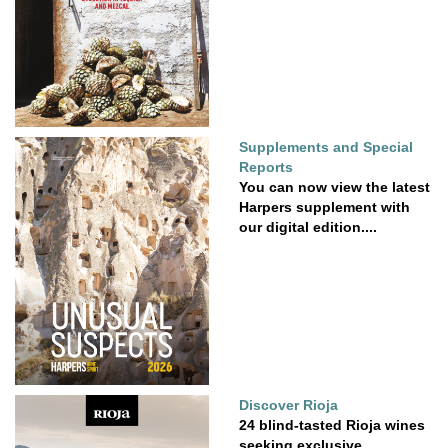
Supplements and Special
Reports
You can now view the latest
Harpers supplement with
our digital edition....
Discover Rioja
24 blind-tasted Rioja wines
seeking exclusive