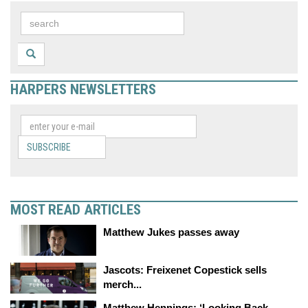
HARPERS NEWSLETTERS
SUBSCRIBE
MOST READ ARTICLES
Matthew Jukes passes away
Jascots: Freixenet Copestick sells
merch...
Matthew Hennings: ‘Looking Back,