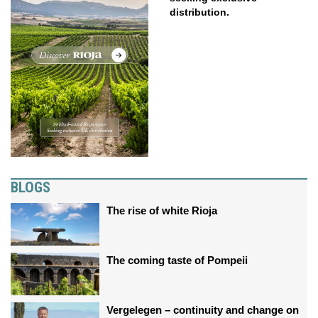
distribution.
BLOGS
The rise of white Rioja
The coming taste of Pompeii
Vergelegen – continuity and change on