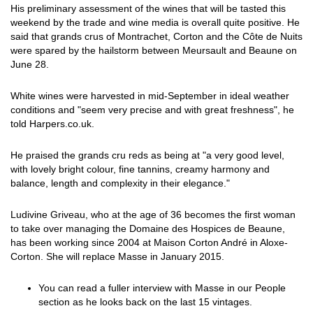
His preliminary assessment of the wines that will be tasted this
weekend by the trade and wine media is overall quite positive. He
said that grands crus of Montrachet, Corton and the Côte de Nuits
were spared by the hailstorm between Meursault and Beaune on
June 28.
White wines were harvested in mid-September in ideal weather
conditions and "seem very precise and with great freshness", he
told Harpers.co.uk.
He praised the grands cru reds as being at "a very good level,
with lovely bright colour, fine tannins, creamy harmony and
balance, length and complexity in their elegance."
Ludivine Griveau, who at the age of 36 becomes the first woman
to take over managing the Domaine des Hospices de Beaune,
has been working since 2004 at Maison Corton André in Aloxe-
Corton. She will replace Masse in January 2015.
You can read a fuller interview with Masse in our People
section as he looks back on the last 15 vintages.