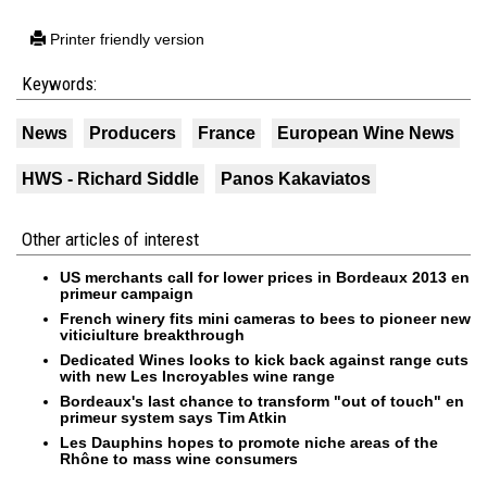
Printer friendly version
Keywords:
News
Producers
France
European Wine News
HWS - Richard Siddle
Panos Kakaviatos
Other articles of interest
US merchants call for lower prices in Bordeaux 2013 en
primeur campaign
French winery fits mini cameras to bees to pioneer new
viticiulture breakthrough
Dedicated Wines looks to kick back against range cuts
with new Les Incroyables wine range
Bordeaux's last chance to transform "out of touch" en
primeur system says Tim Atkin
Les Dauphins hopes to promote niche areas of the
Rhône to mass wine consumers