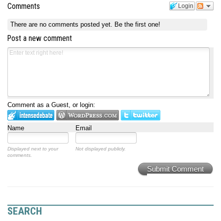
Comments
Login
There are no comments posted yet.
Be the first one!
Post a new comment
Comment as a Guest, or login:
Name
Email
Displayed next to your
Not displayed publicly.
comments.
Submit Comment
SEARCH