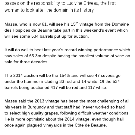
passes on the responsibility to Ludivine Griveau, the first
woman to look after the domain in its history.
th
Masse, who is now 61, will see his 15
vintage from the Domaine
des Hospices de Beaune take part in this weekend's event which
will see some 534 barrels put up for auction.
It will do well to beat last year's record winning performance which
saw sales of £5.3m despite having the smallest volume of wine on
sale for three decades.
The 2014 auction will be the 154th and will see 47 cuvees go
under the hammer including 33 red and 14 white. Of the 534
barrels being auctioned 417 will be red and 117 white.
Masse said the 2013 vintage has been the most challenging of all
his years in Burgundy and that staff had "never worked so hard"
to select high quality grapes, following difficult weather conditions.
He is more optimistic about the 2014 vintage, even though hail
once again plagued vineyards in the Côte de Beaune.