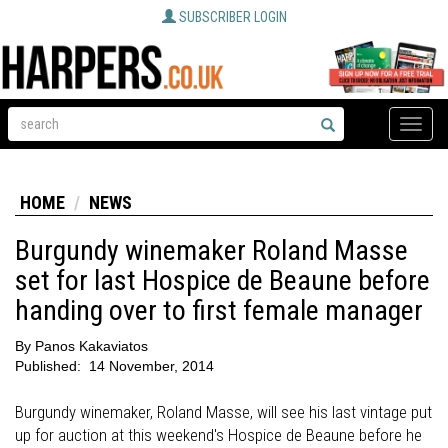
SUBSCRIBER LOGIN
Toggle
naviga
HOME
NEWS
Burgundy winemaker Roland Masse
set for last Hospice de Beaune before
handing over to first female manager
By
Panos Kakaviatos
Published:
14 November, 2014
Burgundy winemaker, Roland Masse, will see his last vintage put
up for auction at this weekend's Hospice de Beaune before he