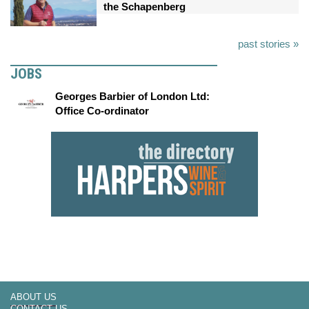
the Schapenberg
past stories »
JOBS
Georges Barbier of London Ltd:
Office Co-ordinator
ABOUT US