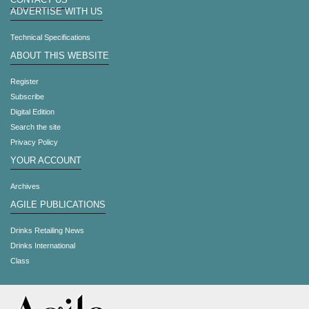
CONTACT US
ADVERTISE WITH US
Technical Specifications
ABOUT THIS WEBSITE
Register
Subscribe
Digital Edition
Search the site
Privacy Policy
YOUR ACCOUNT
Archives
AGILE PUBLICATIONS
Drinks Retailing News
Drinks International
Class