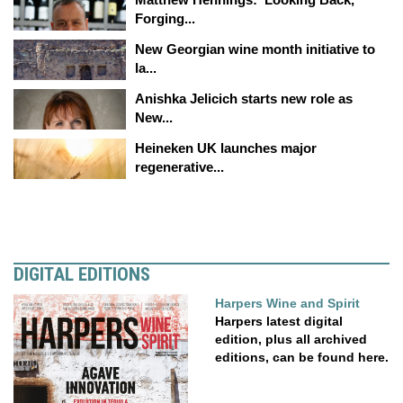
Forging...
New Georgian wine month initiative to
la...
Anishka Jelicich starts new role as
New...
Heineken UK launches major
regenerative...
DIGITAL EDITIONS
Harpers Wine and Spirit
Harpers latest digital
edition, plus all archived
editions, can be found here.