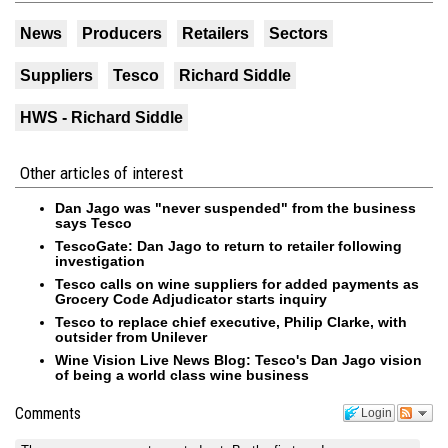
News
Producers
Retailers
Sectors
Suppliers
Tesco
Richard Siddle
HWS - Richard Siddle
Other articles of interest
Dan Jago was "never suspended" from the business
says Tesco
TescoGate: Dan Jago to return to retailer following
investigation
Tesco calls on wine suppliers for added payments as
Grocery Code Adjudicator starts inquiry
Tesco to replace chief executive, Philip Clarke, with
outsider from Unilever
Wine Vision Live News Blog: Tesco's Dan Jago vision
of being a world class wine business
Comments
Login