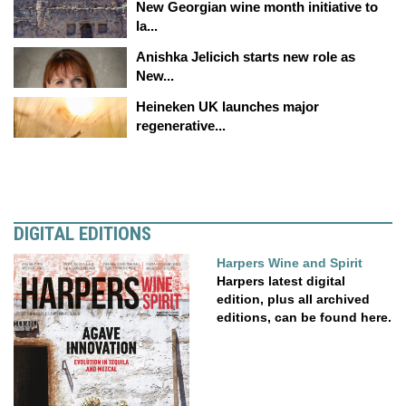
New Georgian wine month initiative to
la...
Anishka Jelicich starts new role as
New...
Heineken UK launches major
regenerative...
DIGITAL EDITIONS
Harpers Wine and Spirit
Harpers latest digital
edition, plus all archived
editions, can be found here.