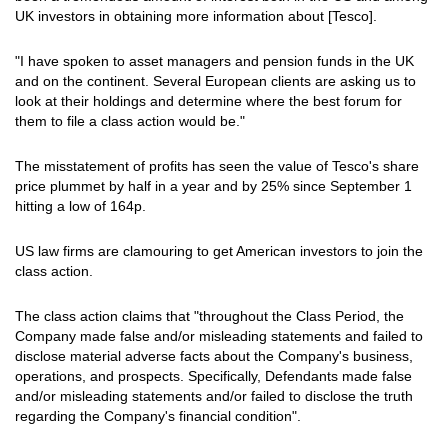
UK investors in obtaining more information about [Tesco].
"I have spoken to asset managers and pension funds in the UK
and on the continent. Several European clients are asking us to
look at their holdings and determine where the best forum for
them to file a class action would be."
The misstatement of profits has seen the value of Tesco's share
price plummet by half in a year and by 25% since September 1
hitting a low of 164p.
US law firms are clamouring to get American investors to join the
class action.
The class action claims that "throughout the Class Period, the
Company made false and/or misleading statements and failed to
disclose material adverse facts about the Company's business,
operations, and prospects. Specifically, Defendants made false
and/or misleading statements and/or failed to disclose the truth
regarding the Company's financial condition".