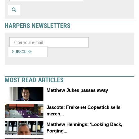
HARPERS NEWSLETTERS
SUBSCRIBE
MOST READ ARTICLES
Matthew Jukes passes away
Jascots: Freixenet Copestick sells
merch...
Matthew Hennings: ‘Looking Back,
Forging...