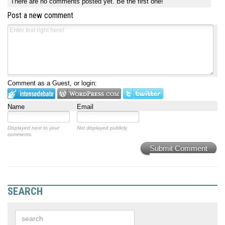
There are no comments posted yet.
Be the first one!
Post a new comment
Comment as a Guest, or login:
Name
Email
Displayed next to your
Not displayed publicly.
comments.
Submit Comment
SEARCH