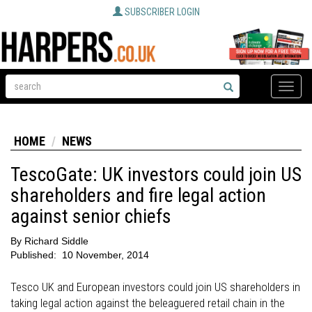
SUBSCRIBER LOGIN
Toggle
naviga
HOME
NEWS
TescoGate: UK investors could join US
shareholders and fire legal action
against senior chiefs
By
Richard Siddle
Published:
10 November, 2014
Tesco UK and European investors could join US shareholders in
taking legal action against the beleaguered retail chain in the