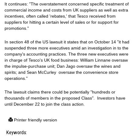
It continues: "The overstatement concerned specific treatment of
commercial income and costs from UK suppliers as well as extra
incentives, often called 'rebates,' that Tesco received from
suppliers for hitting a certain level of sales or for support for
promotions."
In section 48 of the US lawsuit it states that on October 14 "it had
suspended three more executives amid an investigation in to the
company's accounting practices. The three new executives were
in charge of Tesco's UK food business: William Linnane oversaw
the impulse-purchase unit; Dan Jago oversaw the wines and
spirits; and Sean McCurley oversaw the convenience store
operations."
The lawsuit claims there could be potentially "hundreds or
thousands of members in the proposed Class". Investors have
until December 22 to join the class action.
Printer friendly version
Keywords: