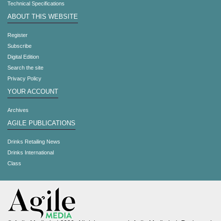
Technical Specifications
ABOUT THIS WEBSITE
Register
Subscribe
Digital Edition
Search the site
Privacy Policy
YOUR ACCOUNT
Archives
AGILE PUBLICATIONS
Drinks Retailing News
Drinks International
Class