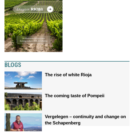
BLOGS
The rise of white Rioja
The coming taste of Pompeii
Vergelegen – continuity and change on
the Schapenberg