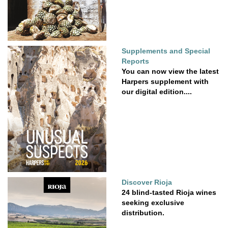
Supplements and Special
Reports
You can now view the latest
Harpers supplement with
our digital edition....
Discover Rioja
24 blind-tasted Rioja wines
seeking exclusive
distribution.