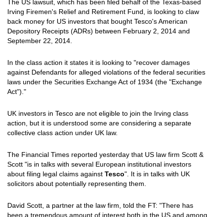
The US lawsuit, which has been filed behalf of the Texas-based
Irving Firemen's Relief and Retirement Fund, is looking to claw
back money for US investors that bought Tesco's American
Depository Receipts (ADRs) between February 2, 2014 and
September 22, 2014.
In the class action it states it is looking to "recover damages
against Defendants for alleged violations of the federal securities
laws under the Securities Exchange Act of 1934 (the "Exchange
Act")."
UK investors in Tesco are not eligible to join the Irving class
action, but it is understood some are considering a separate
collective class action under UK law.
The Financial Times reported yesterday that US law firm Scott &
Scott "is in talks with several European institutional investors
about filing legal claims against
Tesco
". It is in talks with UK
solicitors about potentially representing them.
David Scott, a partner at the law firm, told the FT: "There has
been a tremendous amount of interest both in the US and among