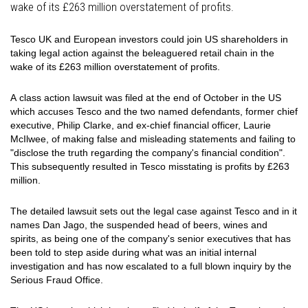
wake of its £263 million overstatement of profits.
Tesco UK and European investors could join US shareholders in
taking legal action against the beleaguered retail chain in the
wake of its £263 million overstatement of profits.
A class action lawsuit was filed at the end of October in the US
which accuses Tesco and the two named defendants, former chief
executive, Philip Clarke, and ex-chief financial officer, Laurie
McIlwee, of making false and misleading statements and failing to
"disclose the truth regarding the company's financial condition".
This subsequently resulted in Tesco misstating is profits by £263
million.
The detailed lawsuit sets out the legal case against Tesco and in it
names Dan Jago, the suspended head of beers, wines and
spirits, as being one of the company's senior executives that has
been told to step aside during what was an initial internal
investigation and has now escalated to a full blown inquiry by the
Serious Fraud Office.