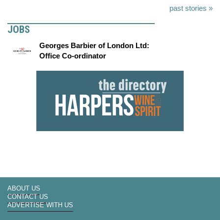
past stories »
JOBS
Georges Barbier of London Ltd:
Office Co-ordinator
ABOUT US
CONTACT US
ADVERTISE WITH US