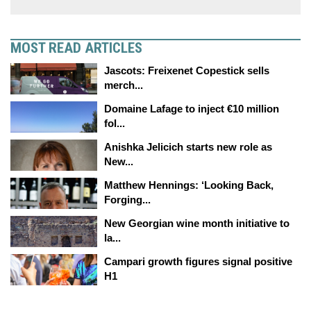
MOST READ ARTICLES
Jascots: Freixenet Copestick sells
merch...
Domaine Lafage to inject €10 million
fol...
Anishka Jelicich starts new role as
New...
Matthew Hennings: ‘Looking Back,
Forging...
New Georgian wine month initiative to
la...
Campari growth figures signal positive
H1