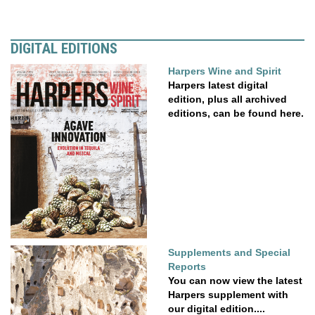
DIGITAL EDITIONS
Harpers Wine and Spirit
Harpers latest digital
edition, plus all archived
editions, can be found here.
Supplements and Special
Reports
You can now view the latest
Harpers supplement with
our digital edition....