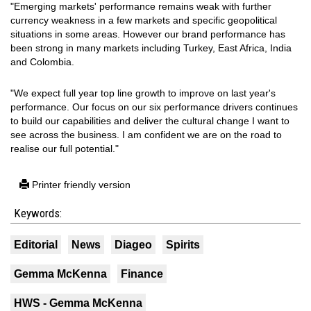
"Emerging markets' performance remains weak with further
currency weakness in a few markets and specific geopolitical
situations in some areas. However our brand performance has
been strong in many markets including Turkey, East Africa, India
and Colombia.
"We expect full year top line growth to improve on last year's
performance. Our focus on our six performance drivers continues
to build our capabilities and deliver the cultural change I want to
see across the business. I am confident we are on the road to
realise our full potential."
Printer friendly version
Keywords:
Editorial
News
Diageo
Spirits
Gemma McKenna
Finance
HWS - Gemma McKenna