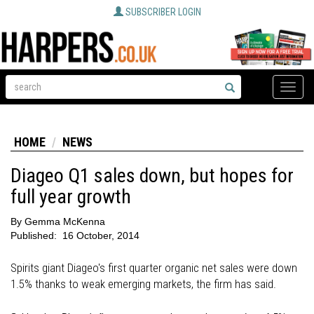
SUBSCRIBER LOGIN
Toggle
naviga
HOME
NEWS
Diageo Q1 sales down, but hopes for
full year growth
By
Gemma McKenna
Published:
16 October, 2014
Spirits giant Diageo's first quarter organic net sales were down
1.5% thanks to weak emerging markets, the firm has said.