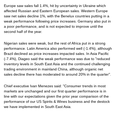
Europe saw sales fall 1.4%, hit by uncertainty in Ukraine which
affected Russian and Eastern European sales. Western Europe
saw net sales decline 1%, with the Benelux countries putting in a
weak performance following price increases. Germany also put in
a poor performance, and is not expected to improve until the
second half of the year.
Nigerian sales were weak, but the rest of Africa put in a strong
performance. Latin America also performed well (-1.4%), although
Brazil declined as price increases impacted sales. In Asia Pacific
(-7.4%), Diageo said the weak performance was due to "reduced
inventory levels in South East Asia and the continued challenging
trading environment in mainland China, although organic net
sales decline there has moderated to around 20% in the quarter".
Chief executive Ivan Menezes said: "Consumer trends in most
markets are unchanged and our first quarter performance is in
line with our expectations given the prior year comparison of the
performance of our US Spirits & Wines business and the destock
we have implemented in South East Asia.