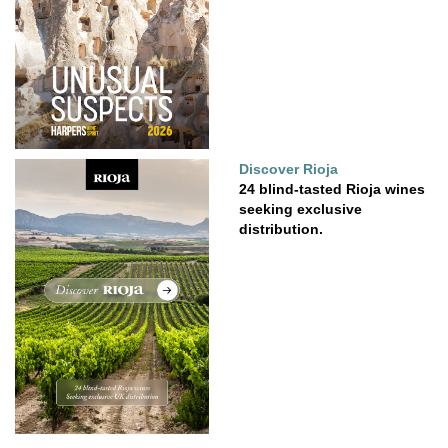
Discover Rioja
24 blind-tasted Rioja wines
seeking exclusive
distribution.