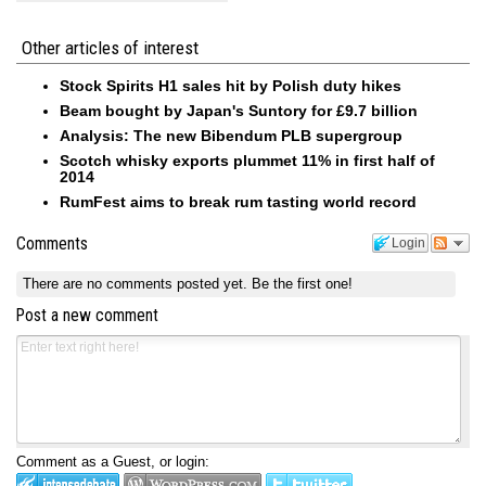
Other articles of interest
Stock Spirits H1 sales hit by Polish duty hikes
Beam bought by Japan's Suntory for £9.7 billion
Analysis: The new Bibendum PLB supergroup
Scotch whisky exports plummet 11% in first half of
2014
RumFest aims to break rum tasting world record
Comments
Login
There are no comments posted yet.
Be the first one!
Post a new comment
Comment as a Guest, or login: