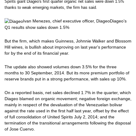
Spirits giant Diageo's first quarter organic net sales were down 1.5%
thanks to weak emerging markets, the firm has said.
Ivan Menezes, chief executive officer, Diageo
Diageo’s
Q1 results show sales down 1.5%
But the firm, which makes Guinness, Johnnie Walker and Blossom
Hill wines, is bullish about improving on last year's performance
for by the end of its financial year.
The update also showed volumes down 3.5% for the three
months to 30 September, 2014. But its more premium portfolio of
reserve brands put in a strong performance, with sales up 10%.
On a reported basis, net sales declined 1.7% in the quarter, which
Diageo blamed on organic movement; negative foreign exchange,
mainly in respect of the devaluation of the Venezuelan bolivar
against the rate used in the first half last year, offset by the effect
of full consolidation of United Spirits July 2, 2014; and the
termination of the transitional arrangements following the disposal
of Jose Cuervo.