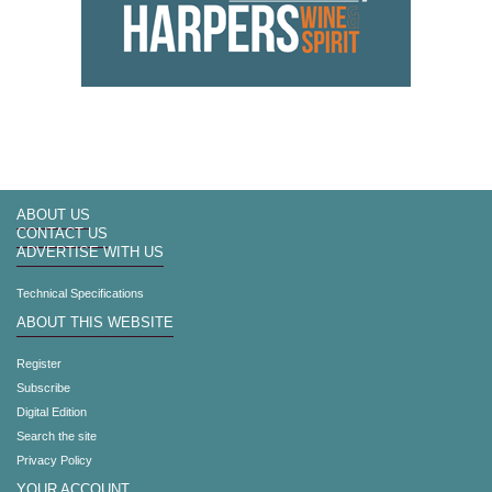
ABOUT US
CONTACT US
ADVERTISE WITH US
Technical Specifications
ABOUT THIS WEBSITE
Register
Subscribe
Digital Edition
Search the site
Privacy Policy
YOUR ACCOUNT