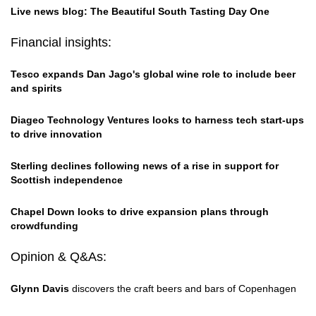
Live news blog: The Beautiful South Tasting Day One
Financial insights:
Tesco expands Dan Jago's global wine role to include beer
and spirits
Diageo Technology Ventures looks to harness tech start-ups
to drive innovation
Sterling declines following news of a rise in support for
Scottish independence
Chapel Down looks to drive expansion plans through
crowdfunding
Opinion & Q&As:
Glynn Davis
discovers the craft beers and bars of Copenhagen