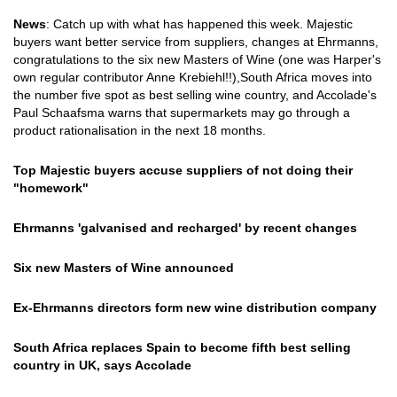
News
: Catch up with what has happened this week. Majestic
buyers want better service from suppliers, changes at Ehrmanns,
congratulations to the six new Masters of Wine (one was Harper's
own regular contributor Anne Krebiehl!!),South Africa moves into
the number five spot as best selling wine country, and Accolade's
Paul Schaafsma warns that supermarkets may go through a
product rationalisation in the next 18 months.
Top Majestic buyers accuse suppliers of not doing their
"homework"
Ehrmanns 'galvanised and recharged' by recent changes
Six new Masters of Wine announced
Ex-Ehrmanns directors form new wine distribution company
South Africa replaces Spain to become fifth best selling
country in UK, says Accolade