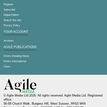
Register
Subscribe
Digital Edition
Search the site
Privacy Policy
YOUR ACCOUNT
Archives
AGILE PUBLICATIONS
Drinks Retailing News
Drinks International
Class
© Agile Media Ltd 2026. All rights reserved. Agile Media Ltd. Registered
office:
56-58 Church Walk, Burgess Hill, West Sussex, RH15 9AN