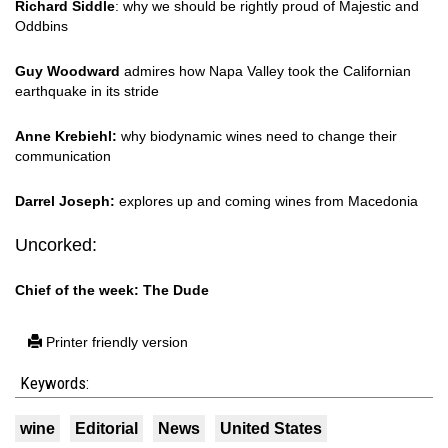
Richard Siddle
: why we should be rightly proud of Majestic and
Oddbins
Guy Woodward
admires how Napa Valley took the Californian
earthquake in its stride
Anne Krebiehl:
why biodynamic wines need to change their
communication
Darrel Joseph:
explores up and coming wines from Macedonia
Uncorked:
Chief of the week: The Dude
Printer friendly version
Keywords:
wine
Editorial
News
United States