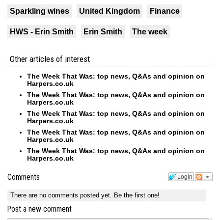
Sparkling wines
United Kingdom
Finance
HWS - Erin Smith
Erin Smith
The week
Other articles of interest
The Week That Was: top news, Q&As and opinion on
Harpers.co.uk
The Week That Was: top news, Q&As and opinion on
Harpers.co.uk
The Week That Was: top news, Q&As and opinion on
Harpers.co.uk
The Week That Was: top news, Q&As and opinion on
Harpers.co.uk
The Week That Was: top news, Q&As and opinion on
Harpers.co.uk
Comments
Login
There are no comments posted yet.
Be the first one!
Post a new comment