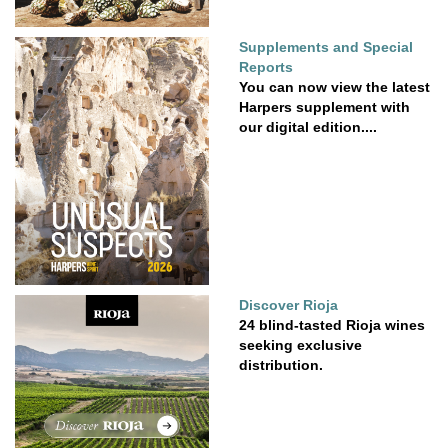
Supplements and Special
Reports
You can now view the latest
Harpers supplement with
our digital edition....
Discover Rioja
24 blind-tasted Rioja wines
seeking exclusive
distribution.