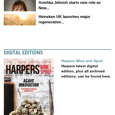
Anishka Jelicich starts new role as
New...
Heineken UK launches major
regenerative...
DIGITAL EDITIONS
Harpers Wine and Spirit
Harpers latest digital
edition, plus all archived
editions, can be found here.