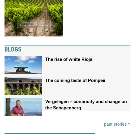
BLOGS
The rise of white Rioja
The coming taste of Pompeii
Vergelegen – continuity and change on
the Schapenberg
past stories »