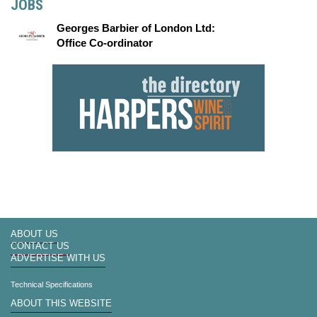
JOBS
Georges Barbier of London Ltd:
Office Co-ordinator
ABOUT US
CONTACT US
ADVERTISE WITH US
Technical Specifications
ABOUT THIS WEBSITE