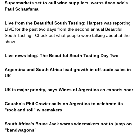
Supermarkets set to cull wine suppliers, warns Accolade's
Paul Schaafsma
Live from the Beautiful South Tasting:
Harpers was reporting
LIVE for the past two days from the second annual Beautiful
South Tasting! Check out what people were talking about at the
show.
Live news blog: The Beautiful South Tasting Day Two
Argentina and South Africa lead growth in off-trade sales in
UK
UK is major priority, says Wines of Argentina as exports soar
Gaucho's Phil Crozier calls on Argentina to celebrate its
"rock and roll" winemakers
South Africa's Bruce Jack warns winemakers not to jump on
"bandwagons"