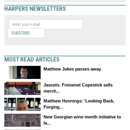
HARPERS NEWSLETTERS
SUBSCRIBE
MOST READ ARTICLES
Matthew Jukes passes away
Jascots: Freixenet Copestick sells
merch...
Matthew Hennings: ‘Looking Back,
Forging...
New Georgian wine month initiative to
la...