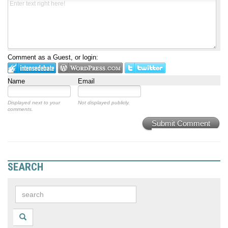
Comment as a Guest, or login:
Name
Email
Displayed next to your
Not displayed publicly.
comments.
Submit Comment
SEARCH