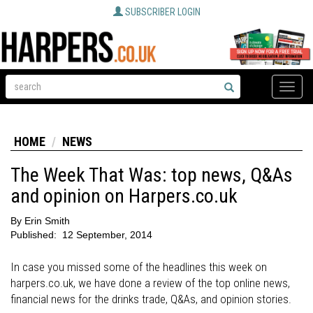
SUBSCRIBER LOGIN
Toggle
naviga
HOME
NEWS
The Week That Was: top news, Q&As
and opinion on Harpers.co.uk
By
Erin Smith
Published:
12 September, 2014
In case you missed some of the headlines this week on
harpers.co.uk, we have done a review of the top online news,
financial news for the drinks trade, Q&As, and opinion stories.