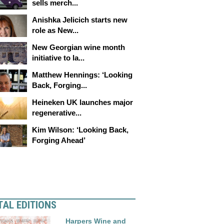
sells merch...
Anishka Jelicich starts new
role as New...
New Georgian wine month
initiative to la...
Matthew Hennings: ‘Looking
Back, Forging...
Heineken UK launches major
regenerative...
Kim Wilson: ‘Looking Back,
Forging Ahead’
TAL EDITIONS
Harpers Wine and