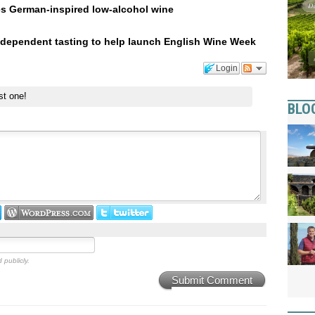
es German-inspired low-alcohol wine
ndependent tasting to help launch English Wine Week
Login
st one!
BLO
 publicly.
Submit Comment