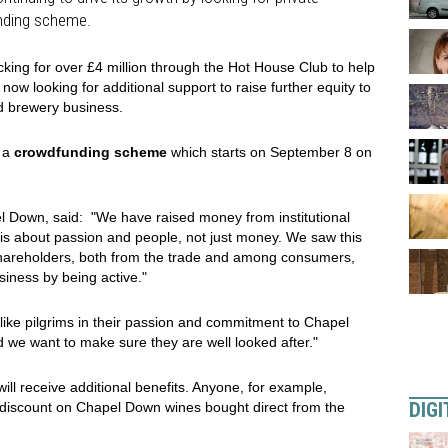
unding scheme.
king for over £4 million through the Hot House Club to help
 now looking for additional support to raise further equity to
nd brewery business.
h a
crowdfunding scheme
which starts on September 8 on
l Down, said: "We have raised money from institutional
s is about passion and people, not just money. We saw this
 shareholders, both from the trade and among consumers,
iness by being active."
like pilgrims in their passion and commitment to Chapel
 we want to make sure they are well looked after."
ill receive additional benefits. Anyone, for example,
DIGI
 discount on Chapel Down wines bought direct from the