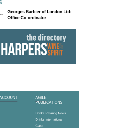
S
Georges Barbier of London Ltd:
Office Co-ordinator
 ACCOUNT
AGILE
PUBLICATIONS
s
Drinks Retailing News
Drinks International
Class