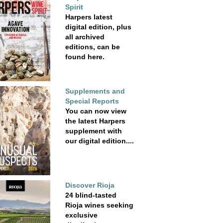
Spirit
Harpers latest
digital edition, plus
all archived
editions, can be
found here.
Supplements and
Special Reports
You can now view
the latest Harpers
supplement with
our digital edition....
Discover Rioja
24 blind-tasted
Rioja wines seeking
exclusive