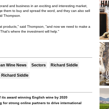
 brand and business in an exciting and interesting market,
ge them to buy and spread the word, and they can also sell
said Thompson.
at products," said Thompson, "and now we need to make a
That's where the investment will help."
ean Wine News
Sectors
Richard Siddle
 Richard Siddle
 its award winning English wine by 2020
 for strong online partners to drive international