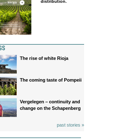
distribution.
GS
The rise of white Rioja
The coming taste of Pompeii
Vergelegen – continuity and
change on the Schapenberg
past stories »