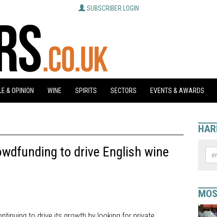
SUBSCRIBER LOGIN
E & OPINION
WINE
SPIRITS
SECTORS
EVENTS & AWARDS
HAR
wdfunding to drive English wine
MOS
tinuing to drive its growth by looking for private