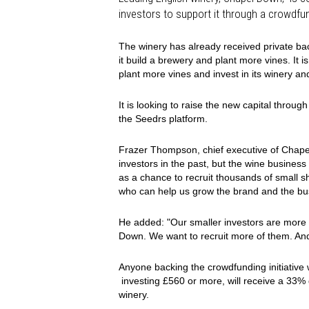
investors to support it through a crowdf
The winery has already received private bac
it build a brewery and plant more vines. It is
plant more vines and invest in its winery a
It is looking to raise the new capital throug
the Seedrs platform.
Frazer Thompson, chief executive of Chape
investors in the past, but the wine busines
as a chance to recruit thousands of small
who can help us grow the brand and the bus
He added: "Our smaller investors are more 
Down. We want to recruit more of them. And
Anyone backing the crowdfunding initiative w
investing £560 or more, will receive a 33%
winery.