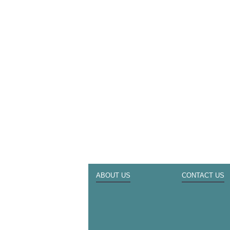
ABOUT US
CONTACT US