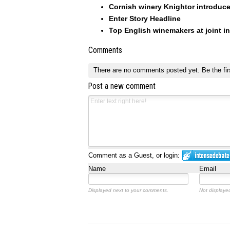
Cornish winery Knightor introduc
Enter Story Headline
Top English winemakers at joint i
Comments
There are no comments posted yet.
Be the fir
Post a new comment
Comment as a Guest, or login:
Name
Email
Displayed next to your comments.
Not displayed