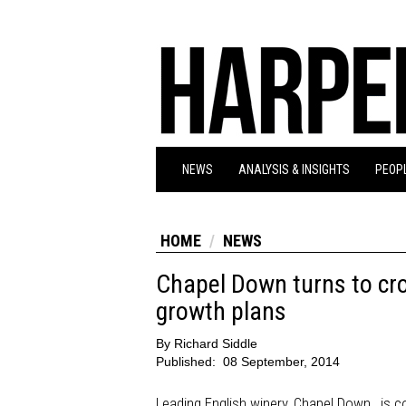
NEWS
ANALYSIS & INSIGHTS
PEOPL
HOME
NEWS
Chapel Down turns to cro
growth plans
By
Richard Siddle
Published:
08 September, 2014
Leading English winery, Chapel Down, is con