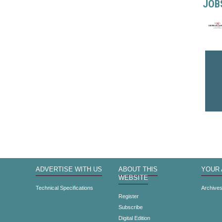
JOB
ADVERTISE WITH US
ABOUT THIS
YOUR
WEBSITE
Technical Specifications
Archive
Register
Subscribe
Digital Edition