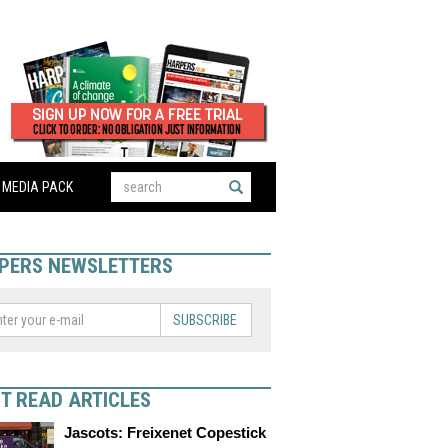
MEDIA PACK
PERS NEWSLETTERS
SUBSCRIBE
T READ ARTICLES
Jascots: Freixenet Copestick