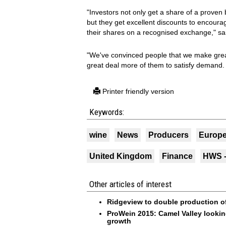
"Investors not only get a share of a proven
but they get excellent discounts to encoura
their shares on a recognised exchange," 
"We've convinced people that we make gre
great deal more of them to satisfy demand. 
Printer friendly version
Keywords:
wine
News
Producers
Europ
United Kingdom
Finance
HWS -
Other articles of interest
Ridgeview to double production of
ProWein 2015: Camel Valley looking
growth