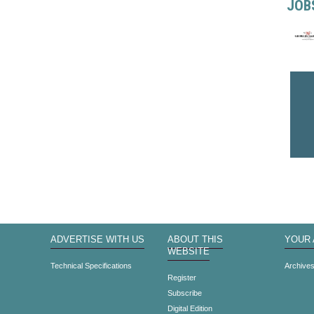
JOB
ADVERTISE WITH US
ABOUT THIS
YOUR
WEBSITE
Technical Specifications
Archive
Register
Subscribe
Digital Edition