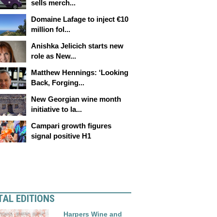
sells merch...
Domaine Lafage to inject €10
million fol...
Anishka Jelicich starts new
role as New...
Matthew Hennings: ‘Looking
Back, Forging...
New Georgian wine month
initiative to la...
Campari growth figures
signal positive H1
TAL EDITIONS
Harpers Wine and