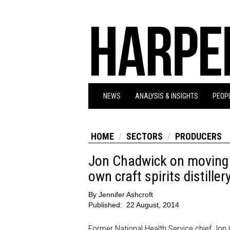
NEWS
ANALYSIS & INSIGHTS
PEOPL
HOME
SECTORS
PRODUCERS
Jon Chadwick on moving 
own craft spirits distiller
By
Jennifer Ashcroft
Published:
22 August, 2014
Former National Health Service chief Jon 