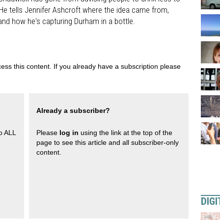
. He tells Jennifer Ashcroft where the idea came from,
y and how he's capturing Durham in a bottle.
ess this content. If you already have a subscription please
Already a subscriber?
to ALL
Please
log in
using the link at the top of the
page to see this article and all subscriber-only
content.
DIGI