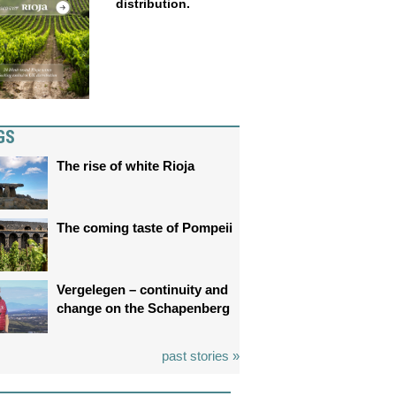
distribution.
GS
The rise of white Rioja
The coming taste of Pompeii
Vergelegen – continuity and
change on the Schapenberg
past stories »