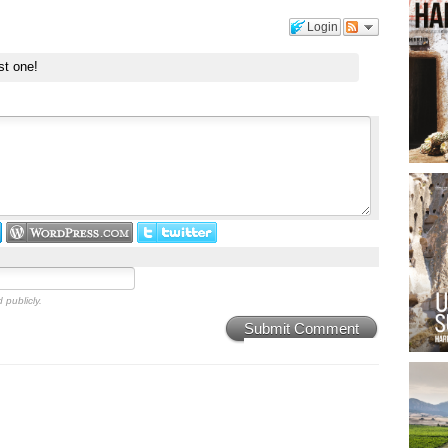
Login
st one!
 publicly.
Submit Comment