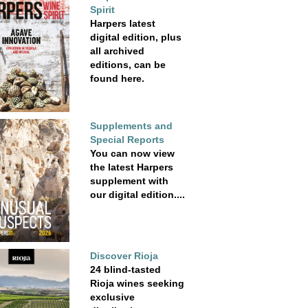
Spirit
Harpers latest
digital edition, plus
all archived
editions, can be
found here.
Supplements and
Special Reports
You can now view
the latest Harpers
supplement with
our digital edition....
Discover Rioja
24 blind-tasted
Rioja wines seeking
exclusive