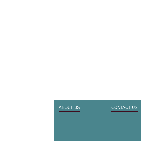
ABOUT US
CONTACT US