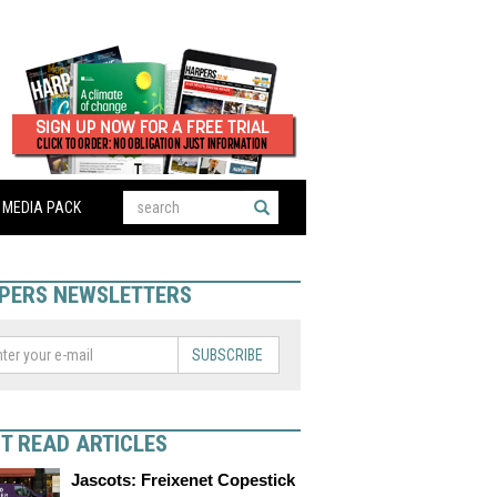
MEDIA PACK
PERS NEWSLETTERS
SUBSCRIBE
T READ ARTICLES
Jascots: Freixenet Copestick