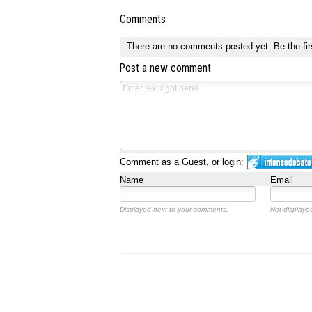
Comments
There are no comments posted yet.
Be the fir
Post a new comment
Comment as a Guest, or login:
Name
Email
Displayed next to your comments.
Not displayed