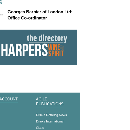
S
Georges Barbier of London Ltd:
Office Co-ordinator
 ACCOUNT
AGILE
PUBLICATIONS
s
Drinks Retailing News
Drinks International
Class