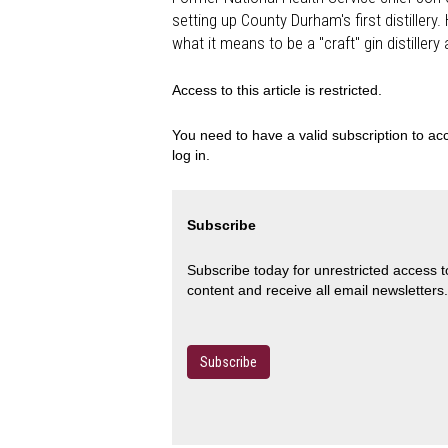
setting up County Durham's first distillery
what it means to be a "craft" gin distiller
Access to this article is restricted.
You need to have a valid subscription to acc
log in.
Subscribe
Subscribe today for unrestricted access 
content and receive all email newsletters.
Subscribe