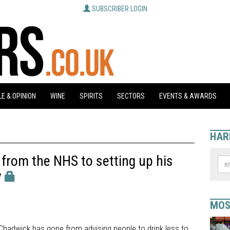
SUBSCRIBER LOGIN
E & OPINION
WINE
SPIRITS
SECTORS
EVENTS & AWARDS
HAR
from the NHS to setting up his
y
MOS
Chadwick has gone from advising people to drink less to