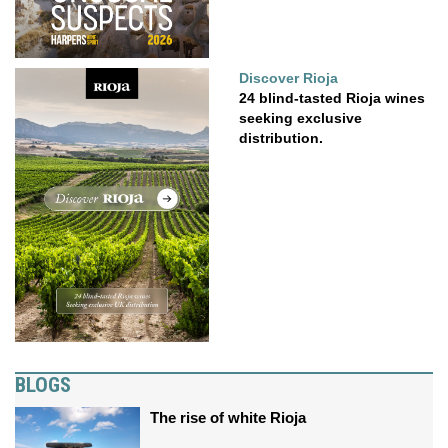
Discover Rioja
24 blind-tasted Rioja wines
seeking exclusive
distribution.
BLOGS
The rise of white Rioja