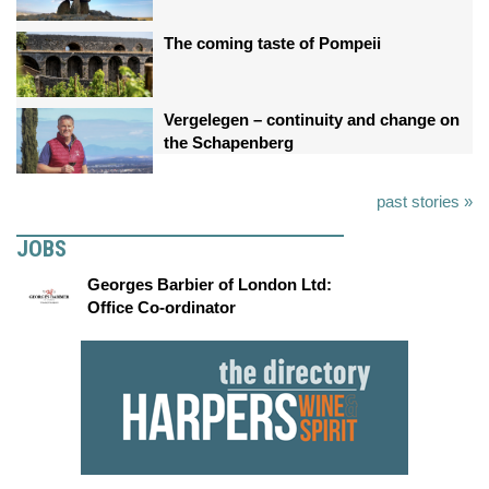
The coming taste of Pompeii
Vergelegen – continuity and change on
the Schapenberg
past stories »
JOBS
Georges Barbier of London Ltd:
Office Co-ordinator