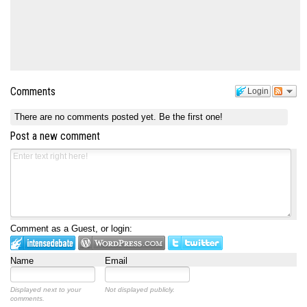
Comments
Login
There are no comments posted yet.
Be the first one!
Post a new comment
Comment as a Guest, or login:
Name
Email
Displayed next to your
Not displayed publicly.
comments.