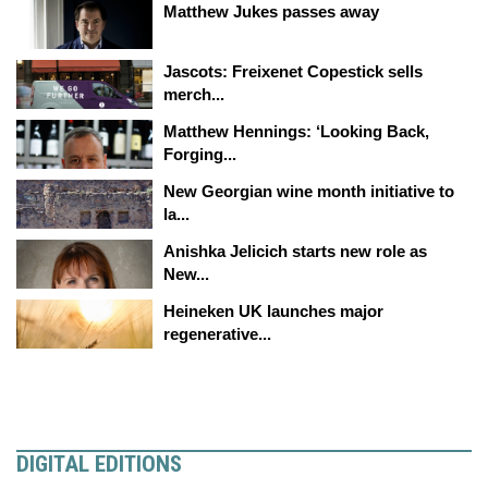
Matthew Jukes passes away
Jascots: Freixenet Copestick sells
merch...
Matthew Hennings: ‘Looking Back,
Forging...
New Georgian wine month initiative to
la...
Anishka Jelicich starts new role as
New...
Heineken UK launches major
regenerative...
DIGITAL EDITIONS