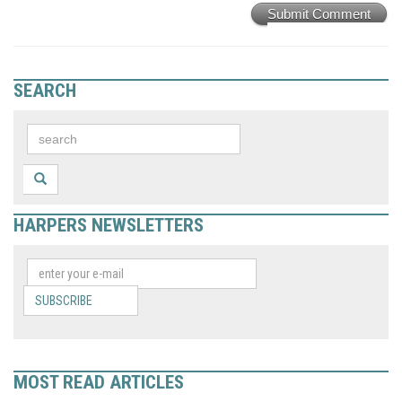
Submit Comment
SEARCH
HARPERS NEWSLETTERS
SUBSCRIBE
MOST READ ARTICLES