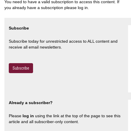
You need to have a valid subscription to access this content. If
you already have a subscription please log in.
Subscribe
Subscribe today for unrestricted access to ALL content and
receive all email newsletters.
Subscribe
Already a subscriber?
Please
log in
using the link at the top of the page to see this
article and all subscriber-only content.