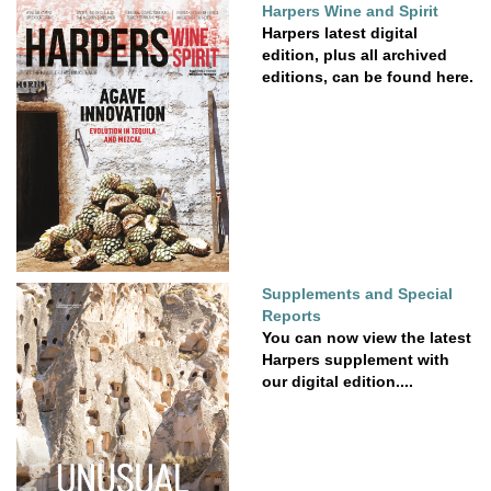
Harpers Wine and Spirit
Harpers latest digital
edition, plus all archived
editions, can be found here.
Supplements and Special
Reports
You can now view the latest
Harpers supplement with
our digital edition....