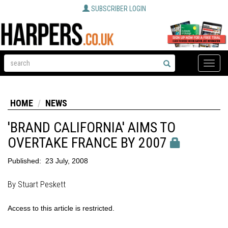
SUBSCRIBER LOGIN
Toggle
naviga
HOME
NEWS
'BRAND CALIFORNIA' AIMS TO
OVERTAKE FRANCE BY 2007
Published:
23 July, 2008
By Stuart Peskett
Access to this article is restricted.