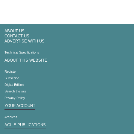
ABOUT US
CONTACT US
ADVERTISE WITH US
Technical Specifications
ABOUT THIS WEBSITE
Register
Subscribe
Digital Edition
Search the site
Privacy Policy
YOUR ACCOUNT
Archives
AGILE PUBLICATIONS