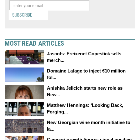
SUBSCRIBE
MOST READ ARTICLES
Jascots: Freixenet Copestick sells
merch...
Domaine Lafage to inject €10 million
fol...
Anishka Jelicich starts new role as
New...
Matthew Hennings: ‘Looking Back,
Forging...
New Georgian wine month initiative to
la...
Campari growth figures signal positive