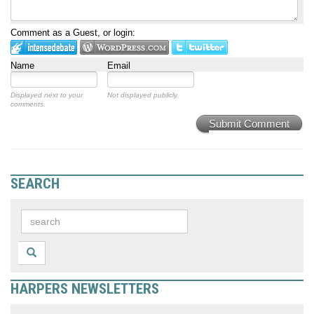
Comment as a Guest, or login:
Name
Email
Displayed next to your
Not displayed publicly.
comments.
Submit Comment
SEARCH
HARPERS NEWSLETTERS