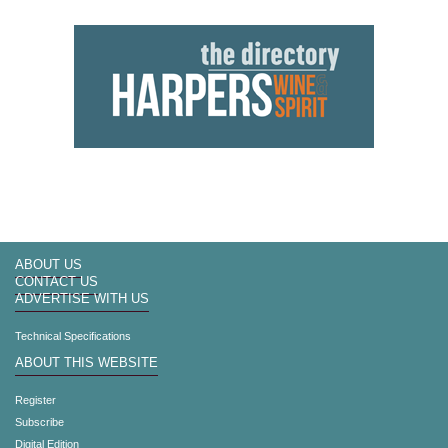
ABOUT US
CONTACT US
ADVERTISE WITH US
Technical Specifications
ABOUT THIS WEBSITE
Register
Subscribe
Digital Edition