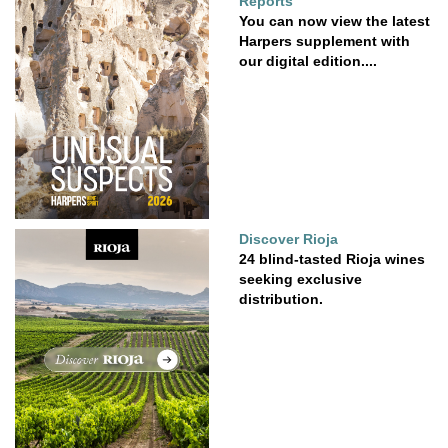
Reports
You can now view the latest
Harpers supplement with
our digital edition....
Discover Rioja
24 blind-tasted Rioja wines
seeking exclusive
distribution.