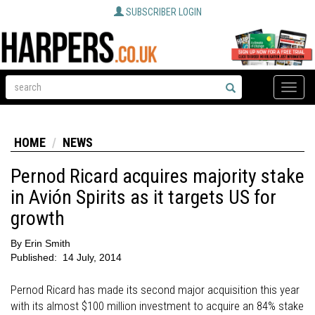
SUBSCRIBER LOGIN
Toggle
naviga
HOME
NEWS
Pernod Ricard acquires majority stake
in Avión Spirits as it targets US for
growth
By
Erin Smith
Published:
14 July, 2014
Pernod Ricard has made its second major acquisition this year
with its almost $100 million investment to acquire an 84% stake