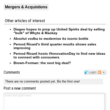
Mergers & Acquistions
Other articles of interest
Diageo hopes to prop up United Spirits deal by selling
"bulk" of Whyte & Mackay
Absolut vodka to modernise its iconic bottle
Pernod Ricard's third quarter results shows sales
improving
Pernod Ricard hosts #InnovationDay to find new ideas
to connect with consumers
Brown-Forman: the next big deal?
Comments
Login
There are no comments posted yet.
Be the first one!
Post a new comment