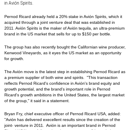
in Avión Spirits.
Pernod Ricard already held a 20% stake in Avión Spirits, which it
acquired through a joint venture deal that was established in
2011. Avión Spirits is the maker of Avión tequila, an ultra-premium
brand in the US market that sells for up to $150 per bottle.
The group has also recently bought the Californian wine producer,
Kenwood Vineyards, as it eyes the US market as an opportunity
for growth.
The Avión move is the latest step in establishing Pernod Ricard as
a premium supplier of both wine and spirits. "This transaction
reflects Pernod Ricard's confidence in Avión's brand equity and
growth potential, and the brand's important role in Pernod
Ricard's growth ambitions in the United States, the largest market
of the group," it said in a statement.
Bryan Fry, chief executive officer of Pernod Ricard USA, added:
"Avión has delivered execellent results since the creation of the
joint- venture in 2011. Avión is an important brand in Pernod