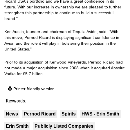
Ricard USA's portfolio and we have a great confidence in its
future. With our increase in ownership we are pleased to further
strengthen this partnership to continue to build a successful
brand."
Ken Austin, founder and chairman of Tequila Avión, said: "With
this move, Pernod Ricard is displaying significant confidence in
Avión and the role it will play in bolstering their position in the
United States."
Prior to its acquisition of Kenwood Vineyards, Pernod Ricard had
not made a major acquisition since 2008 when it acquired Absolut
Vodka for €5.7 billion.
Printer friendly version
Keywords:
News
Pernod Ricard
Spirits
HWS - Erin Smith
Erin Smith
Publicly Listed Companies