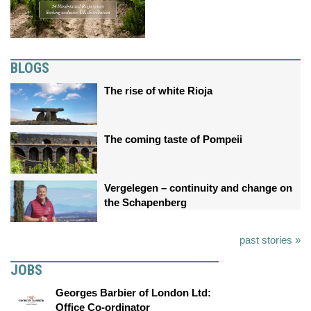
BLOGS
The rise of white Rioja
The coming taste of Pompeii
Vergelegen – continuity and change on
the Schapenberg
past stories »
JOBS
Georges Barbier of London Ltd:
Office Co-ordinator