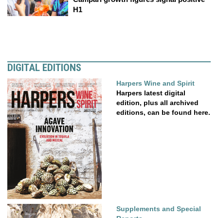
H1
DIGITAL EDITIONS
Harpers Wine and Spirit
Harpers latest digital
edition, plus all archived
editions, can be found here.
Supplements and Special