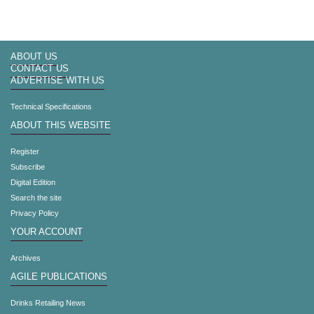
ABOUT US
CONTACT US
ADVERTISE WITH US
Technical Specifications
ABOUT THIS WEBSITE
Register
Subscribe
Digital Edition
Search the site
Privacy Policy
YOUR ACCOUNT
Archives
AGILE PUBLICATIONS
Drinks Retailing News