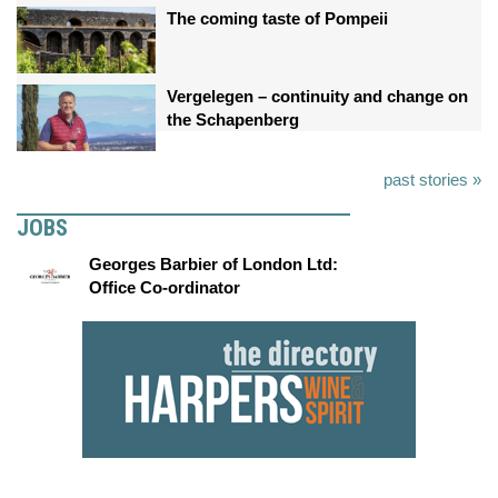
The coming taste of Pompeii
Vergelegen – continuity and change on
the Schapenberg
past stories »
JOBS
Georges Barbier of London Ltd:
Office Co-ordinator