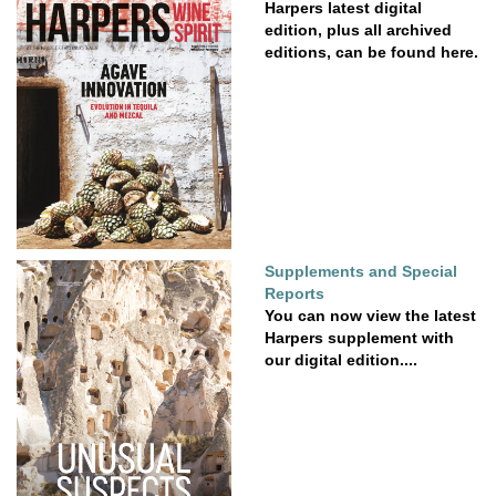
Harpers latest digital
edition, plus all archived
editions, can be found here.
Supplements and Special
Reports
You can now view the latest
Harpers supplement with
our digital edition....