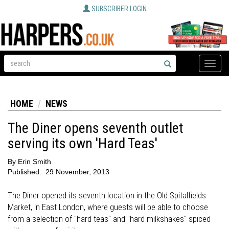
SUBSCRIBER LOGIN
Toggle
naviga
HOME
NEWS
The Diner opens seventh outlet
serving its own 'Hard Teas'
By
Erin Smith
Published:
29 November, 2013
The Diner opened its seventh location in the Old Spitalfields
Market, in East London, where guests will be able to choose
from a selection of "hard teas" and "hard milkshakes" spiced