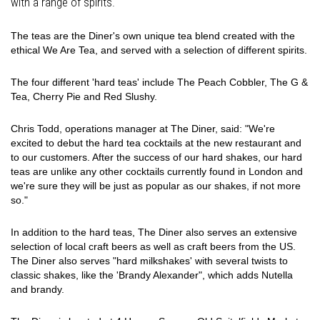
with a range of spirits.
The teas are the Diner's own unique tea blend created with the
ethical We Are Tea, and served with a selection of different spirits.
The four different 'hard teas' include The Peach Cobbler, The G &
Tea, Cherry Pie and Red Slushy.
Chris Todd, operations manager at The Diner, said: "We're
excited to debut the hard tea cocktails at the new restaurant and
to our customers. After the success of our hard shakes, our hard
teas are unlike any other cocktails currently found in London and
we're sure they will be just as popular as our shakes, if not more
so."
In addition to the hard teas, The Diner also serves an extensive
selection of local craft beers as well as craft beers from the US.
The Diner also serves "hard milkshakes' with several twists to
classic shakes, like the 'Brandy Alexander", which adds Nutella
and brandy.