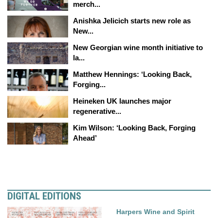
merch...
Anishka Jelicich starts new role as
New...
New Georgian wine month initiative to
la...
Matthew Hennings: ‘Looking Back,
Forging...
Heineken UK launches major
regenerative...
Kim Wilson: ‘Looking Back, Forging
Ahead’
DIGITAL EDITIONS
Harpers Wine and Spirit