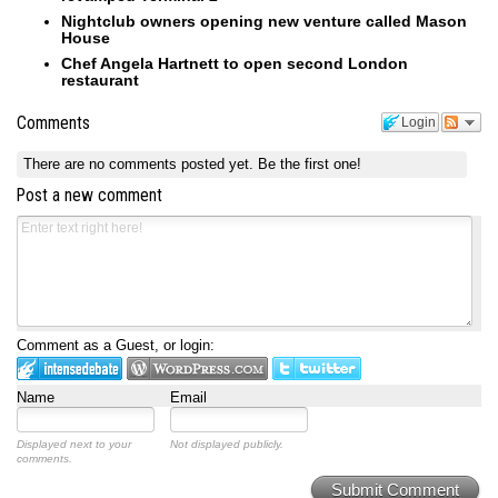
Nightclub owners opening new venture called Mason
House
Chef Angela Hartnett to open second London
restaurant
Comments
Login
There are no comments posted yet.
Be the first one!
Post a new comment
Comment as a Guest, or login:
Name
Email
Displayed next to your
Not displayed publicly.
comments.
Submit Comment