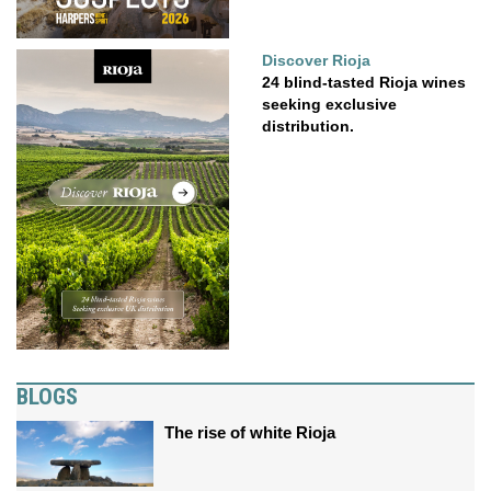
Discover Rioja
24 blind-tasted Rioja wines
seeking exclusive
distribution.
BLOGS
The rise of white Rioja