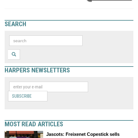
SEARCH
HARPERS NEWSLETTERS
SUBSCRIBE
MOST READ ARTICLES
Jascots: Freixenet Copestick sells