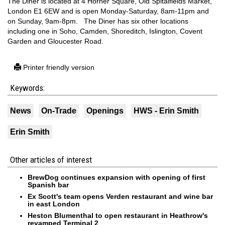
The Diner is located at 4 Horner Square, Old Spitalfields Market,
London E1 6EW and is open Monday-Saturday, 8am-11pm and
on Sunday, 9am-8pm. The Diner has six other locations
including one in Soho, Camden, Shoreditch, Islington, Covent
Garden and Gloucester Road.
Printer friendly version
Keywords:
News
On-Trade
Openings
HWS - Erin Smith
Erin Smith
Other articles of interest
BrewDog continues expansion with opening of first
Spanish bar
Ex Scott's team opens Verden restaurant and wine bar
in east London
Heston Blumenthal to open restaurant in Heathrow's
revamped Terminal 2