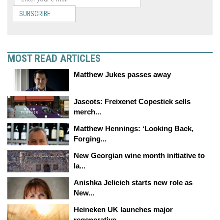
SUBSCRIBE
MOST READ ARTICLES
Matthew Jukes passes away
Jascots: Freixenet Copestick sells
merch...
Matthew Hennings: ‘Looking Back,
Forging...
New Georgian wine month initiative to
la...
Anishka Jelicich starts new role as
New...
Heineken UK launches major
regenerative...