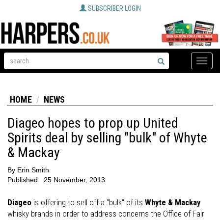
SUBSCRIBER LOGIN
Toggle
naviga
HOME
NEWS
Diageo hopes to prop up United
Spirits deal by selling "bulk" of Whyte
& Mackay
By
Erin Smith
Published:
25 November, 2013
Diageo
is offering to sell off a "bulk" of its
Whyte & Mackay
whisky brands in order to address concerns the Office of Fair