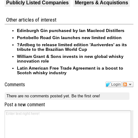
Publicly Listed Companies
Mergers & Acquistions
Other articles of interest
Edinburgh Gin purchased by Ian Macleod Distillers
Portobello Road Gin launches new limited edition
?Ardbeg to release limited edition 'Auriverdes' as its
tribute to the Brazilian World Cup
William Grant & Sons invests in new global whisky
innovation role
Latin American Free Trade Agreement is a boost to
Scotch whisky industry
Comments
Login
There are no comments posted yet.
Be the first one!
Post a new comment