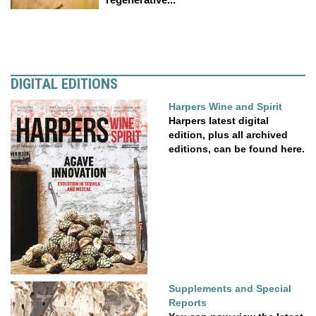
DIGITAL EDITIONS
Harpers Wine and Spirit
Harpers latest digital
edition, plus all archived
editions, can be found here.
Supplements and Special
Reports