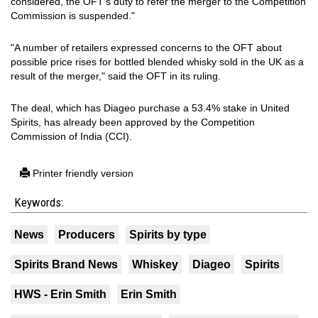
considered, the OFT's duty to refer the merger to the Competition
Commission is suspended."
"A number of retailers expressed concerns to the OFT about
possible price rises for bottled blended whisky sold in the UK as a
result of the merger," said the OFT in its ruling.
The deal, which has Diageo purchase a 53.4% stake in United
Spirits, has already been approved by the Competition
Commission of India (CCI).
Printer friendly version
Keywords:
News
Producers
Spirits by type
Spirits Brand News
Whiskey
Diageo
Spirits
HWS - Erin Smith
Erin Smith