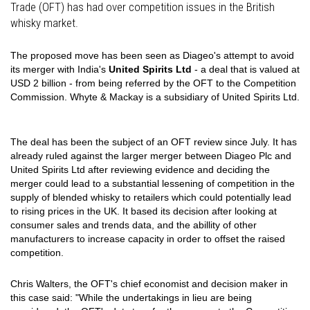
Trade (OFT) has had over competition issues in the British
whisky market.
The proposed move has been seen as Diageo's attempt to avoid
its merger with India's
United Spirits Ltd
- a deal that is valued at
USD 2 billion - from being referred by the OFT to the Competition
Commission. Whyte & Mackay is a subsidiary of United Spirits Ltd.
The deal has been the subject of an OFT review since July. It has
already ruled against the larger merger between Diageo Plc and
United Spirits Ltd after reviewing evidence and deciding the
merger could lead to a substantial lessening of competition in the
supply of blended whisky to retailers which could potentially lead
to rising prices in the UK. It based its decision after looking at
consumer sales and trends data, and the abillity of other
manufacturers to increase capacity in order to offset the raised
competition.
Chris Walters, the OFT's chief economist and decision maker in
this case said: "While the undertakings in lieu are being