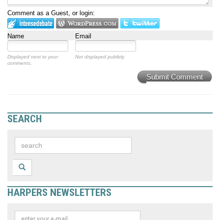
Comment as a Guest, or login:
Name
Email
Displayed next to your
Not displayed publicly.
comments.
Submit Comment
SEARCH
HARPERS NEWSLETTERS