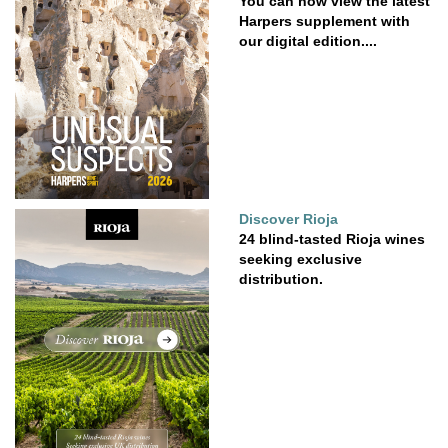
You can now view the latest
Harpers supplement with
our digital edition....
Discover Rioja
24 blind-tasted Rioja wines
seeking exclusive
distribution.