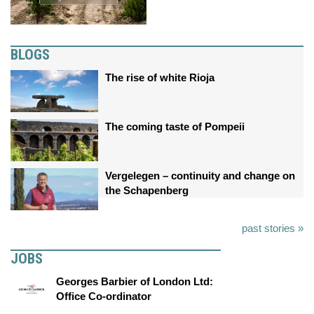
BLOGS
The rise of white Rioja
The coming taste of Pompeii
Vergelegen – continuity and change on
the Schapenberg
past stories »
JOBS
Georges Barbier of London Ltd:
Office Co-ordinator