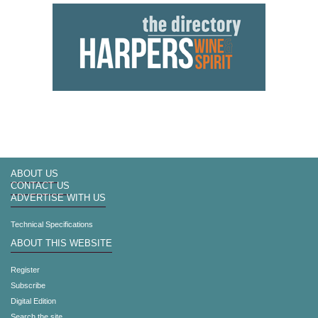
ABOUT US
CONTACT US
ADVERTISE WITH US
Technical Specifications
ABOUT THIS WEBSITE
Register
Subscribe
Digital Edition
Search the site